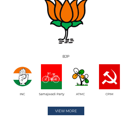
BJP
INC
Samajwadi Party
ATMC
CPIM
VIEW MORE