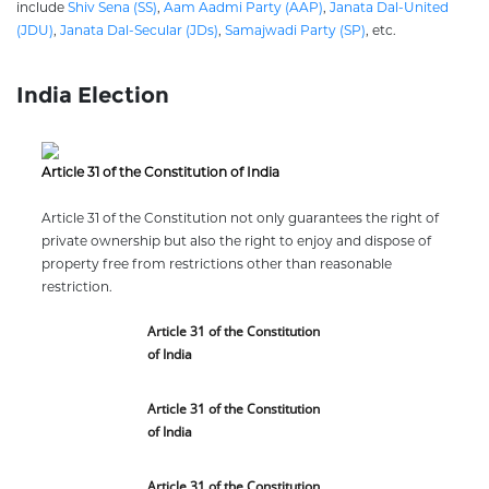
include
Shiv Sena (SS)
,
Aam Aadmi Party (AAP)
,
Janata Dal-United
(JDU)
,
Janata Dal-Secular (JDs)
,
Samajwadi Party (SP)
, etc.
India Election
Article 31 of the Constitution of India
Article 31 of the Constitution not only guarantees the right of
private ownership but also the right to enjoy and dispose of
property free from restrictions other than reasonable
restriction.
Article 31 of the Constitution
of India
Article 31 of the Constitution
of India
Article 31 of the Constitution