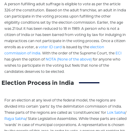
A person fulfilling adult suffrage is eligible to vote as per the article
326 of the constitution. Based on the adult franchise, an adult in India
can participate in the voting process upon fulfilling the other
eligibility conditions set by the election commission. Earlier, the age
was 21 but it has been reduced to 18 in 1989. A person who is not a
citizen of India or has been barred from voting by law for indulging in
malpractices can not participate in the voting process. Once a citizen
enrolls as a voter, a
voter ID card
is issued by the
election
commission of India
. With the order of the Supreme Court, the
ECI
has given the option of
NOTA (None of the above)
for anyone who
wishes to participate in the voting but feels that none of the
candidates deserves to be elected.
Election Process in India
For an election at any level of the federal model, the regions are
divided into certain ‘parts’ by the delimitation commission of India.
These parts of the regions are called as ‘constituencies’ for
Lok Sabha
/
Rajya Sabha
/ State Legislative Assemblies. While these parts are called
‘wards’ in case of municipal corporations. A representative is chosen
by the people of this area. In order to vote, a person must register his