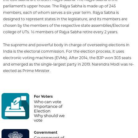
parliament's upper house. The Rajya Sabha is made up of 245
members, each of whom serves a six-year term. Rajya Sabha is
designed to represent states in the legislature, and its members are
chosen by the members of the respective state assemblies/Electoral
college of UTs. 1⁄3 members of Rajya Sabha retire every 2 years.
The supreme and powerful body in charge of overseeing elections in
India is the electoral commission. For the election process, it uses
electronic voting machines (EVMs). After 2014, the BJP won 303 seats
and emerged as the single-largest party in 2019. Narendra Modi was re-
elected as Prime Minister.
For Voters
Who can vote
Importance of
Election
Why should we
vote
Government
Government of