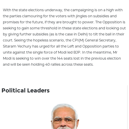
With the state elections underway, the campaigning is on a high with
the parties clamouring for the voters with jingles on subsidies and
promises for the future, if they are brought to power. The Opposition is
seeking to gain some threshold in these state elections and looking out
by giving further subsidies (as is the case in Delhi) to tilt the ball in their
court. Seeing the hopeless scenario, the CPI(M) General Secretary,
Sitaram Yechury has urged for all the Left and Opposition parties to
unite against the single force of Modi led BJP. In the meantime, Mr
Modi is seeking to win over the 144 seats lost in the previous election
and will be seen holding 40 rallies across these seats.
Political Leaders