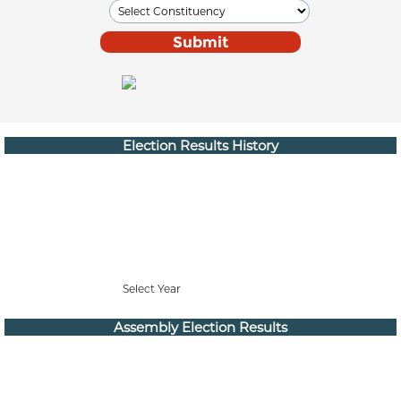
Election Results History
Select Year
Assembly Election Results