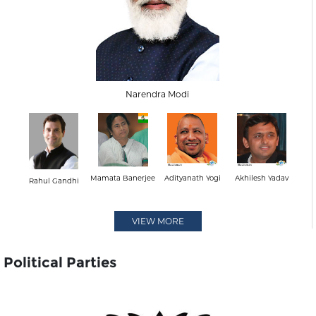
Narendra Modi
Mamata Banerjee
Adityanath Yogi
Akhilesh Yadav
Rahul Gandhi
VIEW MORE
Political Parties