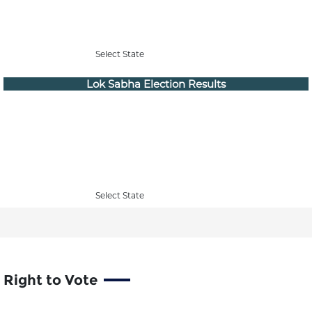
Select State
Lok Sabha Election Results
Select State
Right to Vote