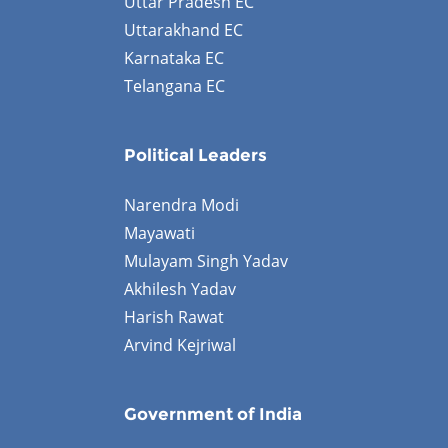
Uttar Pradesh EC
Uttarakhand EC
Karnataka EC
Telangana EC
Political Leaders
Narendra Modi
Mayawati
Mulayam Singh Yadav
Akhilesh Yadav
Harish Rawat
Arvind Kejriwal
Government of India