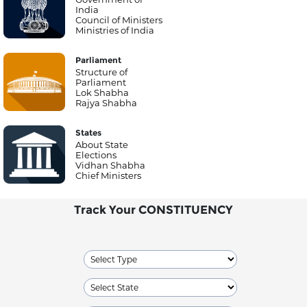
India
Council of Ministers
Ministries of India
Parliament
Structure of
Parliament
Lok Shabha
Rajya Shabha
States
About State
Elections
Vidhan Shabha
Chief Ministers
Track Your CONSTITUENCY