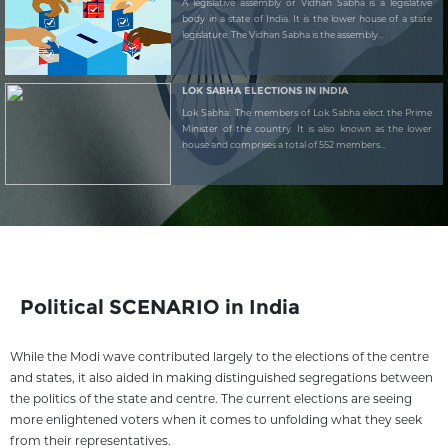
A legislative assembly or Vidhan Sabha is a legislative
body in a state of India. It is the lower house of a state
legislature. The Vidhan Sabha is the assembly...
LOK SABHA ELECTIONS IN INDIA
Lok Sabha: The members of Lok Sabha elect the Prime
Minister of the country. It is also known as the lower
house and comprises a total of 552 members...
Political SCENARIO in India
While the Modi wave contributed largely to the elections of the centre
and states, it also aided in making distinguished segregations between
the politics of the state and centre. The current elections are seeing
more enlightened voters when it comes to unfolding what they seek
from their representatives.