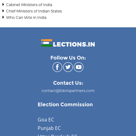
Cabinet Ministers of India
Chief Ministers of Indian States
Who Can Vote in India
Follow Us On:
Contact Us:
contact@5dotspartners.com
Election Commission
Goa EC
Punjab EC