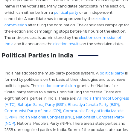
name in the Voter’s list. Many candidates participate in the election,
which can either be from a
political party
or an independent
candidate. A candidate has to be approved by the
election
commission
after filing the nomination. The candidates campaign for
the election and campaigning stops before 48 hours of the election.
The entire process is administered by the
election commission of
India
and it announces the
election results
on the scheduled dates.
Political Parties in India
India has adopted the multi-party political system. A
political party
is
formed by politicians on the basis of their ideologies and to achieve
political goals. The
election commission
grants the ‘National’ or
‘State’ party status to a party upon fulfilling the criteria. There are
eight national parties in India. These are;
All India Trinamool Congress
(AITC)
,
Bahujan Samaj Party (BSP)
,
Bharatiya Janata Party (BJP)
,
Communist Party of India (CPI)
,
Communist Party of India Marxist
(CPIM)
,
Indian National Congress (INC)
,
Nationalist Congress Party
(NCP)
, National People’s Party (NPP). There are 53 state parties and
2538 unrecognized parties in India. Some of the popular state parties