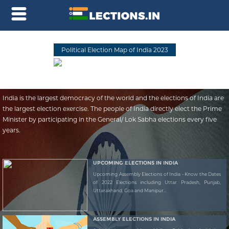
Political Election Map of India 2023
India is the largest democracy of the world and the elections of India are
the largest election exercise. The people of India directly elect the Prime
Minister by participating in the General/ Lok Sabha elections every five
years.
UPCOMING ELECTIONS IN INDIA
Upcoming Assembly Elections of India - Know the Dates
of 2022 Elections including Uttar Pradesh, Punjab,
Uttarakhand, Goa and Manipur...
ASSEMBLY ELECTIONS IN INDIA