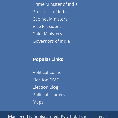
Prime Minister of India
President of India
Cabinet Ministers
Vice President
Chief Ministers
Governors of India
Popular Links
Political Corner
Election OMG
Election Blog
Political Leaders
Maps
Managed By 5dotspartners Pvt. Ltd. |
© elections.in 2022