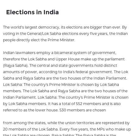
Elections in India
The world’s largest democracy, its elections are bigger than ever. By
voting in the General/Lok Sabha elections every five years, the Indian
people directly elect the Prime Minister.
Indian lawmakers employ a bicameral system of government,
therefore the Lok Sabha and Upper House make up the parliament
(Rajya Sabha). The central and state governments hold distinct
amounts of power, according to India's federal government. The Lok
Sabha and Rajya Sabha are the two houses of the Indian Parliament.
Lok Sabha: The country's Prime Minister is chosen by Lok Sabha
members. The Lok Sabha and Rajya Sabha are the two houses of the
Indian Parliament. Lok Sabha: The country's Prime Minister is chosen
by Lok Sabha members. It has a total of 552 members and is also
referred to as the lower house. 530 members are chosen
from among the states, while the union territories are represented by
20 members of the Lok Sabha. Every five years, the MPs who make up
the Lok Sabha are chosen. Rajya Sabha: The Rajya Sabha is the