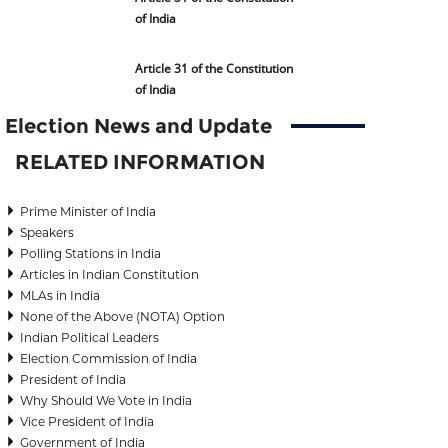
of India
Article 31 of the Constitution
of India
Election News and Update
RELATED INFORMATION
Prime Minister of India
Speakers
Polling Stations in India
Articles in Indian Constitution
MLAs in India
None of the Above (NOTA) Option
Indian Political Leaders
Election Commission of India
President of India
Why Should We Vote in India
Vice President of India
Government of India