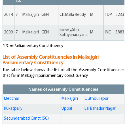
No.
Sai Kiran Gone
Independent
1660
0
4
1664
0.11
2014
7
Malkajgiri
GEN
Ch.Malla Reddy
M
TDP
52333
Social
Chamakura
Justice Party
1350
0
1
1351
0.09
Rajaiah
Of India
Sarvey,Shri
2009
7
Malkajgiri
GEN
M
INC
38836
Sathyanarayana
India Praja
Balamani Buru
Bandhu
1233
0
3
1236
0.08
*PC = Parliamentary Constituency
Party
List of Assembly Constituencies in Malkajgiri
Chalika
Parliamentary Constituency
Chandra
Independent
1178
0
2
1180
0.08
Sekhar
The table below shows the list of all the Assembly Constituencies
that fall in Malkajgiri parliamentary constituency.
Dharmasanam
Praja Satta
719
0
1
720
0.05
Bhanumurthy
Party
Names of Assembly Constituencies
Medchal
Malkajgiri
Quthbullapur
Kukatpally
Uppal
Lal Bahadur Nagar
Secunderabad Cantt (SC)