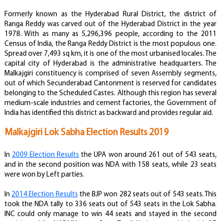
Formerly known as the Hyderabad Rural District, the district of
Ranga Reddy was carved out of the Hyderabad District in the year
1978. With as many as 5,296,396 people, according to the 2011
Census of India, the Ranga Reddy District is the most populous one.
Spread over 7,493 sq km, it is one of the most urbanised locales. The
capital city of Hyderabad is the administrative headquarters . The
Malkajgiri constituency is comprised of seven Assembly segments,
out of which Secunderabad Cantonment is reserved for candidates
belonging to the Scheduled Castes. Although this region has several
medium-scale industries and cement factories, the Government of
India has identified this district as backward and provides regular aid.
Malkajgiri Lok Sabha Election Results 2019
In
2009 Election Results
the UPA won around 261 out of 543 seats,
and in the second position was NDA with 158 seats, while 23 seats
were won by Left parties.
In
2014 Election Results
the BJP won 282 seats out of 543 seats. This
took the NDA tally to 336 seats out of 543 seats in the Lok Sabha.
INC could only manage to win 44 seats and stayed in the second