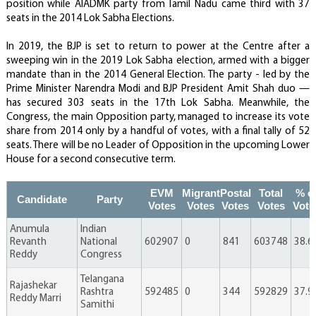
position while AIADMK party from Tamil Nadu came third with 37
seats in the 2014 Lok Sabha Elections.
In 2019, the BJP is set to return to power at the Centre after a
sweeping win in the 2019 Lok Sabha election, armed with a bigger
mandate than in the 2014 General Election. The party - led by the
Prime Minister Narendra Modi and BJP President Amit Shah duo —
has secured 303 seats in the 17th Lok Sabha. Meanwhile, the
Congress, the main Opposition party, managed to increase its vote
share from 2014 only by a handful of votes, with a final tally of 52
seats. There will be no Leader of Opposition in the upcoming Lower
House for a second consecutive term.
EVM
Migrant
Postal
Total
% o
Candidate
Party
Votes
Votes
Votes
Votes
Vote
Anumula
Indian
Revanth
National
602907
0
841
603748
38.6
Reddy
Congress
Telangana
Rajashekar
Rashtra
592485
0
344
592829
37.9
Reddy Marri
Samithi