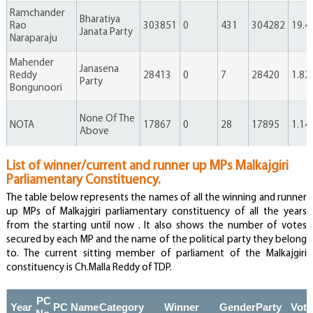
Ramchander
Bharatiya
Rao
303851
0
431
304282
19.4
Janata Party
Naraparaju
Mahender
Janasena
Reddy
28413
0
7
28420
1.82
Party
Bongunoori
None Of The
NOTA
17867
0
28
17895
1.14
Above
List of winner/current and runner up MPs Malkajgiri
Thirupataiah
Independent
3750
0
0
3750
0.24
Parliamentary Constituency.
Enduram
The table below represents the names of all the winning and runner
up MPs of Malkajgiri parliamentary constituency of all the years
Donthula
Independent
3307
0
1
3308
0.21
from the starting until now . It also shows the number of votes
Bikshapathi
secured by each MP and the name of the political party they belong
to. The current sitting member of parliament of the Malkajgiri
constituency is Ch.Malla Reddy of TDP.
Rajender
Independent
2680
0
0
2680
0.17
Ponnala
PC
Year
PC Name
Category
Winner
Gender
Party
Vote