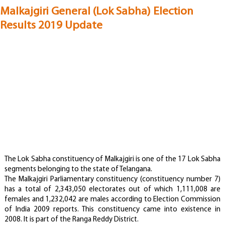
Malkajgiri General (Lok Sabha) Election
Results 2019 Update
The Lok Sabha constituency of Malkajgiri is one of the 17 Lok Sabha
segments belonging to the state of Telangana.
The Malkajgiri Parliamentary constituency (constituency number 7)
has a total of 2,343,050 electorates out of which 1,111,008 are
females and 1,232,042 are males according to Election Commission
of India 2009 reports. This constituency came into existence in
2008. It is part of the Ranga Reddy District.