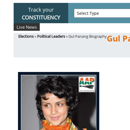
Track your
CONSTITUENCY
Live News
Gul P
Elections
»
Political Leaders
» Gul Panang Biography