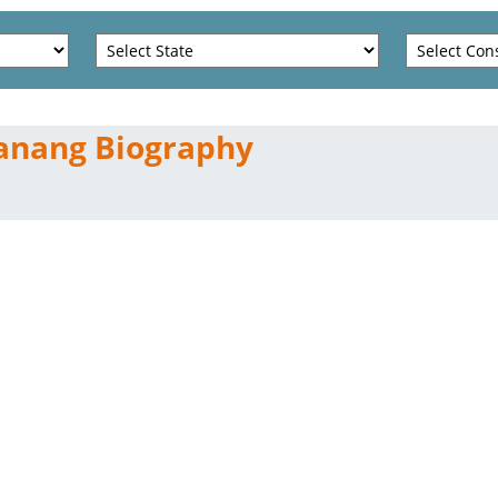
anang Biography