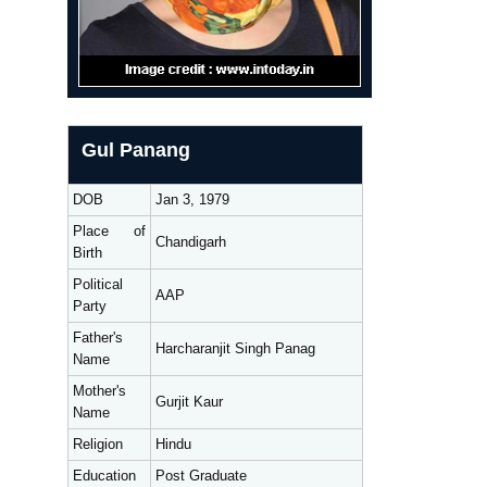
Gul Panang
DOB
Jan 3, 1979
Place of
Chandigarh
Birth
Political
AAP
Party
Father's
Harcharanjit Singh Panag
Name
Mother's
Gurjit Kaur
Name
Religion
Hindu
Education
Post Graduate