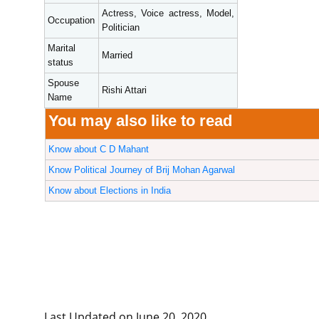
Actress, Voice actress, Model,
Occupation
Politician
Marital
Married
status
Spouse
Rishi Attari
Name
You may also like to read
Know about C D Mahant
Know Political Journey of Brij Mohan Agarwal
Know about Elections in India
Last Updated on June 20, 2020