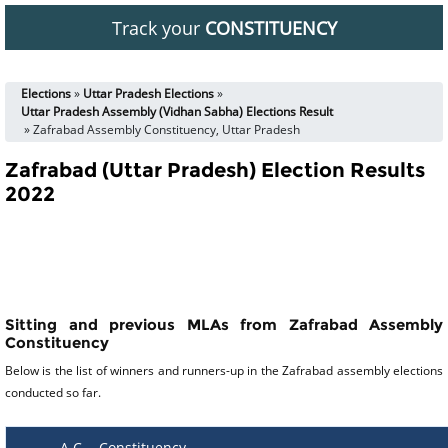
Track your
CONSTITUENCY
Elections
»
Uttar Pradesh Elections
»
Uttar Pradesh Assembly (Vidhan Sabha) Elections Result
» Zafrabad Assembly Constituency, Uttar Pradesh
Zafrabad (Uttar Pradesh) Election Results
2022
Sitting and previous MLAs from Zafrabad Assembly
Constituency
Below is the list of winners and runners-up in the Zafrabad assembly elections
conducted so far.
A C
Constituency