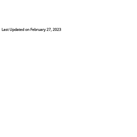
Last Updated on February 27, 2023