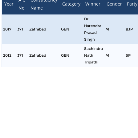
Year
Category
Winner
Gender
Party
No.
Name
Dr
Harendra
2017
371
Zafrabad
GEN
M
BJP
Prasad
Singh
Sachindra
2012
371
Zafrabad
GEN
Nath
M
SP
Tripathi