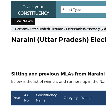
Track your
CONSTITUENCY
Live News
Elections
»
Uttar Pradesh Elections
»
Uttar Pradesh Assembly (Vid
Naraini (Uttar Pradesh) Elec
Sitting and previous MLAs from Narain
Below is the list of winners and runners-up in the Na
A C
Constituency
Year
Category
Winner
No.
Name