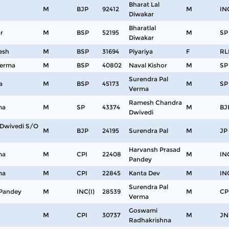
Bharat Lal
M
BJP
92412
M
IN
Diwakar
Bharatlal
r
M
BSP
52195
M
SP
Diwakar
esh
M
BSP
31694
Piyariya
F
RL
Verma
M
BSP
40802
Naval Kishor
M
SP
Surendra Pal
a
M
BSP
45173
M
SP
Verma
Ramesh Chandra
ma
M
SP
43374
M
BJ
Dwivedi
Dwivedi S/O
M
BJP
24195
Surendra Pal
M
JP
Harvansh Prasad
ma
M
CPI
22408
M
IN
Pandey
ma
M
CPI
22845
Kanta Dev
M
IN
Surendra Pal
 Pandey
M
INC(I)
28539
M
CP
Verma
Goswami
M
CPI
30737
M
JN
Radhakrishna