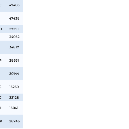
C
47405
47438
D
27251
34052
34817
P
28651
20144
C
15259
C
22128
I
15041
P
28746