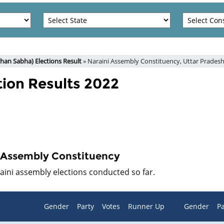
han Sabha) Elections Result
» Naraini Assembly Constituency, Uttar Prades
tion Results 2022
i Assembly Constituency
raini assembly elections conducted so far.
Gender
Party
Votes
Runner Up
Gender
Pa