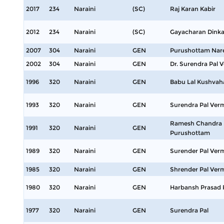
2017
234
Naraini
(SC)
Raj Karan Kabir
2012
234
Naraini
(SC)
Gayacharan Dinka
2007
304
Naraini
GEN
Purushottam Nar
2002
304
Naraini
GEN
Dr. Surendra Pal 
1996
320
Naraini
GEN
Babu Lal Kushvah
1993
320
Naraini
GEN
Surendra Pal Ver
Ramesh Chandra 
1991
320
Naraini
GEN
Purushottam
1989
320
Naraini
GEN
Surender Pal Ver
1985
320
Naraini
GEN
Shrender Pal Ver
1980
320
Naraini
GEN
Harbansh Prasad
1977
320
Naraini
GEN
Surendra Pal