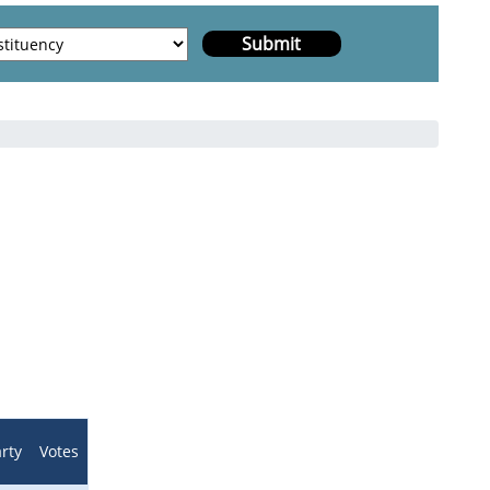
h
rty
Votes