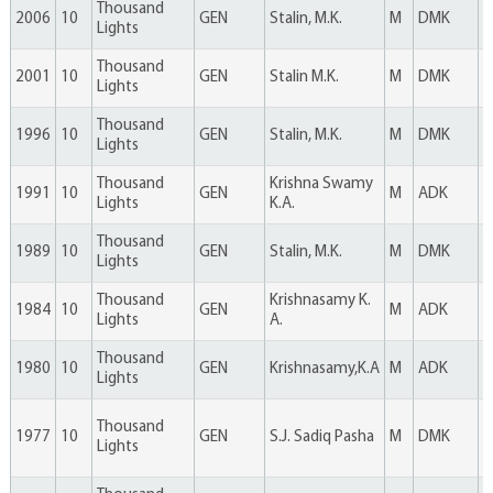
Thousand
2006
10
GEN
Stalin, M.K.
M
DMK
4
Lights
Thousand
2001
10
GEN
Stalin M.K.
M
DMK
4
Lights
Thousand
1996
10
GEN
Stalin, M.K.
M
DMK
6
Lights
Thousand
Krishna Swamy
1991
10
GEN
M
ADK
5
Lights
K.A.
Thousand
1989
10
GEN
Stalin, M.K.
M
DMK
5
Lights
Thousand
Krishnasamy K.
1984
10
GEN
M
ADK
4
Lights
A.
Thousand
1980
10
GEN
Krishnasamy,K.A
M
ADK
4
Lights
Thousand
1977
10
GEN
S.J. Sadiq Pasha
M
DMK
2
Lights