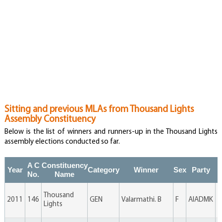
Sitting and previous MLAs from Thousand Lights
Assembly Constituency
Below is the list of winners and runners-up in the Thousand Lights
assembly elections conducted so far.
A C
Constituency
Year
Category
Winner
Sex
Party
V
No.
Name
Thousand
2011
146
GEN
Valarmathi. B
F
AIADMK
6
Lights