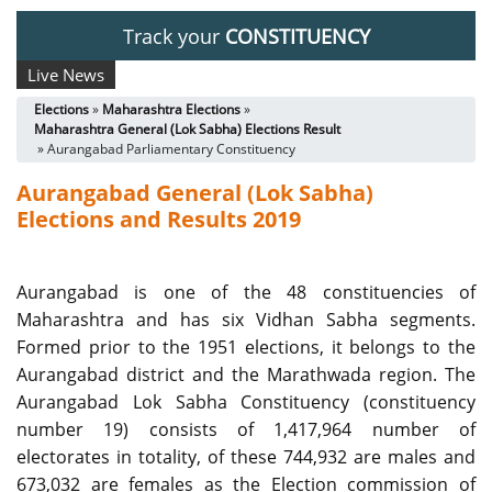
Track your
CONSTITUENCY
Live News
Elections
»
Maharashtra Elections
»
Maharashtra General (Lok Sabha) Elections Result
» Aurangabad Parliamentary Constituency
Aurangabad General (Lok Sabha)
Elections and Results 2019
Aurangabad is one of the 48 constituencies of
Maharashtra and has six Vidhan Sabha segments.
Formed prior to the 1951 elections, it belongs to the
Aurangabad district and the Marathwada region. The
Aurangabad Lok Sabha Constituency (constituency
number 19) consists of 1,417,964 number of
electorates in totality, of these 744,932 are males and
673,032 are females as the Election commission of