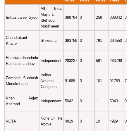
Votes
Votes
Votes
Votes
Vot
All India
Majlis-E-
Imtiaz Jaleel Syed
388784
0
258
389042
32.
Ittehadul
Muslimeen
Chandrakant
Shivsena
383759
0
791
384550
32.
Khaire
Harshwardhandada
Independent
283237
0
561
283798
23.
Raibhanji Jadhav
Indian
Zambad Subhash
National
91688
0
101
91789
7.6
Manakchand
Congress
Khan Aejaz
Independent
5042
0
1
5043
0.4
Ahemad
None Of The
NOTA
4919
0
10
4929
0.4
Above