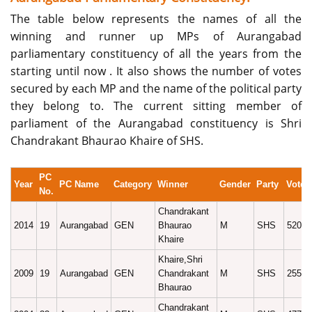
The table below represents the names of all the
winning and runner up MPs of Aurangabad
parliamentary constituency of all the years from the
starting until now . It also shows the number of votes
secured by each MP and the name of the political party
they belong to. The current sitting member of
parliament of the Aurangabad constituency is Shri
Chandrakant Bhaurao Khaire of SHS.
PC
Year
PC Name
Category
Winner
Gender
Party
Vote
No.
Chandrakant
2014
19
Aurangabad
GEN
Bhaurao
M
SHS
52090
Khaire
Khaire,Shri
2009
19
Aurangabad
GEN
Chandrakant
M
SHS
25589
Bhaurao
Chandrakant