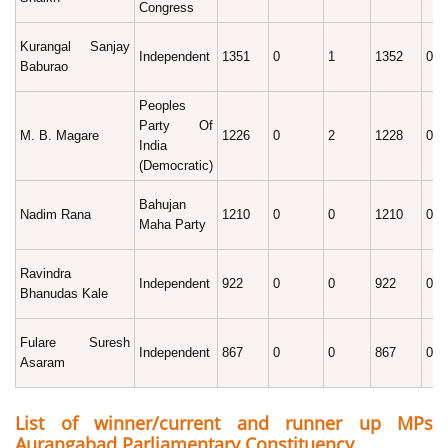
Congress
Kurangal Sanjay
Independent
1351
0
1
1352
0.1
Baburao
Peoples
Party Of
M. B. Magare
1226
0
2
1228
0.1
India
(Democratic)
Bahujan
Nadim Rana
1210
0
0
1210
0.1
Maha Party
Ravindra
Independent
922
0
0
922
0.0
Bhanudas Kale
Fulare Suresh
Independent
867
0
0
867
0.0
Asaram
List of winner/current and runner up MPs
Aurangabad Parliamentary Constituency.