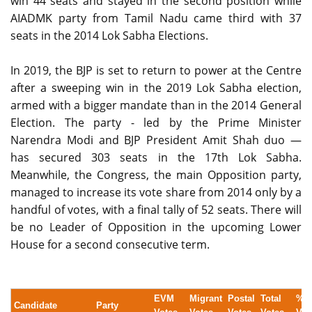
win 44 seats and stayed in the second position while
AIADMK party from Tamil Nadu came third with 37
seats in the 2014 Lok Sabha Elections.
In 2019, the BJP is set to return to power at the Centre
after a sweeping win in the 2019 Lok Sabha election,
armed with a bigger mandate than in the 2014 General
Election. The party - led by the Prime Minister
Narendra Modi and BJP President Amit Shah duo —
has secured 303 seats in the 17th Lok Sabha.
Meanwhile, the Congress, the main Opposition party,
managed to increase its vote share from 2014 only by a
handful of votes, with a final tally of 52 seats. There will
be no Leader of Opposition in the upcoming Lower
House for a second consecutive term.
EVM
Migrant
Postal
Total
% 
Candidate
Party