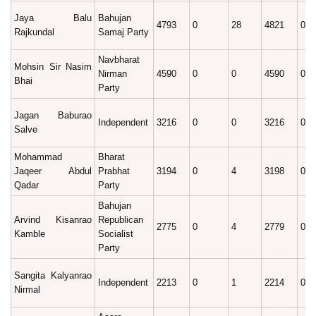
Jaya Balu
Bahujan
4793
0
28
4821
0.4
Rajkundal
Samaj Party
Navbharat
Mohsin Sir Nasim
Nirman
4590
0
0
4590
0.3
Bhai
Party
Jagan Baburao
Independent
3216
0
0
3216
0.2
Salve
Mohammad
Bharat
Jaqeer Abdul
Prabhat
3194
0
4
3198
0.2
Qadar
Party
Bahujan
Arvind Kisanrao
Republican
2775
0
4
2779
0.2
Kamble
Socialist
Party
Sangita Kalyanrao
Independent
2213
0
1
2214
0.1
Nirmal