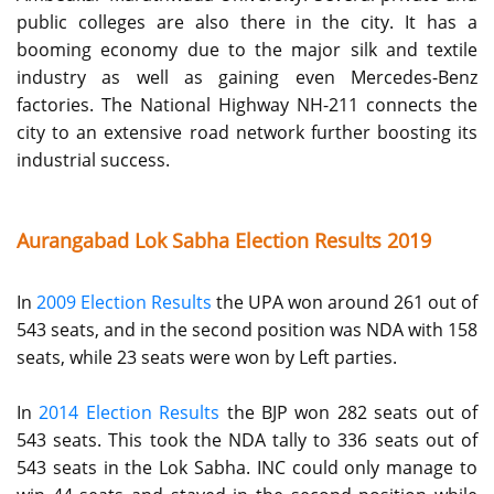
public colleges are also there in the city. It has a
booming economy due to the major silk and textile
industry as well as gaining even Mercedes-Benz
factories. The National Highway NH-211 connects the
city to an extensive road network further boosting its
industrial success.
Aurangabad Lok Sabha Election Results 2019
In
2009 Election Results
the UPA won around 261 out of
543 seats, and in the second position was NDA with 158
seats, while 23 seats were won by Left parties.
In
2014 Election Results
the BJP won 282 seats out of
543 seats. This took the NDA tally to 336 seats out of
543 seats in the Lok Sabha. INC could only manage to