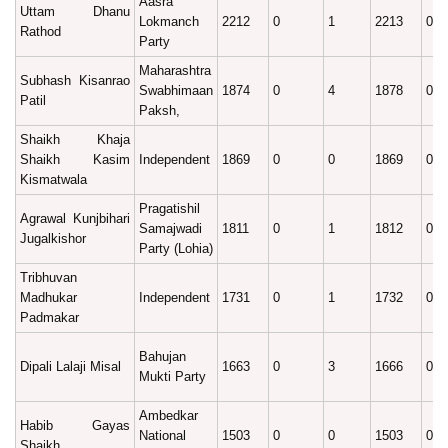
Aasra
Uttam Dhanu
Lokmanch
2212
0
1
2213
0.1
Rathod
Party
Maharashtra
Subhash Kisanrao
Swabhimaan
1874
0
4
1878
0.1
Patil
Paksh,
Shaikh Khaja
Shaikh Kasim
Independent
1869
0
0
1869
0.1
Kismatwala
Pragatishil
Agrawal Kunjbihari
Samajwadi
1811
0
1
1812
0.1
Jugalkishor
Party (Lohia)
Tribhuvan
Madhukar
Independent
1731
0
1
1732
0.1
Padmakar
Bahujan
Dipali Lalaji Misal
1663
0
3
1666
0.1
Mukti Party
Ambedkar
Habib Gayas
National
1503
0
0
1503
0.1
Shaikh