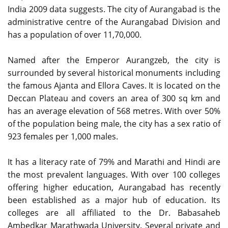
India 2009 data suggests. The city of Aurangabad is the
administrative centre of the Aurangabad Division and
has a population of over 11,70,000.
Named after the Emperor Aurangzeb, the city is
surrounded by several historical monuments including
the famous Ajanta and Ellora Caves. It is located on the
Deccan Plateau and covers an area of 300 sq km and
has an average elevation of 568 metres. With over 50%
of the population being male, the city has a sex ratio of
923 females per 1,000 males.
It has a literacy rate of 79% and Marathi and Hindi are
the most prevalent languages. With over 100 colleges
offering higher education, Aurangabad has recently
been established as a major hub of education. Its
colleges are all affiliated to the Dr. Babasaheb
Ambedkar Marathwada University. Several private and