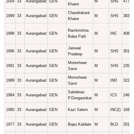
2004
33
Aurangabad
GEN
M
SHS
47790
Khaire
Chandrakant
1999
33
Aurangabad
GEN
M
SHS
38314
Khaire
Ramkrishna
1998
33
Aurangabad
GEN
M
INC
40816
Baba Patil
Jaiswal
1996
33
Aurangabad
GEN
M
SHS
30116
Pradeep
Moreshwar
1991
33
Aurangabad
GEN
M
SHS
23585
Save
Moroshwar
1989
33
Aurangabad
GEN
M
IND
32246
Save
Sahebrao
1984
33
Aurangabad
GEN
M
ICS
24613
P.Dongaonkar
1980
33
Aurangabad
GEN
Kazi Salem
M
INC(I)
16972
1977
33
Aurangabad
GEN
Bapu Kaldate
M
BLD
20102