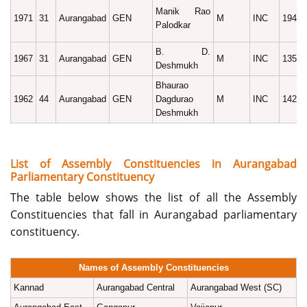
Manik Rao
1971
31
Aurangabad
GEN
M
INC
19492
Palodkar
B. D.
1967
31
Aurangabad
GEN
M
INC
13586
Deshmukh
Bhaurao
1962
44
Aurangabad
GEN
Dagdurao
M
INC
14220
Deshmukh
List of Assembly Constituencies in Aurangabad
Parliamentary Constituency
The table below shows the list of all the Assembly
Constituencies that fall in Aurangabad parliamentary
constituency.
Names of Assembly Constituencies
Kannad
Aurangabad Central
Aurangabad West (SC)