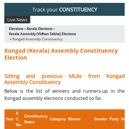
Track your
CONSTITUENCY
Live News
Elections
»
Kerala Elections
»
Kerala Assembly (Vidhan Sabha) Elections
» Kongad Assembly Constituency
Kongad (Kerala) Assembly Constituency
Election
Sitting and previous MLAs from Kongad
Assembly Constituency
Below is the list of winners and runners-up in the
Kongad assembly elections conducted so far.
A
Constituency
Year
C
Category
Winner
Gender
Party
Vote
Name
No.