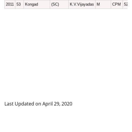
2011
53
Kongad
(SC)
K.V.Vijayadas
M
CPM
529
Last Updated on April 29, 2020