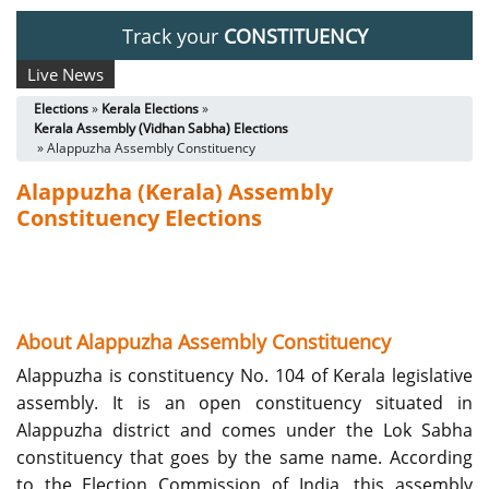
Track your
CONSTITUENCY
Live News
Elections
»
Kerala Elections
»
Kerala Assembly (Vidhan Sabha) Elections
» Alappuzha Assembly Constituency
Alappuzha (Kerala) Assembly
Constituency Elections
About Alappuzha Assembly Constituency
Alappuzha is constituency No. 104 of Kerala legislative
assembly. It is an open constituency situated in
Alappuzha district and comes under the Lok Sabha
constituency that goes by the same name. According
to the Election Commission of India, this assembly