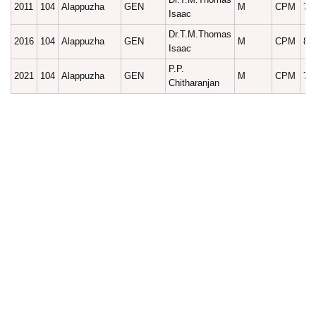
2011
104
Alappuzha
GEN
M
CPM
75
Isaac
Dr.T.M.Thomas
2016
104
Alappuzha
GEN
M
CPM
83
Isaac
P.P.
2021
104
Alappuzha
GEN
M
CPM
73
Chitharanjan