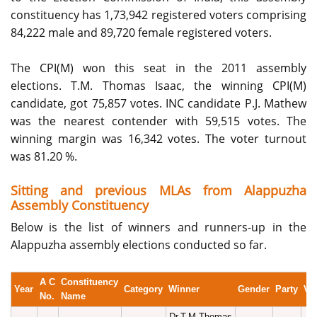
constituency has 1,73,942 registered voters comprising
84,222 male and 89,720 female registered voters.
The CPI(M) won this seat in the 2011 assembly
elections. T.M. Thomas Isaac, the winning CPI(M)
candidate, got 75,857 votes. INC candidate P.J. Mathew
was the nearest contender with 59,515 votes. The
winning margin was 16,342 votes. The voter turnout
was 81.20 %.
Sitting and previous MLAs from Alappuzha
Assembly Constituency
Below is the list of winners and runners-up in the
Alappuzha assembly elections conducted so far.
A C
Constituency
Year
Category
Winner
Gender
Party
Vo
No.
Name
Dr.T.M.Thomas