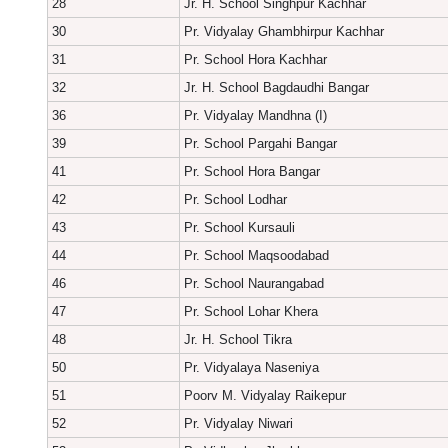
28
Jr. H. School Singhpur Kachhar
30
Pr. Vidyalay Ghambhirpur Kachhar
31
Pr. School Hora Kachhar
32
Jr. H. School Bagdaudhi Bangar
36
Pr. Vidyalay Mandhna (I)
39
Pr. School Pargahi Bangar
41
Pr. School Hora Bangar
42
Pr. School Lodhar
43
Pr. School Kursauli
44
Pr. School Maqsoodabad
46
Pr. School Naurangabad
47
Pr. School Lohar Khera
48
Jr. H. School Tikra
50
Pr. Vidyalaya Naseniya
51
Poorv M. Vidyalay Raikepur
52
Pr. Vidyalay Niwari