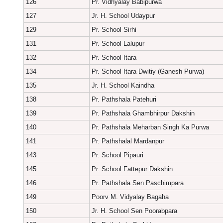
126
Pr. Vidhyalay Babipurwa
127
Jr. H. School Udaypur
129
Pr. School Sirhi
131
Pr. School Lalupur
132
Pr. School Itara
134
Pr. School Itara Dwitiy (Ganesh Purwa)
135
Jr. H. School Kaindha
138
Pr. Pathshala Patehuri
139
Pr. Pathshala Ghambhirpur Dakshin
140
Pr. Pathshala Meharban Singh Ka Purwa
141
Pr. Pathshalal Mardanpur
143
Pr. School Pipauri
145
Pr. School Fattepur Dakshin
146
Pr. Pathshala Sen Paschimpara
149
Poorv M. Vidyalay Bagaha
150
Jr. H. School Sen Poorabpara