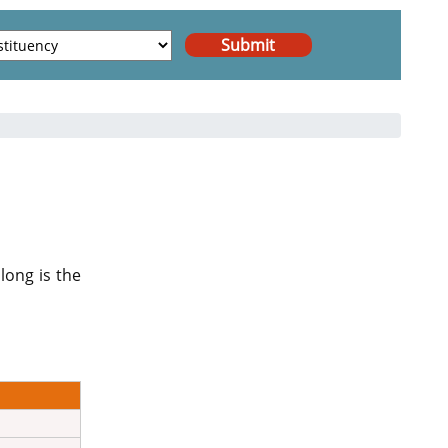
long is the