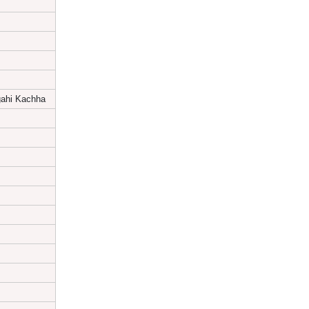
ahi Kachha