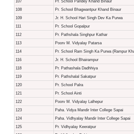
107
Pr. School Pandey Khand Binaur
108
Pr. School Bhagwantpur Khand Binaur
109
Jr. H. School Hari Singh Dev Ka Purwa
111
Pr. School Gopalpur
112
Pr. Pathshala Singhpur Kathar
113
Poorv M. Vidyalay Patarsa
114
Pr. School Ram Singh Ka Purwa (Rampur Kh
116
Jr. H. School Bhairampur
118
Pr. Pathashala Dadhhiya
119
Pr. Pathshalal Sakatpur
120
Pr. School Palra
121
Pr. School Ainti
122
Poorv M. Vidyalay Lalhepur
123
Paha. Vidya Mandir Inter College Sapai
124
Paha. Vidhyalay Mandir Inter College Sapai
125
Pr. Vidhyalay Keeratpur