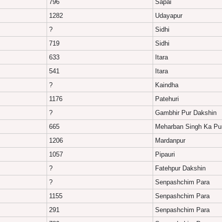
796
Sapai
1282
Udayapur
?
Sidhi
719
Sidhi
633
Itara
541
Itara
?
Kaindha
1176
Patehuri
?
Gambhir Pur Dakshin
665
Meharban Singh Ka Pu
1206
Mardanpur
1057
Pipauri
?
Fatehpur Dakshin
?
Senpashchim Para
1155
Senpashchim Para
291
Senpashchim Para