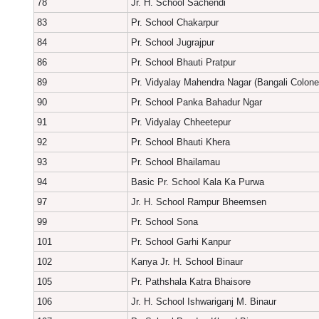
78
Jr. H. School Sachendi
83
Pr. School Chakarpur
84
Pr. School Jugrajpur
86
Pr. School Bhauti Pratpur
89
Pr. Vidyalay Mahendra Nagar (Bangali Colone
90
Pr. School Panka Bahadur Ngar
91
Pr. Vidyalay Chheetepur
92
Pr. School Bhauti Khera
93
Pr. School Bhailamau
94
Basic Pr. School Kala Ka Purwa
97
Jr. H. School Rampur Bheemsen
99
Pr. School Sona
101
Pr. School Garhi Kanpur
102
Kanya Jr. H. School Binaur
105
Pr. Pathshala Katra Bhaisore
106
Jr. H. School Ishwariganj M. Binaur