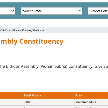
radesh
» Bithoor Polling Stations
sembly Constituency
er the Bithoor Assembly (Vidhan Sabha) Constituency. Given a
Total Voters
Area
1482
Mohammadpur