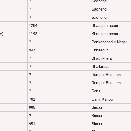
?
Sachendi
?
Sachendi
?
Sachendi
1294
Bhautipratappur
y)
1182
Bhautipratappur
?
Pankabahadur Nagar
947
Chhitepur
?
Bhautikhera
?
Bhailamau
?
Rampur Bhimsen
?
Rampur Bhimsen
?
Sona
781
Garhi Kanpur
985
Binaur
?
Binaur
951
Binaur