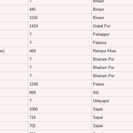
?
Binaur
445
Binaur
1159
Binaur
1424
Gopal Pur
?
Partappur
?
Patarsa
as)
469
Rampur Khas
?
Bhairam Pur
?
Bhairam Pur
?
Bhairam Pur
1248
Palara
869
Aiti
?
Udayapur
1060
Sapai
716
Sapai
702
Sapai