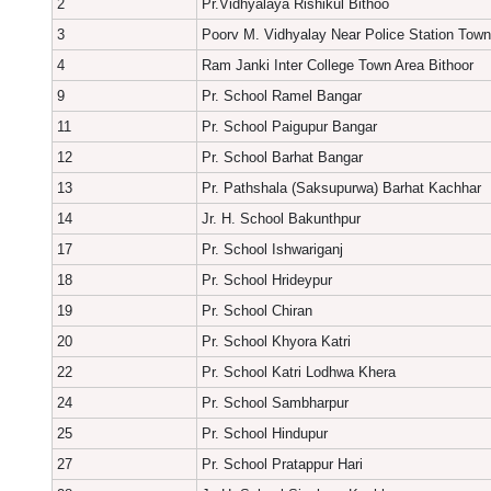
2
Pr.Vidhyalaya Rishikul Bithoo
3
Poorv M. Vidhyalay Near Police Station Town
4
Ram Janki Inter College Town Area Bithoor
9
Pr. School Ramel Bangar
11
Pr. School Paigupur Bangar
12
Pr. School Barhat Bangar
13
Pr. Pathshala (Saksupurwa) Barhat Kachhar
14
Jr. H. School Bakunthpur
17
Pr. School Ishwariganj
18
Pr. School Hrideypur
19
Pr. School Chiran
20
Pr. School Khyora Katri
22
Pr. School Katri Lodhwa Khera
24
Pr. School Sambharpur
25
Pr. School Hindupur
27
Pr. School Pratappur Hari