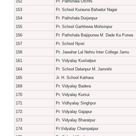
152
Pr. Pathshala Orchhi
153
Pr. School Kurauna Bahadur Nagar
154
Pr. Pathshala Durjanpur
155
Pr. School Garhhewa Mohsinpur
156
Pr. Pathshala Baijipurwa M. Dade Ka Purwa
157
Pr. School Nyori
158
Pt. Jawahar Lal Nehru Inter College Jamu
161
Pr. Vidyalay Kushalpur
164
Pr. School Dalanpur M. Jamrehi
165
Jr. H. School Kathara
169
Pr. Vidyalay Badera
170
Pr. Vidyalay Kursui
171
Pr. Vidhyalay Singhpur
172
Pr. Vidyalay Gajapur
173
Pr. Vidyalay Bharatpur
174
Pr.Vidyalay Champatpur