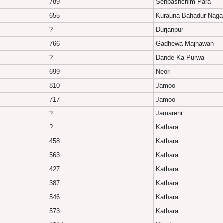
789
Senpashchim Para
655
Kurauna Bahadur Naga
?
Durjanpur
766
Gadhewa Majhawan
?
Dande Ka Purwa
699
Neori
810
Jamoo
717
Jamoo
?
Jamarehi
?
Kathara
458
Kathara
563
Kathara
427
Kathara
387
Kathara
546
Kathara
573
Kathara