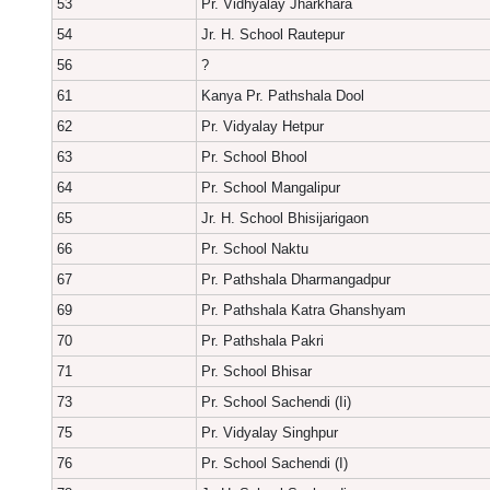
53
Pr. Vidhyalay Jharkhara
54
Jr. H. School Rautepur
56
?
61
Kanya Pr. Pathshala Dool
62
Pr. Vidyalay Hetpur
63
Pr. School Bhool
64
Pr. School Mangalipur
65
Jr. H. School Bhisijarigaon
66
Pr. School Naktu
67
Pr. Pathshala Dharmangadpur
69
Pr. Pathshala Katra Ghanshyam
70
Pr. Pathshala Pakri
71
Pr. School Bhisar
73
Pr. School Sachendi (Ii)
75
Pr. Vidyalay Singhpur
76
Pr. School Sachendi (I)