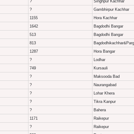
?
Singhpur Kachhar
?
Gambhirpur Kachhar
1155
Hora Kachhar
1642
Bagdodhi Bangar
513
Bagdodhi Bangar
813
Bagdodhikachhar&Parg
1287
Hora Bangar
?
Lodhar
749
Kursauli
?
Maksooda Bad
?
Naurangabad
?
Lohar Khera
?
Tikra Kanpur
?
Bahera
1171
Raikepur
?
Raikepur