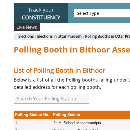
Track your
CONSTITUENCY
Live News
Elections
»
Elections in Uttar Pradesh
»
Polling Booths in Uttar P
Polling Booth in Bithoor As
List of Polling Booth in Bithoor
Below is a list of all the Polling booths falling und
detailed address for each polling booth.
Polling Station No.
Polling Station
1
Jr. H. School Mohammadpur