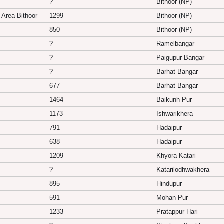
?
Bithoor (NP)
 Area Bithoor
1299
Bithoor (NP)
850
Bithoor (NP)
?
Ramelbangar
?
Paigupur Bangar
?
Barhat Bangar
677
Barhat Bangar
1464
Baikunh Pur
1173
Ishwarikhera
791
Hadaipur
638
Hadaipur
1209
Khyora Katari
?
Katarilodhwakhera
895
Hindupur
591
Mohan Pur
1233
Pratappur Hari