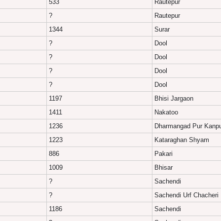
533
Rautepur
?
Rautepur
1344
Surar
?
Dool
?
Dool
?
Dool
?
Dool
1197
Bhisi Jargaon
1411
Nakatoo
1236
Dharmangad Pur Kanp
1223
Kataraghan Shyam
886
Pakari
1009
Bhisar
?
Sachendi
?
Sachendi Urf Chacheri
1186
Sachendi