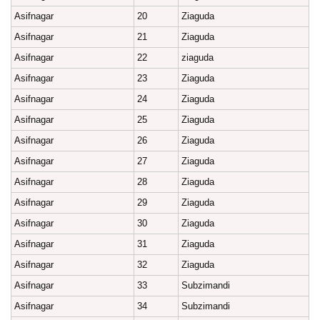
Asifnagar
20
Ziaguda
Asifnagar
21
Ziaguda
Asifnagar
22
ziaguda
Asifnagar
23
Ziaguda
Asifnagar
24
Ziaguda
Asifnagar
25
Ziaguda
Asifnagar
26
Ziaguda
Asifnagar
27
Ziaguda
Asifnagar
28
Ziaguda
Asifnagar
29
Ziaguda
Asifnagar
30
Ziaguda
Asifnagar
31
Ziaguda
Asifnagar
32
Ziaguda
Asifnagar
33
Subzimandi
Asifnagar
34
Subzimandi