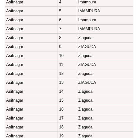
Asifnagar
4
Imampura
Asifnagar
5
IMAMPURA
Asifnagar
6
Imampura
Asifnagar
7
IMAMPURA
Asifnagar
8
Ziaguda
Asifnagar
9
ZIAGUDA
Asifnagar
10
Ziaguda
Asifnagar
11
ZIAGUDA
Asifnagar
12
Ziaguda
Asifnagar
13
ZIAGUDA
Asifnagar
14
Ziaguda
Asifnagar
15
Ziaguda
Asifnagar
16
Ziaguda
Asifnagar
17
Ziaguda
Asifnagar
18
Ziaguda
Asifnagar
19
Ziaguda