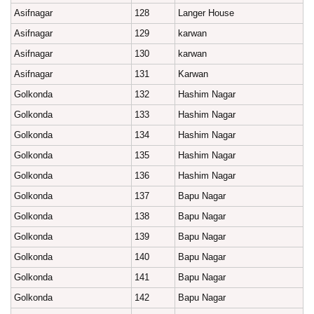
Asifnagar
128
Langer House
Asifnagar
129
karwan
Asifnagar
130
karwan
Asifnagar
131
Karwan
Golkonda
132
Hashim Nagar
Golkonda
133
Hashim Nagar
Golkonda
134
Hashim Nagar
Golkonda
135
Hashim Nagar
Golkonda
136
Hashim Nagar
Golkonda
137
Bapu Nagar
Golkonda
138
Bapu Nagar
Golkonda
139
Bapu Nagar
Golkonda
140
Bapu Nagar
Golkonda
141
Bapu Nagar
Golkonda
142
Bapu Nagar