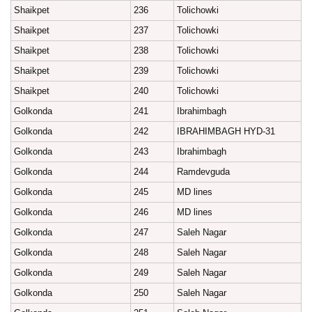
Shaikpet
236
Tolichowki
Shaikpet
237
Tolichowki
Shaikpet
238
Tolichowki
Shaikpet
239
Tolichowki
Shaikpet
240
Tolichowki
Golkonda
241
Ibrahimbagh
Golkonda
242
IBRAHIMBAGH HYD-31
Golkonda
243
Ibrahimbagh
Golkonda
244
Ramdevguda
Golkonda
245
MD lines
Golkonda
246
MD lines
Golkonda
247
Saleh Nagar
Golkonda
248
Saleh Nagar
Golkonda
249
Saleh Nagar
Golkonda
250
Saleh Nagar