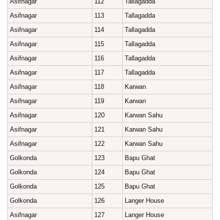
Asifnagar
112
Tallagadda
Asifnagar
113
Tallagadda
Asifnagar
114
Tallagadda
Asifnagar
115
Tallagadda
Asifnagar
116
Tallagadda
Asifnagar
117
Tallagadda
Asifnagar
118
Karwan
Asifnagar
119
Karwan
Asifnagar
120
Karwan Sahu
Asifnagar
121
Karwan Sahu
Asifnagar
122
Karwan Sahu
Golkonda
123
Bapu Ghat
Golkonda
124
Bapu Ghat
Golkonda
125
Bapu Ghat
Golkonda
126
Langer House
Asifnagar
127
Langer House