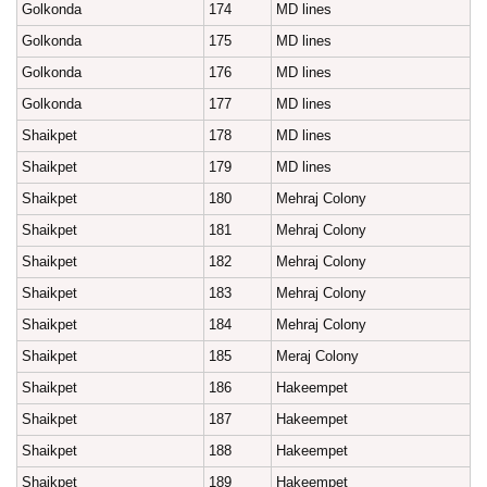
Golkonda
174
MD lines
Golkonda
175
MD lines
Golkonda
176
MD lines
Golkonda
177
MD lines
Shaikpet
178
MD lines
Shaikpet
179
MD lines
Shaikpet
180
Mehraj Colony
Shaikpet
181
Mehraj Colony
Shaikpet
182
Mehraj Colony
Shaikpet
183
Mehraj Colony
Shaikpet
184
Mehraj Colony
Shaikpet
185
Meraj Colony
Shaikpet
186
Hakeempet
Shaikpet
187
Hakeempet
Shaikpet
188
Hakeempet
Shaikpet
189
Hakeempet