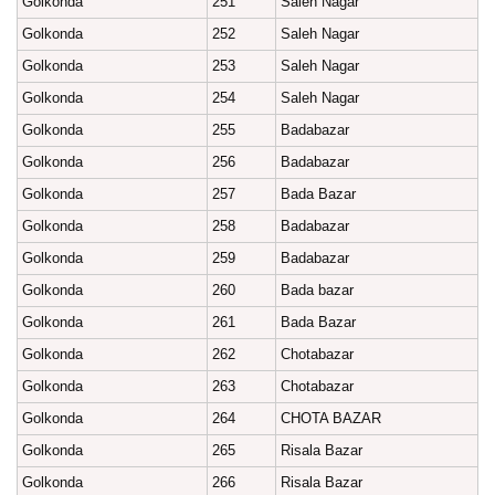
Golkonda
251
Saleh Nagar
Golkonda
252
Saleh Nagar
Golkonda
253
Saleh Nagar
Golkonda
254
Saleh Nagar
Golkonda
255
Badabazar
Golkonda
256
Badabazar
Golkonda
257
Bada Bazar
Golkonda
258
Badabazar
Golkonda
259
Badabazar
Golkonda
260
Bada bazar
Golkonda
261
Bada Bazar
Golkonda
262
Chotabazar
Golkonda
263
Chotabazar
Golkonda
264
CHOTA BAZAR
Golkonda
265
Risala Bazar
Golkonda
266
Risala Bazar