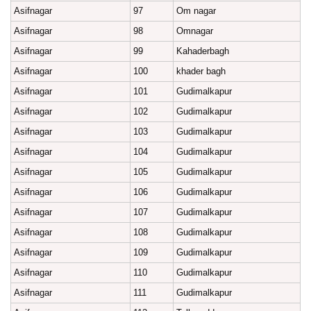
Asifnagar
97
Om nagar
Asifnagar
98
Omnagar
Asifnagar
99
Kahaderbagh
Asifnagar
100
khader bagh
Asifnagar
101
Gudimalkapur
Asifnagar
102
Gudimalkapur
Asifnagar
103
Gudimalkapur
Asifnagar
104
Gudimalkapur
Asifnagar
105
Gudimalkapur
Asifnagar
106
Gudimalkapur
Asifnagar
107
Gudimalkapur
Asifnagar
108
Gudimalkapur
Asifnagar
109
Gudimalkapur
Asifnagar
110
Gudimalkapur
Asifnagar
111
Gudimalkapur