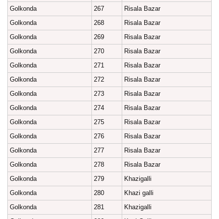
Golkonda
267
Risala Bazar
Golkonda
268
Risala Bazar
Golkonda
269
Risala Bazar
Golkonda
270
Risala Bazar
Golkonda
271
Risala Bazar
Golkonda
272
Risala Bazar
Golkonda
273
Risala Bazar
Golkonda
274
Risala Bazar
Golkonda
275
Risala Bazar
Golkonda
276
Risala Bazar
Golkonda
277
Risala Bazar
Golkonda
278
Risala Bazar
Golkonda
279
Khazigalli
Golkonda
280
Khazi galli
Golkonda
281
Khazigalli