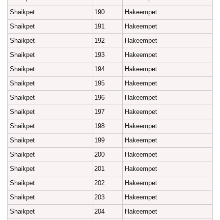
Shaikpet
190
Hakeempet
Shaikpet
191
Hakeempet
Shaikpet
192
Hakeempet
Shaikpet
193
Hakeempet
Shaikpet
194
Hakeempet
Shaikpet
195
Hakeempet
Shaikpet
196
Hakeempet
Shaikpet
197
Hakeempet
Shaikpet
198
Hakeempet
Shaikpet
199
Hakeempet
Shaikpet
200
Hakeempet
Shaikpet
201
Hakeempet
Shaikpet
202
Hakeempet
Shaikpet
203
Hakeempet
Shaikpet
204
Hakeempet