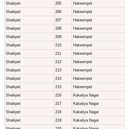
Shaikpet
205
Hakeempet
Shaikpet
206
Hakeempet
Shaikpet
207
Hakeempet
Shaikpet
208
Hakeempet
Shaikpet
209
Hakeempet
Shaikpet
210
Hakeempet
Shaikpet
211
Hakeempet
Shaikpet
212
Hakeempet
Shaikpet
213
Hakeempet
Shaikpet
214
Hakeempet
Shaikpet
215
Hakeempet
Shaikpet
216
Kakatiya Nagar
Shaikpet
217
Kakatiya Nagar
Shaikpet
218
Kakatiya Nagar
Shaikpet
219
Kakatiya Nagar
Shaikpet
220
Kakatiya Nagar