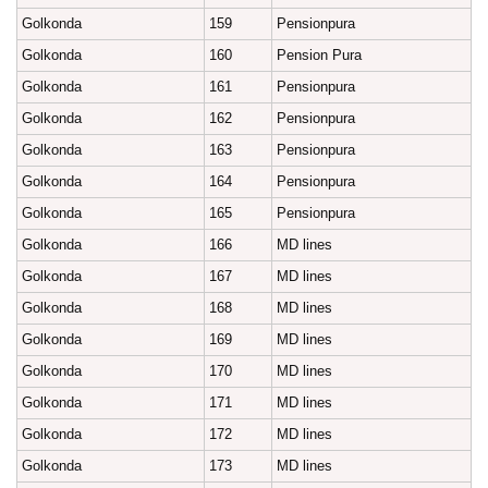
Golkonda
159
Pensionpura
Golkonda
160
Pension Pura
Golkonda
161
Pensionpura
Golkonda
162
Pensionpura
Golkonda
163
Pensionpura
Golkonda
164
Pensionpura
Golkonda
165
Pensionpura
Golkonda
166
MD lines
Golkonda
167
MD lines
Golkonda
168
MD lines
Golkonda
169
MD lines
Golkonda
170
MD lines
Golkonda
171
MD lines
Golkonda
172
MD lines
Golkonda
173
MD lines