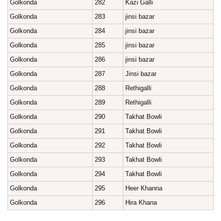
Golkonda
282
Kazi Galli
Golkonda
283
jinsi bazar
Golkonda
284
jinsi bazar
Golkonda
285
jinsi bazar
Golkonda
286
jinsi bazar
Golkonda
287
Jinsi bazar
Golkonda
288
Rethigalli
Golkonda
289
Rethigalli
Golkonda
290
Takhat Bowli
Golkonda
291
Takhat Bowli
Golkonda
292
Takhat Bowli
Golkonda
293
Takhat Bowli
Golkonda
294
Takhat Bowli
Golkonda
295
Heer Khanna
Golkonda
296
Hira Khana