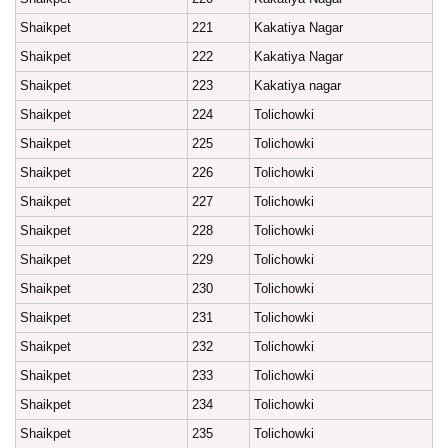
Shaikpet
221
Kakatiya Nagar
Shaikpet
222
Kakatiya Nagar
Shaikpet
223
Kakatiya nagar
Shaikpet
224
Tolichowki
Shaikpet
225
Tolichowki
Shaikpet
226
Tolichowki
Shaikpet
227
Tolichowki
Shaikpet
228
Tolichowki
Shaikpet
229
Tolichowki
Shaikpet
230
Tolichowki
Shaikpet
231
Tolichowki
Shaikpet
232
Tolichowki
Shaikpet
233
Tolichowki
Shaikpet
234
Tolichowki
Shaikpet
235
Tolichowki