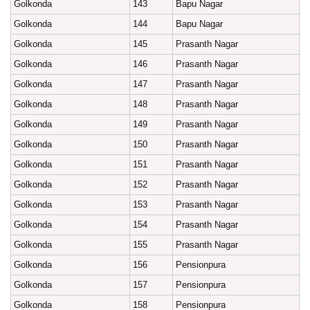
Golkonda
143
Bapu Nagar
Golkonda
144
Bapu Nagar
Golkonda
145
Prasanth Nagar
Golkonda
146
Prasanth Nagar
Golkonda
147
Prasanth Nagar
Golkonda
148
Prasanth Nagar
Golkonda
149
Prasanth Nagar
Golkonda
150
Prasanth Nagar
Golkonda
151
Prasanth Nagar
Golkonda
152
Prasanth Nagar
Golkonda
153
Prasanth Nagar
Golkonda
154
Prasanth Nagar
Golkonda
155
Prasanth Nagar
Golkonda
156
Pensionpura
Golkonda
157
Pensionpura
Golkonda
158
Pensionpura