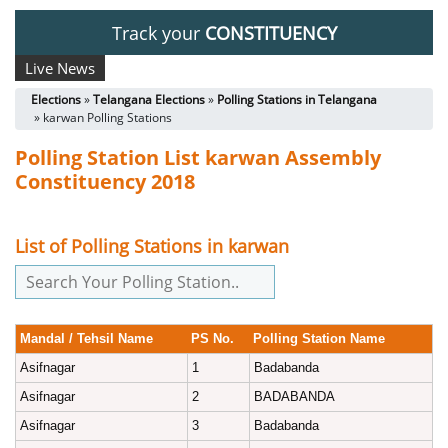
Track your
CONSTITUENCY
Live News
Elections
»
Telangana Elections
»
Polling Stations in Telangana
» karwan Polling Stations
Polling Station List karwan Assembly
Constituency 2018
List of Polling Stations in karwan
Mandal / Tehsil Name
PS No.
Polling Station Name
Asifnagar
1
Badabanda
Asifnagar
2
BADABANDA
Asifnagar
3
Badabanda