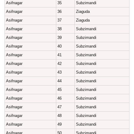
Asifnagar
35
Subzimandi
Asifnagar
36
Ziaguda
Asifnagar
37
Ziaguda
Asifnagar
38
Subzimandi
Asifnagar
39
Subzimandi
Asifnagar
40
Subzimandi
Asifnagar
41
Subzimandi
Asifnagar
42
Subzimandi
Asifnagar
43
Subzimandi
Asifnagar
44
Subzimandi
Asifnagar
45
Subzimandi
Asifnagar
46
Subzimandi
Asifnagar
47
Subzimandi
Asifnagar
48
Subzimandi
Asifnagar
49
Subzimandi
Asifnagar
50
Subzimandi