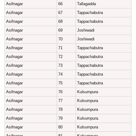
Asifnagar
66
Tallagadda
Asifnagar
67
Tappachabutra
Asifnagar
68
Tappachabutra
Asifnagar
69
Joshiwadi
Asifnagar
70
Joshiwadi
Asifnagar
71
Tappachabutra
Asifnagar
72
Tappachabutra
Asifnagar
73
Tappachabutra
Asifnagar
74
Tappachabutra
Asifnagar
75
Tappachabutra
Asifnagar
76
Kulsumpura
Asifnagar
77
Kulsumpura
Asifnagar
78
Kulsumpura
Asifnagar
79
Kulsumpura.
Asifnagar
80
Kulsumpura
Asifnagar
81
Kulsumpura