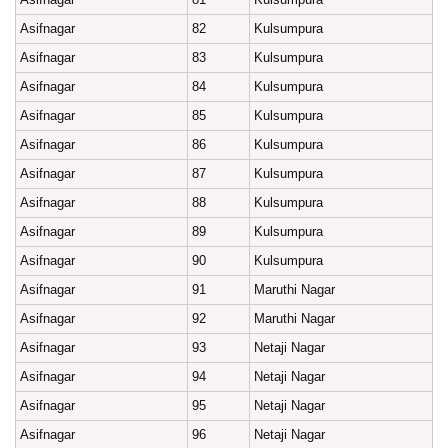
Asifnagar
82
Kulsumpura
Asifnagar
83
Kulsumpura
Asifnagar
84
Kulsumpura
Asifnagar
85
Kulsumpura
Asifnagar
86
Kulsumpura
Asifnagar
87
Kulsumpura
Asifnagar
88
Kulsumpura
Asifnagar
89
Kulsumpura
Asifnagar
90
Kulsumpura
Asifnagar
91
Maruthi Nagar
Asifnagar
92
Maruthi Nagar
Asifnagar
93
Netaji Nagar
Asifnagar
94
Netaji Nagar
Asifnagar
95
Netaji Nagar
Asifnagar
96
Netaji Nagar