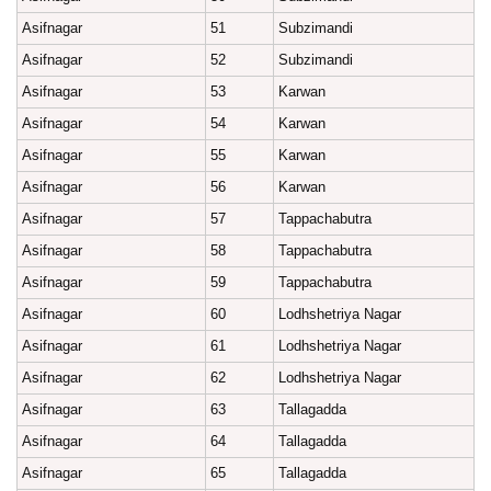
Asifnagar
51
Subzimandi
Asifnagar
52
Subzimandi
Asifnagar
53
Karwan
Asifnagar
54
Karwan
Asifnagar
55
Karwan
Asifnagar
56
Karwan
Asifnagar
57
Tappachabutra
Asifnagar
58
Tappachabutra
Asifnagar
59
Tappachabutra
Asifnagar
60
Lodhshetriya Nagar
Asifnagar
61
Lodhshetriya Nagar
Asifnagar
62
Lodhshetriya Nagar
Asifnagar
63
Tallagadda
Asifnagar
64
Tallagadda
Asifnagar
65
Tallagadda