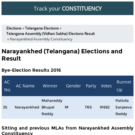
Track your
CONSTITUENCY
Elections
»
Telangana Elections
»
Telangana Assembly (Vidhan Sabha) Elections Result
» Narayankhed Assembly Constituency
Narayankhed (Telangana) Elections and
Result
Bye-Election Results 2016
AC
Runner
AC Name
Winner
Gender
Party
Votes
No.
Up
Mahareddy
Patlolla
35
Narayankhed
Bhupal
M
TRS
91692
Sanjeeva
Reddy
Reddy
Sitting and previous MLAs from Narayankhed Assembly
Constituency