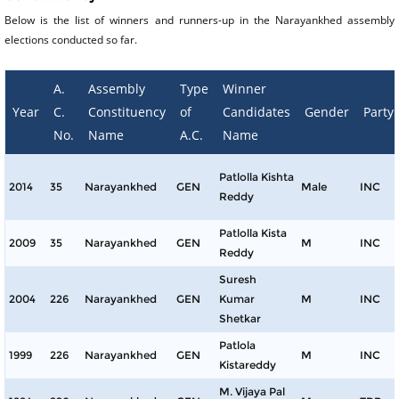
Below is the list of winners and runners-up in the Narayankhed assembly
elections conducted so far.
A.
Assembly
Type
Winner
Year
C.
Constituency
of
Candidates
Gender
Party
No.
Name
A.C.
Name
Patlolla Kishta
2014
35
Narayankhed
GEN
Male
INC
Reddy
Patlolla Kista
2009
35
Narayankhed
GEN
M
INC
Reddy
Suresh
2004
226
Narayankhed
GEN
Kumar
M
INC
Shetkar
Patlola
1999
226
Narayankhed
GEN
M
INC
Kistareddy
M. Vijaya Pal