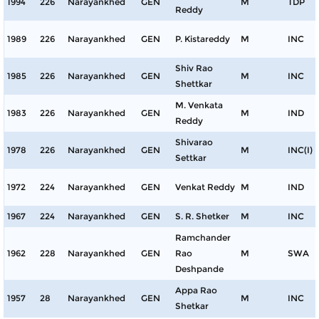
1994
226
Narayankhed
GEN
M
TDP
Reddy
1989
226
Narayankhed
GEN
P. Kistareddy
M
INC
Shiv Rao
1985
226
Narayankhed
GEN
M
INC
Shettkar
M. Venkata
1983
226
Narayankhed
GEN
M
IND
Reddy
Shivarao
1978
226
Narayankhed
GEN
M
INC(I)
Settkar
1972
224
Narayankhed
GEN
Venkat Reddy
M
IND
1967
224
Narayankhed
GEN
S. R. Shetker
M
INC
Ramchander
1962
228
Narayankhed
GEN
Rao
M
SWA
Deshpande
Appa Rao
1957
28
Narayankhed
GEN
M
INC
Shetkar