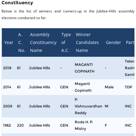
Constituency
Below is the list of winners and runners-up in the Jubilee-Hills assembly
elections conducted so far.
A.
Assembly
Type
Winner
Year
C.
Constituency
of
Candidates
Gender
Part
No.
Name
A.C.
Name
Telan
MAGANTI
2018
61
Jubilee Hills
-
-
Rasht
GOPINATH
Samit
Maganti
2014
61
Jubilee Hills
GEN
Male
TDP
Gopinath
P.
2009
61
Jubilee Hills
GEN
Vishnuvardhan
M
INC
Reddy
Roda H. P.
1962
220
Jubilee Hills
GEN
F
INC
Mistry