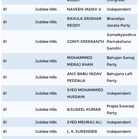
61
Jubilee Hills
NAVEEN YADAV .V
Independent
RAVULA SRIDHAR
Bharatiya
61
Jubilee Hills
REDDY
Janata Party
Samaikyandhra
61
Jubilee Hills
GONTI SREEKANTH
Parirakshana
Samithi
MOHAMMED
Bahujan Samaj
61
Jubilee Hills
MERAJ KHAN
Party
ANJI BABU YADAV
Bahujana Left
61
Jubilee Hills
PEDDALA
Party
SYED MOHAMMED
61
Jubilee Hills
Independent
HUSSAIN
Prajaa Swaraaj
61
Jubilee Hills
B.SUSEEL KUMAR
Party
61
Jubilee Hills
SYED MEHRAJ ALI
Independent
61
Jubilee Hills
L. K. SURENDER
Independent