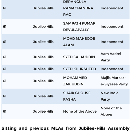
DERANGULA
61
Jubilee Hills
RAMACHANDRA
Independent
RAO
SAMPATH KUMAR
61
Jubilee Hills
Independent
DEVULAPALLY
MOHD MAHBOOB
61
Jubilee Hills
Independent
ALAM
Aam Aadmi
61
Jubilee Hills
SYED SALAUDDIN
Party
61
Jubilee Hills
SYED KHURSHEED
Independent
MOHAMMED
Majlis Markaz-
61
Jubilee Hills
ZAKIUDDIN
e-Siyasee Party
SHAIK GHOUSE
New India
61
Jubilee Hills
PASHA
Party
None of the
61
Jubilee Hills
None of the Above
Above
Sitting and previous MLAs from Jubilee-Hills Assembly