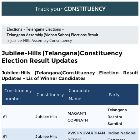
Track your
CONSTITUENCY
Elections
»
Telangana Elections
»
Telangana Assembly (Vidhan Sabha) Elections Result
» Jubilee-Hills Assembly Constituency
Jubilee-Hills (Telangana)Constituency
Election Result Updates
Jubilee-Hills (Telangana)Constituency Election Result
Updates - Lis of Winner Candidates
Constituency
Candidate
Constituency
Party
number
Name
Telangana
MAGANTI
61
Jubilee Hills
Rashtra
GOPINATH
Samithi
P.VISHNUVARDHAN
Indian National
61
Jubilee Hills
REDDY
Congress