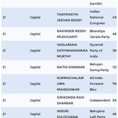
Samithi
Indian
THATIPARTHI
21
Jagtial
National
43
JEEVAN REDDY
Congress
RAVINDER REDDY
Bharatiya
21
Jagtial
481
MUDUGANTI
Janata Party
VADLAMANI
Pyramid
21
Jagtial
SATHYANARAYANA
Party of
164
MURTHY
India
Bahujan
21
Jagtial
KAITHI SHANKAR
127
Samaj Party
KURMACHALAM
All India
21
Jagtial
UMA
Forward
76
MAHESHWAR
Bloc
SIRIKONDA RAVI
21
Jagtial
Independent
593
SHANKAR
INDURI
Bahujana
21
Jagtial
48
SULOCHANA
Left Party