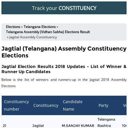
Track your
CONSTITUENCY
Elections
»
Telangana Elections
»
Telangana Assembly (Vidhan Sabha) Elections Result
» Jagtial Assembly Constituency
Jagtial (Telangana) Assembly Constituency
Elections
Jagtial Election Results 2018 Updates - List of Winner &
Runner Up Candidates
Below is the list of winners and runners-up in the Jagtial 2018 Assembly
Elections
Constituency
Candidate
Constituency
Party
Vo
number
Name
Telangana
21
Jagtial
M.SANJAY KUMAR
Rashtra
104