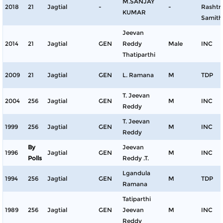
M.SANJAY
2018
21
Jagtial
-
-
Rashtr
KUMAR
Samith
Jeevan
2014
21
Jagtial
GEN
Reddy
Male
INC
Thatiparthi
2009
21
Jagtial
GEN
L. Ramana
M
TDP
T. Jeevan
2004
256
Jagtial
GEN
M
INC
Reddy
T. Jeevan
1999
256
Jagtial
GEN
M
INC
Reddy
By
Jeevan
1996
Jagtial
GEN
M
INC
Polls
Reddy .T.
Lgandula
1994
256
Jagtial
GEN
M
TDP
Ramana
Tatiparthi
1989
256
Jagtial
GEN
Jeevan
M
INC
Reddy