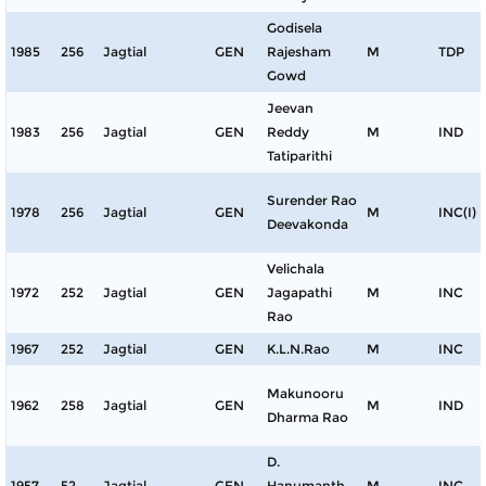
Godisela
1985
256
Jagtial
GEN
Rajesham
M
TDP
Gowd
Jeevan
1983
256
Jagtial
GEN
Reddy
M
IND
Tatiparithi
Surender Rao
1978
256
Jagtial
GEN
M
INC(I)
Deevakonda
Velichala
1972
252
Jagtial
GEN
Jagapathi
M
INC
Rao
1967
252
Jagtial
GEN
K.L.N.Rao
M
INC
Makunooru
1962
258
Jagtial
GEN
M
IND
Dharma Rao
D.
1957
52
Jagtial
GEN
Hanumanth
M
INC