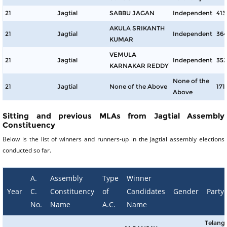
21
Jagtial
SABBU JAGAN
Independent
413
AKULA SRIKANTH
21
Jagtial
Independent
364
KUMAR
VEMULA
21
Jagtial
Independent
352
KARNAKAR REDDY
None of the
21
Jagtial
None of the Above
171
Above
Sitting and previous MLAs from Jagtial Assembly
Constituency
Below is the list of winners and runners-up in the Jagtial assembly elections
conducted so far.
A.
Assembly
Type
Winner
Year
C.
Constituency
of
Candidates
Gender
Party
No.
Name
A.C.
Name
Telang