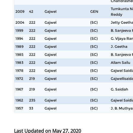
Chandrashe
Tumkunta N
2009
42
Gajwel
GEN
Reddy
2004
222
Gajwel
(SC)
Jetty Geeth
1999
222
Gajwel
(SC)
B. Sanjeeva
1994
222
Gajwel
(SC)
G. Vijaya R
1989
222
Gajwel
(SC)
J. Geetha
1985
222
Gajwel
(SC)
B. Sanjeeva
1983
222
Gajwel
(SC)
Allam Sailu
1978
222
Gajwel
(SC)
Gajwel Saidi
1972
219
Gajwel
(SC)
Gajwellisaid
1967
219
Gajwel
(SC)
G. Saidiah
1962
235
Gajwel
(SC)
Gajwel Saidi
1957
33
Gajwel
(SC)
J. B. Muthya
Last Updated on May 27, 2020