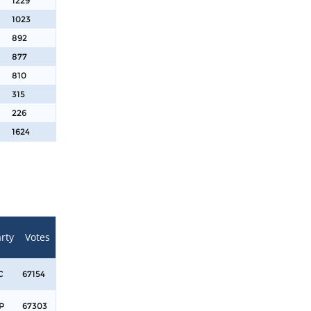
1229
1023
892
877
810
315
226
1624
rty
Votes
C
67154
P
67303