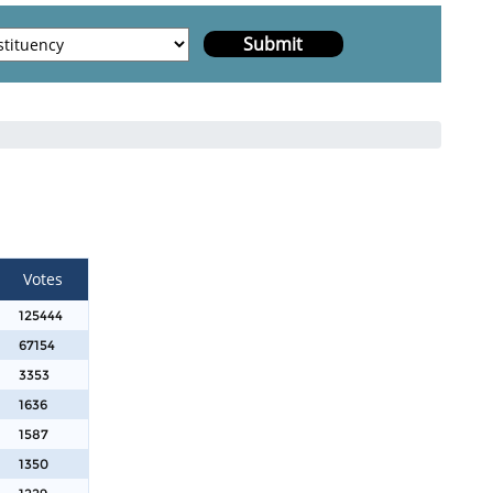
Votes
125444
67154
3353
1636
1587
1350