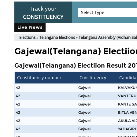
Track your
CONSTITUENCY
Live News
Elections
»
Telangana Elections
»
Telangana Assembly (Vidhan Sab
Gajewal(Telangana) Electiio
Gajewal(Telangana) Electiion Result 201
Constituency number
Constituency
Candida
42
Gajwel
KALVAKU
42
Gajwel
VANTERU
42
Gajwel
KANTE S
42
Gajwel
BITLA V
42
Gajwel
AKULA VI
42
Gajwel
YADAGIRI