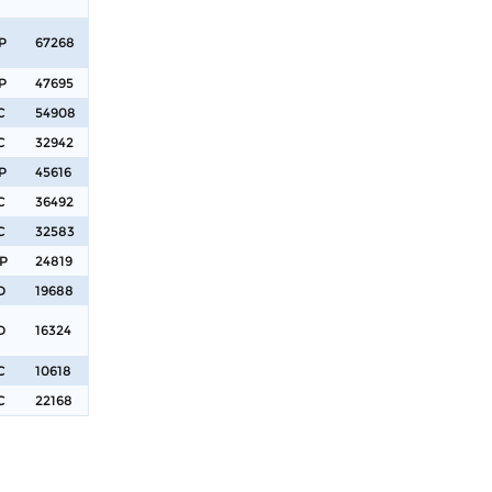
P
67268
P
47695
C
54908
C
32942
P
45616
C
36492
C
32583
P
24819
D
19688
D
16324
C
10618
C
22168