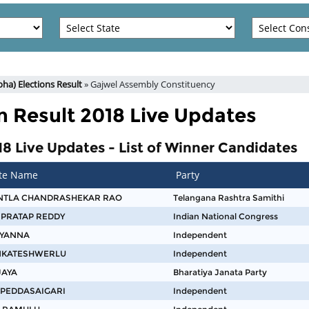
ha) Elections Result
» Gajwel Assembly Constituency
n Result 2018 Live Updates
8 Live Updates - List of Winner Candidates
te Name
Party
NTLA CHANDRASHEKAR RAO
Telangana Rashtra Samithi
 PRATAP REDDY
Indian National Congress
AYANNA
Independent
ENKATESHWERLU
Independent
JAYA
Bharatiya Janata Party
 PEDDASAIGARI
Independent