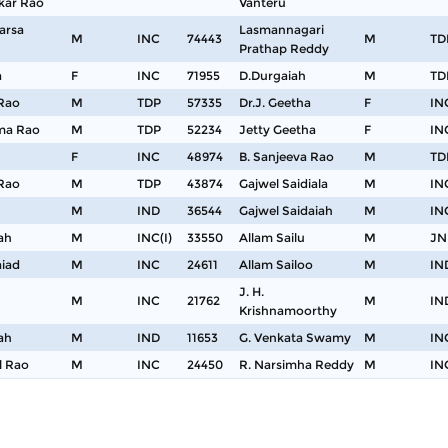
kar Rao
Vanteru
arsa
Lasmannagari
M
INC
74443
M
TD
Prathap Reddy
a
F
INC
71955
D.Durgaiah
M
TD
 Rao
M
TDP
57335
Dr.J. Geetha
F
IN
ama Rao
M
TDP
52234
Jetty Geetha
F
IN
F
INC
48974
B. Sanjeeva Rao
M
TD
 Rao
M
TDP
43874
Gajwel Saidiala
M
IN
M
IND
36544
Gajwel Saidaiah
M
IN
ah
M
INC(I)
33550
Allam Sailu
M
JN
aiad
M
INC
24611
Allam Sailoo
M
IN
J. H.
M
INC
21762
M
IN
Krishnamoorthy
ah
M
IND
11653
G. Venkata Swamy
M
IN
l Rao
M
INC
24450
R. Narsimha Reddy
M
IN