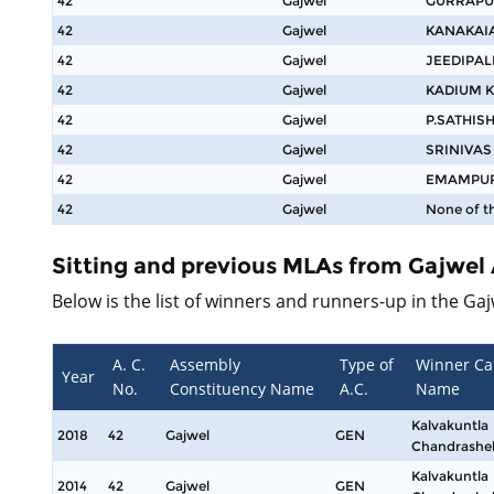
42
Gajwel
GURRAPU
42
Gajwel
KANAKAI
42
Gajwel
JEEDIPAL
42
Gajwel
KADIUM 
42
Gajwel
P.SATHIS
42
Gajwel
SRINIVA
42
Gajwel
EMAMPUR
42
Gajwel
None of t
Sitting and previous MLAs from Gajwel
Below is the list of winners and runners-up in the Ga
A. C.
Assembly
Type of
Winner Ca
Year
No.
Constituency Name
A.C.
Name
Kalvakuntla
2018
42
Gajwel
GEN
Chandrashe
Kalvakuntla
2014
42
Gajwel
GEN