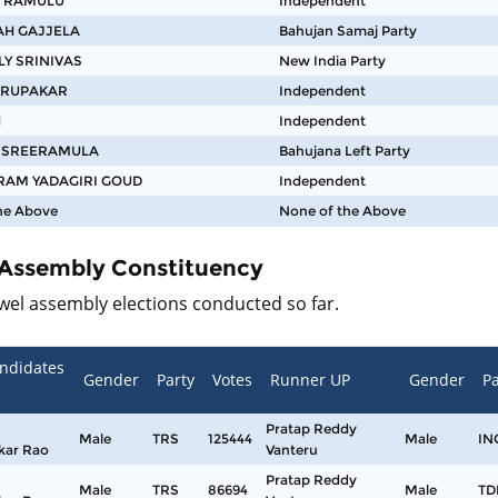
 RAMULU
Independent
AH GAJJELA
Bahujan Samaj Party
LY SRINIVAS
New India Party
KRUPAKAR
Independent
H
Independent
S SREERAMULA
Bahujana Left Party
AM YADAGIRI GOUD
Independent
he Above
None of the Above
 Assembly Constituency
jwel assembly elections conducted so far.
ndidates
Gender
Party
Votes
Runner UP
Gender
Pa
Pratap Reddy
Male
TRS
125444
Male
IN
kar Rao
Vanteru
Pratap Reddy
Male
TRS
86694
Male
TD