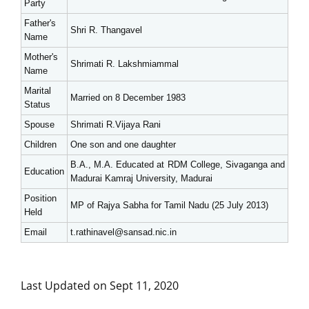
Party
Father's
Shri R. Thangavel
Name
Mother's
Shrimati R. Lakshmiammal
Name
Marital
Married on 8 December 1983
Status
Spouse
Shrimati R.Vijaya Rani
Children
One son and one daughter
B.A., M.A. Educated at RDM College, Sivaganga and
Education
Madurai Kamraj University, Madurai
Position
MP of Rajya Sabha for Tamil Nadu (25 July 2013)
Held
Email
t.rathinavel@sansad.nic.in
Last Updated on Sept 11, 2020