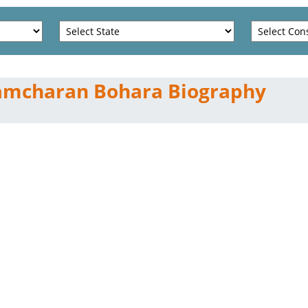
amcharan Bohara Biography