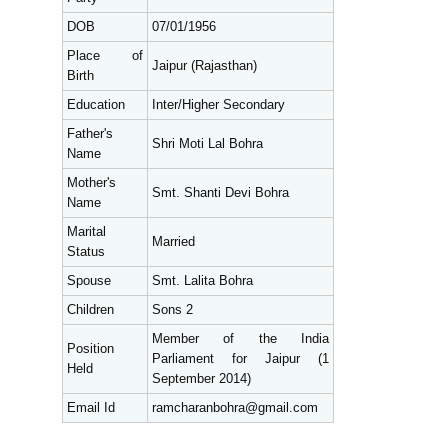
DOB
07/01/1956
Place of
Jaipur (Rajasthan)
Birth
Education
Inter/Higher Secondary
Father's
Shri Moti Lal Bohra
Name
Mother's
Smt. Shanti Devi Bohra
Name
Marital
Married
Status
Spouse
Smt. Lalita Bohra
Children
Sons 2
Member of the India
Position
Parliament for Jaipur (1
Held
September 2014)
Email Id
ramcharanbohra@gmail.com