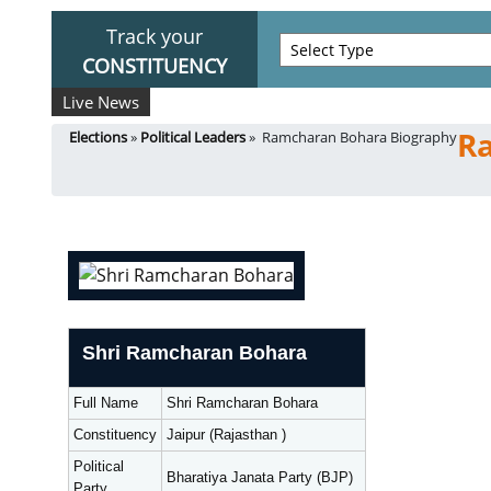
Track your
CONSTITUENCY
Live News
R
Elections
»
Political Leaders
» Ramcharan Bohara Biography
Shri Ramcharan Bohara
Full Name
Shri Ramcharan Bohara
Constituency
Jaipur (Rajasthan )
Political
Bharatiya Janata Party (BJP)
Party