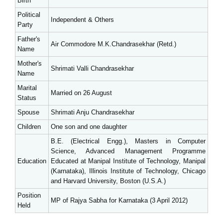
Birth
Political
Independent & Others
Party
Father's
Air Commodore M.K.Chandrasekhar (Retd.)
Name
Mother's
Shrimati Valli Chandrasekhar
Name
Marital
Married on 26 August
Status
Spouse
Shrimati Anju Chandrasekhar
Children
One son and one daughter
B.E. (Electrical Engg.), Masters in Computer
Science, Advanced Management Programme
Education
Educated at Manipal Institute of Technology, Manipal
(Karnataka), Illinois Institute of Technology, Chicago
and Harvard University, Boston (U.S.A.)
Position
MP of Rajya Sabha for Karnataka (3 April 2012)
Held