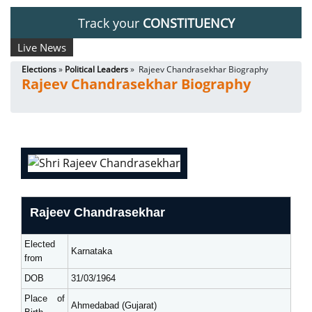
Track your
CONSTITUENCY
Live News
Elections
»
Political Leaders
» Rajeev Chandrasekhar Biography
Rajeev Chandrasekhar Biography
Rajeev Chandrasekhar
Elected
Karnataka
from
DOB
31/03/1964
Place of
Ahmedabad (Gujarat)