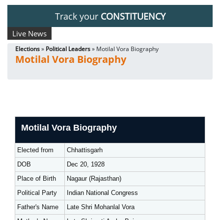
Track your
CONSTITUENCY
Live News
Elections
»
Political Leaders
» Motilal Vora Biography
Motilal Vora Biography
Motilal Vora Biography
Elected from
Chhattisgarh
DOB
Dec 20, 1928
Place of Birth
Nagaur (Rajasthan)
Political Party
Indian National Congress
Father's Name
Late Shri Mohanlal Vora