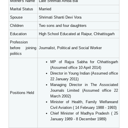
Mother's Name
Late Shrimati Amba Bai
Marital Status
Married
Spouse
Shrimati Shanti Devi Vora
Children
Two sons and four daughters
Education
High School Educated at Raipur, Chhattisgarh
Profession
before joining
Journalist, Political and Social Worker
politics
MP of Rajya Sabha for Chhattisgarh
(Assumed office 10 April 2014)
Director in Young Indian (Assumed office
22 January 2011)
Managing Director in The Associated
Journals Limited (Assumed office 22
Positions Held
March 2002)
Minister of Health, Family Welfareand
Civil Aviation ( 14 February 1988 - 1993)
Chief Minister of Madhya Pradesh ( 25
January 1989 - 8 December 1989)