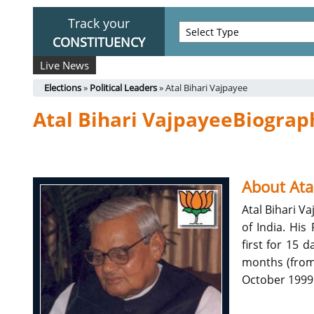
Track your
CONSTITUENCY
Live News
Elections
»
Political Leaders
» Atal Bihari Vajpayee
Atal Bihari VajpayeeBiograp
About Ata
Atal Bihari V
of India. His
first for 15 
months (from 
October 1999 