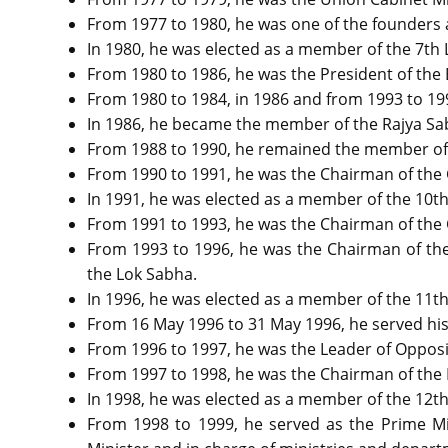
From 1977 to 1980, he was one of the founders 
In 1980, he was elected as a member of the 7th L
From 1980 to 1986, he was the President of the 
From 1980 to 1984, in 1986 and from 1993 to 199
In 1986, he became the member of the Rajya S
From 1988 to 1990, he remained the member of
From 1990 to 1991, he was the Chairman of the
In 1991, he was elected as a member of the 10th
From 1991 to 1993, he was the Chairman of the
From 1993 to 1996, he was the Chairman of the
the Lok Sabha.
In 1996, he was elected as a member of the 11t
From 16 May 1996 to 31 May 1996, he served his f
From 1996 to 1997, he was the Leader of Opposi
From 1997 to 1998, he was the Chairman of the 
In 1998, he was elected as a member of the 12th
From 1998 to 1999, he served as the Prime Min