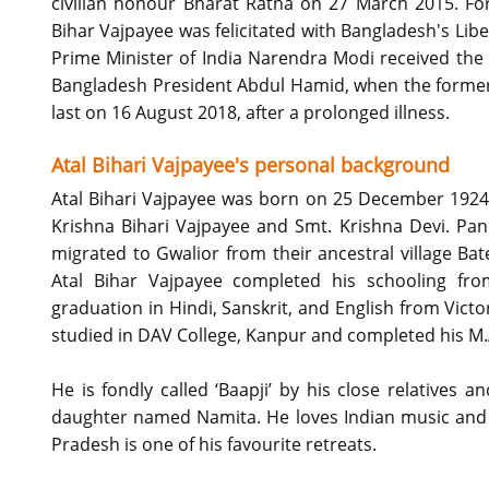
civilian honour Bharat Ratna on 27 March 2015. For h
Bihar Vajpayee was felicitated with Bangladesh's L
Prime Minister of India Narendra Modi received the a
Bangladesh President Abdul Hamid, when the former 
last on 16 August 2018, after a prolonged illness.
Atal Bihari Vajpayee's personal background
Atal Bihari Vajpayee was born on 25 December 1924 
Krishna Bihari Vajpayee and Smt. Krishna Devi. Pan
migrated to Gwalior from their ancestral village Ba
Atal Bihar Vajpayee completed his schooling fr
graduation in Hindi, Sanskrit, and English from Victo
studied in DAV College, Kanpur and completed his M.A. 
He is fondly called ‘Baapji’ by his close relatives a
daughter named Namita. He loves Indian music and d
Pradesh is one of his favourite retreats.