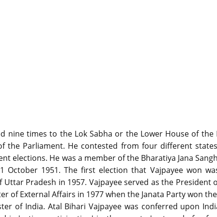
cted nine times to the Lok Sabha or the Lower House of the
f the Parliament. He contested from four different stat
rent elections. He was a member of the Bharatiya Jana Sangh
 October 1951. The first election that Vajpayee won wa
 Uttar Pradesh in 1957. Vajpayee served as the President o
er of External Affairs in 1977 when the Janata Party won th
er of India. Atal Bihari Vajpayee was conferred upon Indi