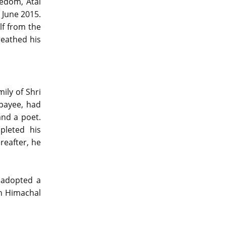
eedom, Atal
 June 2015.
lf from the
reathed his
ily of Shri
jpayee, had
and a poet.
pleted his
reafter, he
r adopted a
in Himachal