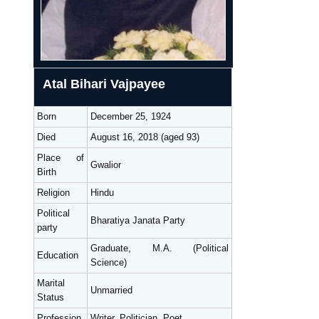
Atal Bihari Vajpayee
Born
December 25, 1924
Died
August 16, 2018 (aged 93)
Place of
Gwalior
Birth
Religion
Hindu
Political
Bharatiya Janata Party
party
Graduate, M.A. (Political
Education
Science)
Marital
Unmarried
Status
Profession
Writer, Politician, Poet