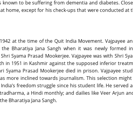
as known to be suffering from dementia and diabetes. Close
at home, except for his check-ups that were conducted at th
t 1942 at the time of the Quit India Movement. Vajpayee an
d the Bharatiya Jana Sangh when it was newly formed i
r Shri Syama Prasad Mookerjee. Vajpayee was with Shri S
th in 1951 in Kashmir against the supposed inferior trea
Shri Syama Prasad Mookerjee died in prison. Vajpayee stud
s more inclined towards journalism. This selection migh
 India’s freedom struggle since his student life. He served a
htradharma, a Hindi monthly; and dailies like Veer Arjun a
the Bharatiya Jana Sangh.