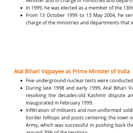
Minister and in charge of ministries and departm
In 1999, he was elected as a member of the 13th
From 13 October 1999 to 13 May 2004, he serve
charge of the ministries and departments that we
Atal Bihari Vajpayee as Prime Minister of India
Five underground nuclear tests were conducted 
During late 1998 and early 1999, Atal Bihari V
resolving the decades-old Kashmir dispute and
inaugurated in February 1999.
Infiltration of militants and non-uniformed sol
border hilltops and posts centering the town o
Army, which was successful in pushing back the 
around 70% of the territory.