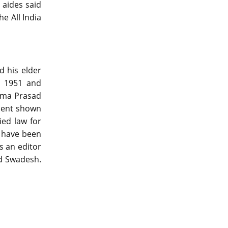
 aides said
e All India
d his elder
n 1951 and
yama Prasad
tment shown
ied law for
t have been
s an editor
nd Swadesh.