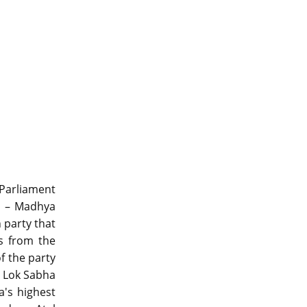
 Parliament
es – Madhya
 party that
s from the
f the party
e Lok Sabha
a's highest