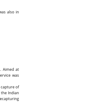
was also in
n. Aimed at
service was
 capture of
 the Indian
recapturing