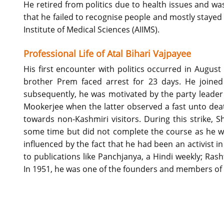
He retired from politics due to health issues and w
that he failed to recognise people and mostly stayed 
Institute of Medical Sciences (AIIMS).
Professional Life of Atal Bihari Vajpayee
His first encounter with politics occurred in Augus
brother Prem faced arrest for 23 days. He joine
subsequently, he was motivated by the party leade
Mookerjee when the latter observed a fast unto dea
towards non-Kashmiri visitors. During this strike, 
some time but did not complete the course as he wa
influenced by the fact that he had been an activist in
to publications like Panchjanya, a Hindi weekly; Ras
In 1951, he was one of the founders and members of 