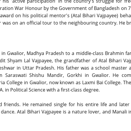
is 'active participation' in the country's struggle for fr
iberation War Honour by the Government of Bangladesh on 7
ward on his political mentor's (Atal Bihari Vajpayee) beha
was on an official tour to the neighbouring country. He b
in Gwalior, Madhya Pradesh to a middle-class Brahmin fam
dit Shyam Lal Vajpayee, the grandfather of Atal Bihari Va
teshwar in Uttar Pradesh. His father was a school master 
om Saraswati Shishu Mandir, Gorkhi in Gwalior. He com
ria College in Gwalior, now known as Laxmi Bai College. The
in Political Science with a first-class degree.
nd friends. He remained single for his entire life and late
ance. Atal Bihari Vajpayee is a nature lover, and Manali 