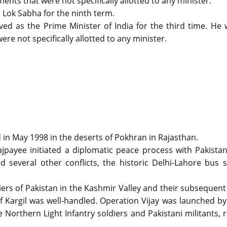
ents that were not specifically allotted to any minister.
 Lok Sabha for the ninth term.
d as the Prime Minister of India for the third time. He 
re not specifically allotted to any minister.
in May 1998 in the deserts of Pokhran in Rajasthan.
ajpayee initiated a diplomatic peace process with Pakista
 several other conflicts, the historic Delhi-Lahore bus 
diers of Pakistan in the Kashmir Valley and their subsequent
f Kargil was well-handled. Operation Vijay was launched by
Northern Light Infantry soldiers and Pakistani militants, 