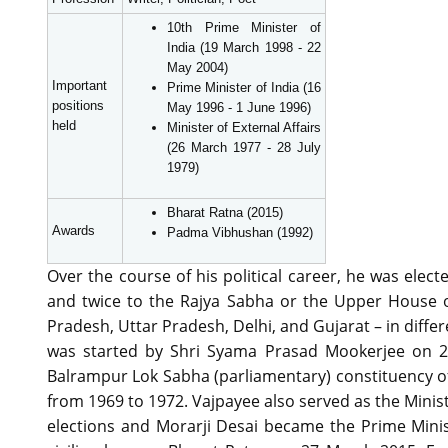
10th Prime Minister of
India (19 March 1998 - 22
May 2004)
Important
Prime Minister of India (16
positions
May 1996 - 1 June 1996)
held
Minister of External Affairs
(26 March 1977 - 28 July
1979)
Bharat Ratna (2015)
Awards
Padma Vibhushan (1992)
Over the course of his political career, he was ele
and twice to the Rajya Sabha or the Upper House o
Pradesh, Uttar Pradesh, Delhi, and Gujarat – in diffe
was started by Shri Syama Prasad Mookerjee on 21
Balrampur Lok Sabha (parliamentary) constituency of
from 1969 to 1972. Vajpayee also served as the Minist
elections and Morarji Desai became the Prime Minist