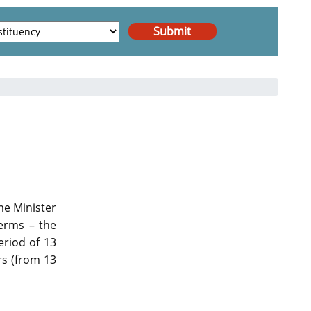
me Minister
terms – the
eriod of 13
rs (from 13