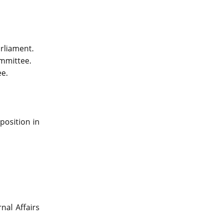
arliament.
mmittee.
e.
position in
nal Affairs