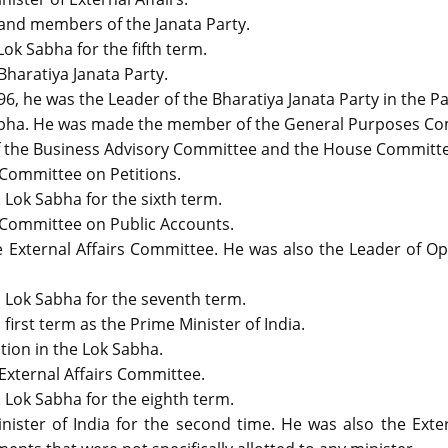
and members of the Janata Party.
ok Sabha for the fifth term.
Bharatiya Janata Party.
6, he was the Leader of the Bharatiya Janata Party in the P
abha. He was made the member of the General Purposes Co
 the Business Advisory Committee and the House Committe
 Committee on Petitions.
 Lok Sabha for the sixth term.
 Committee on Public Accounts.
 External Affairs Committee. He was also the Leader of Op
h Lok Sabha for the seventh term.
irst term as the Prime Minister of India.
tion in the Lok Sabha.
External Affairs Committee.
 Lok Sabha for the eighth term.
ister of India for the second time. He was also the Exter