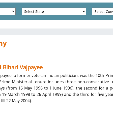
hy
l Bihari Vajpayee
ajpayee, a former veteran Indian politician, was the 10th Pri
 Prime Ministerial tenure includes three non-consecutive 
days (from 16 May 1996 to 1 June 1996), the second for a p
19 March 1998 to 26 April 1999) and the third for five yea
till 22 May 2004).