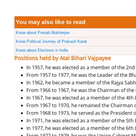
You may also like to read
Know about Pranab Mukherjee
Know Political Journey of Prakash Karat
Know about Elections in India
Positions held by Atal Bihari Vajpayee
In 1957, he was elected as a member of the 2nd
From 1957 to 1977, he was the Leader of the Bha
In 1962, he became a member of the Rajya Sabh
From 1966 to 1967, he was the Chairman of th
In 1967, he was elected as a member of the 4th
From 1967 to 1970, he remained the Chairman o
From 1968 to 1973, he served as the President o
In 1971, he was elected as a member of the 5th 
In 1977, he was elected as a member of the 6th 
From 1977 to 1979, he was the Union Cabinet Mini