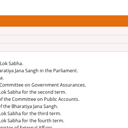
 Lok Sabha.
ratiya Jana Sangh in the Parliament.
a.
e Committee on Government Assurances.
 Lok Sabha for the second term.
f the Committee on Public Accounts.
f the Bharatiya Jana Sangh.
Lok Sabha for the third term.
Lok Sabha for the fourth term.
ster of External Affairs.