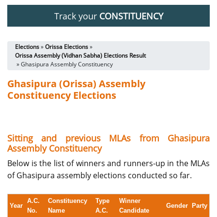
Track your
CONSTITUENCY
Elections
»
Orissa Elections
»
Orissa Assembly (Vidhan Sabha) Elections Result
» Ghasipura Assembly Constituency
Ghasipura (Orissa) Assembly
Constituency Elections
Sitting and previous MLAs from Ghasipura
Assembly Constituency
Below is the list of winners and runners-up in the MLAs
of Ghasipura assembly elections conducted so far.
A.C.
Constituency
Type
Winner
Year
Gender
Party
No.
Name
A.C.
Candidate