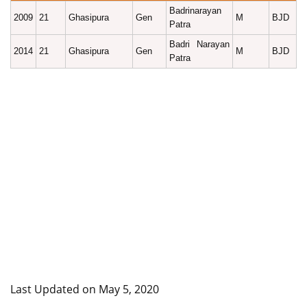
Badrinarayan
2009
21
Ghasipura
Gen
M
BJD
Patra
Badri Narayan
2014
21
Ghasipura
Gen
M
BJD
Patra
Last Updated on May 5, 2020