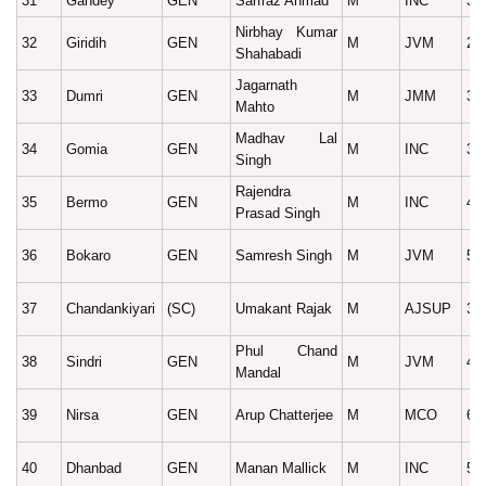
31
Gandey
GEN
Sarfraz Ahmad
M
INC
39
Nirbhay Kumar
32
Giridih
GEN
M
JVM
28
Shahabadi
Jagarnath
33
Dumri
GEN
M
JMM
33
Mahto
Madhav Lal
34
Gomia
GEN
M
INC
31
Singh
Rajendra
35
Bermo
GEN
M
INC
47
Prasad Singh
36
Bokaro
GEN
Samresh Singh
M
JVM
53
37
Chandankiyari
(SC)
Umakant Rajak
M
AJSUP
36
Phul Chand
38
Sindri
GEN
M
JVM
40
Mandal
39
Nirsa
GEN
Arup Chatterjee
M
MCO
68
40
Dhanbad
GEN
Manan Mallick
M
INC
55