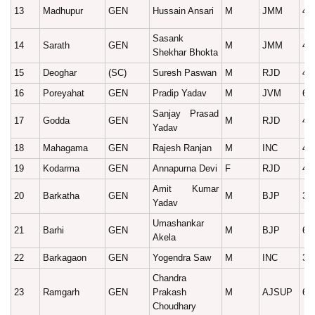
13
Madhupur
GEN
Hussain Ansari
M
JMM
47
Sasank
14
Sarath
GEN
M
JMM
40
Shekhar Bhokta
15
Deoghar
(SC)
Suresh Paswan
M
RJD
49
16
Poreyahat
GEN
Pradip Yadav
M
JVM
67
Sanjay Prasad
17
Godda
GEN
M
RJD
43
Yadav
18
Mahagama
GEN
Rajesh Ranjan
M
INC
43
19
Kodarma
GEN
Annapurna Devi
F
RJD
46
Amit Kumar
20
Barkatha
GEN
M
BJP
39
Yadav
Umashankar
21
Barhi
GEN
M
BJP
60
Akela
22
Barkagaon
GEN
Yogendra Saw
M
INC
38
Chandra
23
Ramgarh
GEN
Prakash
M
AJSUP
61
Choudhary