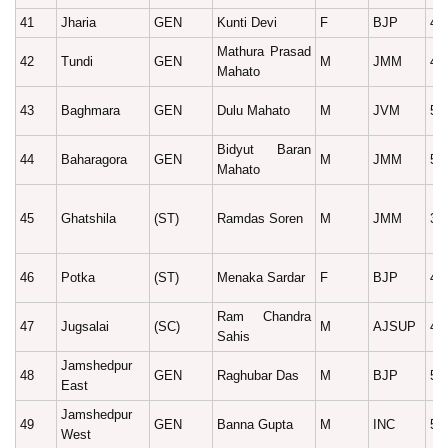
41
Jharia
GEN
Kunti Devi
F
BJP
49
Mathura Prasad
42
Tundi
GEN
M
JMM
40
Mahato
43
Baghmara
GEN
Dulu Mahato
M
JVM
56
Bidyut Baran
44
Baharagora
GEN
M
JMM
59
Mahato
45
Ghatshila
(ST)
Ramdas Soren
M
JMM
38
46
Potka
(ST)
Menaka Sardar
F
BJP
44
Ram Chandra
47
Jugsalai
(SC)
M
AJSUP
42
Sahis
Jamshedpur
48
GEN
Raghubar Das
M
BJP
56
East
Jamshedpur
49
GEN
Banna Gupta
M
INC
55
West