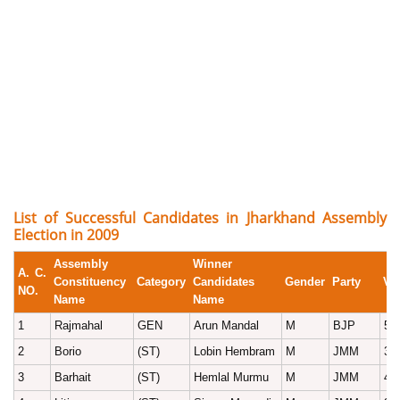
List of Successful Candidates in Jharkhand Assembly
Election in 2009
Assembly
Winner
A. C.
Constituency
Category
Candidates
Gender
Party
Vo
NO.
Name
Name
1
Rajmahal
GEN
Arun Mandal
M
BJP
51
2
Borio
(ST)
Lobin Hembram
M
JMM
37
3
Barhait
(ST)
Hemlal Murmu
M
JMM
40