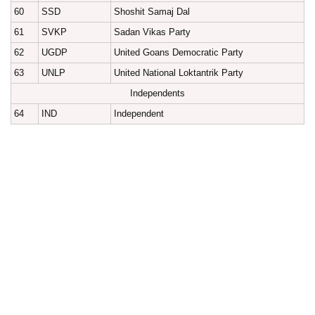
60
SSD
Shoshit Samaj Dal
61
SVKP
Sadan Vikas Party
62
UGDP
United Goans Democratic Party
63
UNLP
United National Loktantrik Party
Independents
64
IND
Independent