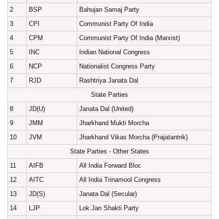
2
BSP
Bahujan Samaj Party
3
CPI
Communist Party Of India
4
CPM
Communist Party Of India (Marxist)
5
INC
Indian National Congress
6
NCP
Nationalist Congress Party
7
RJD
Rashtriya Janata Dal
State Parties
8
JD(U)
Janata Dal (United)
9
JMM
Jharkhand Mukti Morcha
10
JVM
Jharkhand Vikas Morcha (Prajatantrik)
State Parties - Other States
11
AIFB
All India Forward Bloc
12
AITC
All India Trinamool Congress
13
JD(S)
Janata Dal (Secular)
14
LJP
Lok Jan Shakti Party