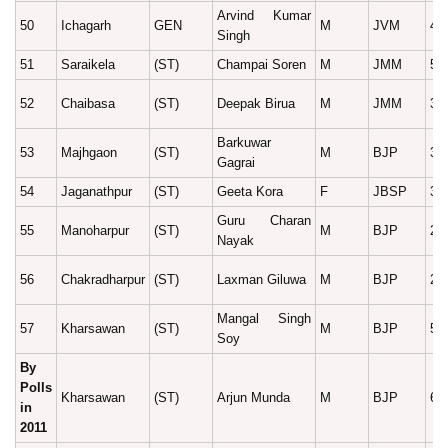
Arvind Kumar
50
Ichagarh
GEN
M
JVM
45
Singh
51
Saraikela
(ST)
Champai Soren
M
JMM
57
52
Chaibasa
(ST)
Deepak Birua
M
JMM
30
Barkuwar
53
Majhgaon
(ST)
M
BJP
34
Gagrai
54
Jaganathpur
(ST)
Geeta Kora
F
JBSP
37
Guru Charan
55
Manoharpur
(ST)
M
BJP
27
Nayak
56
Chakradharpur
(ST)
Laxman Giluwa
M
BJP
26
Mangal Singh
57
Kharsawan
(ST)
M
BJP
52
Soy
By
Polls
Kharsawan
(ST)
Arjun Munda
M
BJP
61
in
2011