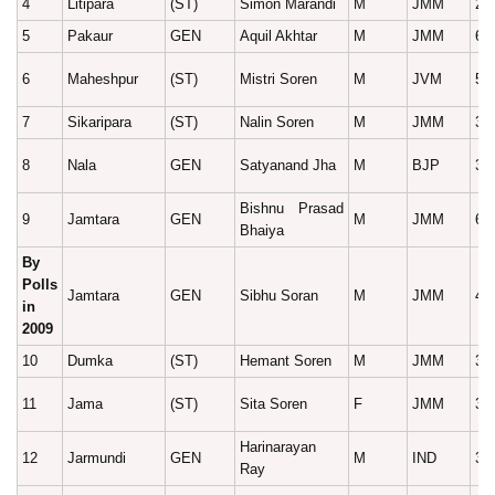
4
Litipara
(ST)
Simon Marandi
M
JMM
29
5
Pakaur
GEN
Aquil Akhtar
M
JMM
62
6
Maheshpur
(ST)
Mistri Soren
M
JVM
50
7
Sikaripara
(ST)
Nalin Soren
M
JMM
30
8
Nala
GEN
Satyanand Jha
M
BJP
38
Bishnu Prasad
9
Jamtara
GEN
M
JMM
62
Bhaiya
By
Polls
Jamtara
GEN
Sibhu Soran
M
JMM
42
in
2009
10
Dumka
(ST)
Hemant Soren
M
JMM
35
11
Jama
(ST)
Sita Soren
F
JMM
38
Harinarayan
12
Jarmundi
GEN
M
IND
33
Ray