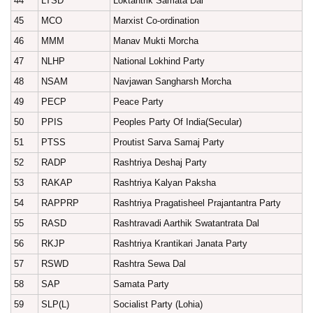
44
LTSD
Loktantrik Samata Dal
45
MCO
Marxist Co-ordination
46
MMM
Manav Mukti Morcha
47
NLHP
National Lokhind Party
48
NSAM
Navjawan Sangharsh Morcha
49
PECP
Peace Party
50
PPIS
Peoples Party Of India(Secular)
51
PTSS
Proutist Sarva Samaj Party
52
RADP
Rashtriya Deshaj Party
53
RAKAP
Rashtriya Kalyan Paksha
54
RAPPRP
Rashtriya Pragatisheel Prajantantra Party
55
RASD
Rashtravadi Aarthik Swatantrata Dal
56
RKJP
Rashtriya Krantikari Janata Party
57
RSWD
Rashtra Sewa Dal
58
SAP
Samata Party
59
SLP(L)
Socialist Party (Lohia)