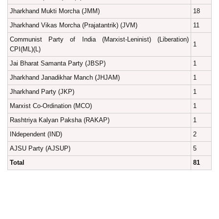
Jharkhand Mukti Morcha (JMM)
18
Jharkhand Vikas Morcha (Prajatantrik) (JVM)
11
Communist Party of India (Marxist-Leninist) (Liberation)
1
CPI(ML)(L)
Jai Bharat Samanta Party (JBSP)
1
Jharkhand Janadikhar Manch (JHJAM)
1
Jharkhand Party (JKP)
1
Marxist Co-Ordination (MCO)
1
Rashtriya Kalyan Paksha (RAKAP)
1
INdependent (IND)
2
AJSU Party (AJSUP)
5
Total
81