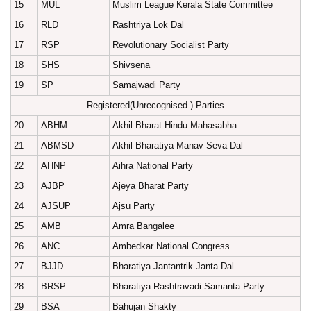
15
MUL
Muslim League Kerala State Committee
16
RLD
Rashtriya Lok Dal
17
RSP
Revolutionary Socialist Party
18
SHS
Shivsena
19
SP
Samajwadi Party
Registered(Unrecognised ) Parties
20
ABHM
Akhil Bharat Hindu Mahasabha
21
ABMSD
Akhil Bharatiya Manav Seva Dal
22
AHNP
Aihra National Party
23
AJBP
Ajeya Bharat Party
24
AJSUP
Ajsu Party
25
AMB
Amra Bangalee
26
ANC
Ambedkar National Congress
27
BJJD
Bharatiya Jantantrik Janta Dal
28
BRSP
Bharatiya Rashtravadi Samanta Party
29
BSA
Bahujan Shakty