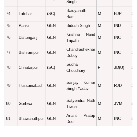
Singh
Baidyanath
74
Latehar
(SC)
M
BJP
34
Ram
75
Panki
GEN
Bidesh Singh
M
IND
38
Krishna Nand
76
Daltonganj
GEN
M
INC
43
Tripathi
Chandrashekhar
77
Bishrampur
GEN
M
INC
25
Dubey
Sudha
78
Chhatarpur
(SC)
F
JD(U)
25
Choudhary
Sanjay Kumar
79
Hussainabad
GEN
M
RJD
26
Singh Yadav
Satyendra Nath
80
Garhwa
GEN
M
JVM
50
Tiwari
Anant Pratap
81
Bhawanathpur
GEN
M
INC
54
Deo