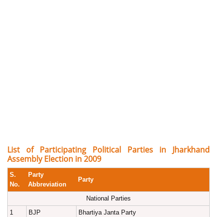
List of Participating Political Parties in Jharkhand
Assembly Election in 2009
S.
Party
Party
No.
Abbreviation
National Parties
1
BJP
Bhartiya Janta Party