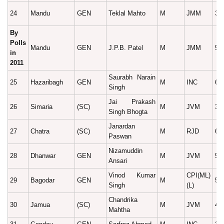
24
Mandu
GEN
Teklal Mahto
M
JMM
37
By
Polls
Mandu
GEN
J.P.B. Patel
M
JMM
52
in
2011
Saurabh Narain
25
Hazaribagh
GEN
M
INC
66
Singh
Jai Prakash
26
Simaria
(SC)
M
JVM
34
Singh Bhogta
Janardan
27
Chatra
(SC)
M
RJD
67
Paswan
Nizamuddin
28
Dhanwar
GEN
M
JVM
50
Ansari
Vinod Kumar
CPI(ML)
29
Bagodar
GEN
M
54
Singh
(L)
Chandrika
30
Jamua
(SC)
M
JVM
42
Mahtha