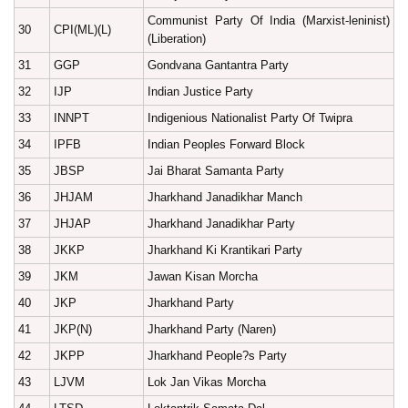
Communist Party Of India (Marxist-leninist)
30
CPI(ML)(L)
(Liberation)
31
GGP
Gondvana Gantantra Party
32
IJP
Indian Justice Party
33
INNPT
Indigenious Nationalist Party Of Twipra
34
IPFB
Indian Peoples Forward Block
35
JBSP
Jai Bharat Samanta Party
36
JHJAM
Jharkhand Janadikhar Manch
37
JHJAP
Jharkhand Janadikhar Party
38
JKKP
Jharkhand Ki Krantikari Party
39
JKM
Jawan Kisan Morcha
40
JKP
Jharkhand Party
41
JKP(N)
Jharkhand Party (Naren)
42
JKPP
Jharkhand People?s Party
43
LJVM
Lok Jan Vikas Morcha