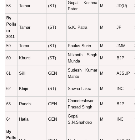
Gopal Krishna
58
Tamar
(ST)
M
JD(U)
30
Patar
By
Polls
Tamar
(ST)
G.K. Patra
M
JP
34
in
2011
59
Torpa
(ST)
Paulus Surin
M
JMM
34
Nilkanth Singh
60
Khunti
(ST)
M
BJP
32
Munda
Sudesh Kumar
61
Silli
GEN
M
AJSUP
45
Mahto
62
Khijri
(ST)
Sawna Lakra
M
INC
41
Chandreshwar
63
Ranchi
GEN
M
BJP
66
Prasad Singh
Gopal
64
Hatia
GEN
M
INC
39
S.N.Shahdeo
By
Polls