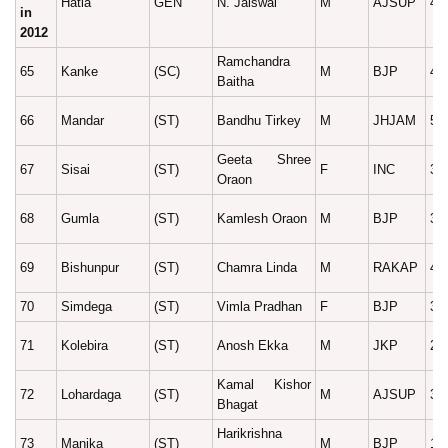
Hatia
GEN
N. Jaiswal
M
AJSUP
41
in
2012
Ramchandra
65
Kanke
(SC)
M
BJP
45
Baitha
66
Mandar
(ST)
Bandhu Tirkey
M
JHJAM
58
Geeta Shree
67
Sisai
(ST)
F
INC
39
Oraon
68
Gumla
(ST)
Kamlesh Oraon
M
BJP
39
69
Bishunpur
(ST)
Chamra Linda
M
RAKAP
44
70
Simdega
(ST)
Vimla Pradhan
F
BJP
38
71
Kolebira
(ST)
Anosh Ekka
M
JKP
28
Kamal Kishor
72
Lohardaga
(ST)
M
AJSUP
35
Bhagat
Harikrishna
73
Manika
(ST)
M
BJP
18