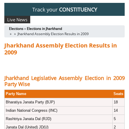
Track your
CONSTITUENCY
Live News
Elections
»
Elections in Jharkhand
» » Jharkhand Assembly Election Results in 2009
Jharkhand Assembly Election Results in
2009
Jharkhand Legislative Assembly Election in 2009
Party Wise
Party Name
Seats
Bharatiya Janata Party (BJP)
18
Indian National Congress (INC)
14
Rashtriya Janata Dal (RJD)
5
Janata Dal (United) JD(U)
2