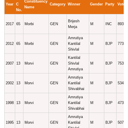
Constituency
Year
C
Category
Winner
Gender
Party
Votes
Name
No.
Brijesh
2017
65
Morbi
GEN
M
INC
89396
Merja
Amrutiya
2012
65
Morbi
GEN
Kantilal
M
BJP
77386
Shivlal
Kantilal
2007
13
Morvi
GEN
Shivlal
M
BJP
75313
Amrutiya
Amrutiya
2002
13
Morvi
GEN
Kantilal
M
BJP
53443
Shivabhai
Amrutiya
1998
13
Morvi
GEN
Kantilal
M
BJP
47361
Shivabhai
Amrutiya
1995
13
Morvi
GEN
Kantilal
M
BJP
50759