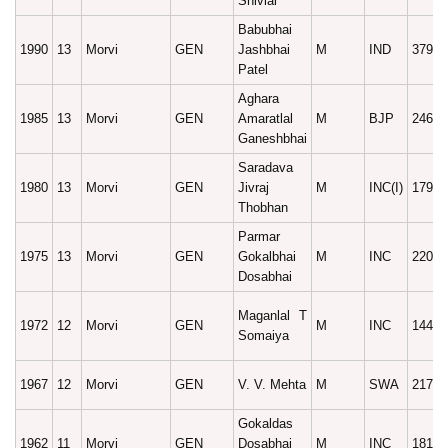
Shivlal
Babubhai
1990
13
Morvi
GEN
Jashbhai
M
IND
37975
Patel
Aghara
1985
13
Morvi
GEN
Amaratlal
M
BJP
24628
Ganeshbhai
Saradava
1980
13
Morvi
GEN
Jivraj
M
INC(I)
17971
Thobhan
Parmar
1975
13
Morvi
GEN
Gokalbhai
M
INC
22016
Dosabhai
Maganlal T
1972
12
Morvi
GEN
M
INC
14443
Somaiya
1967
12
Morvi
GEN
V. V. Mehta
M
SWA
21701
Gokaldas
1962
11
Morvi
GEN
Dosabhai
M
INC
18193