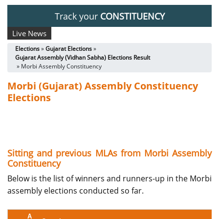
Track your
CONSTITUENCY
Live News
Elections
»
Gujarat Elections
»
Gujarat Assembly (Vidhan Sabha) Elections Result
» Morbi Assembly Constituency
Morbi (Gujarat) Assembly Constituency
Elections
Sitting and previous MLAs from Morbi Assembly
Constituency
Below is the list of winners and runners-up in the Morbi
assembly elections conducted so far.
A