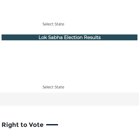
Select State
Lok Sabha Election Results
Select State
Right to Vote