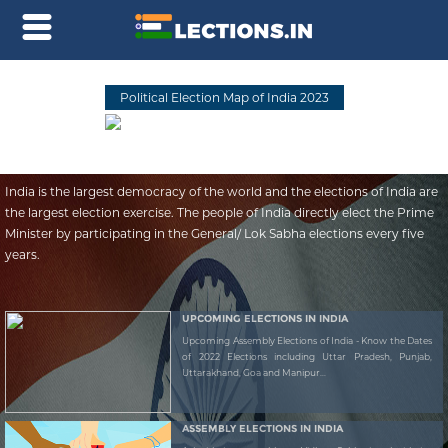
Political Election Map of India 2023
India is the largest democracy of the world and the elections of India are
the largest election exercise. The people of India directly elect the Prime
Minister by participating in the General/ Lok Sabha elections every five
years.
UPCOMING ELECTIONS IN INDIA
Upcoming Assembly Elections of India - Know the Dates
of 2022 Elections including Uttar Pradesh, Punjab,
Uttarakhand, Goa and Manipur...
ASSEMBLY ELECTIONS IN INDIA