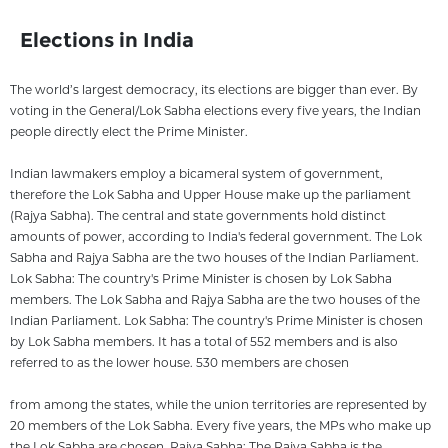
Elections in India
The world’s largest democracy, its elections are bigger than ever. By
voting in the General/Lok Sabha elections every five years, the Indian
people directly elect the Prime Minister.
Indian lawmakers employ a bicameral system of government,
therefore the Lok Sabha and Upper House make up the parliament
(Rajya Sabha). The central and state governments hold distinct
amounts of power, according to India's federal government. The Lok
Sabha and Rajya Sabha are the two houses of the Indian Parliament.
Lok Sabha: The country's Prime Minister is chosen by Lok Sabha
members. The Lok Sabha and Rajya Sabha are the two houses of the
Indian Parliament. Lok Sabha: The country's Prime Minister is chosen
by Lok Sabha members. It has a total of 552 members and is also
referred to as the lower house. 530 members are chosen
from among the states, while the union territories are represented by
20 members of the Lok Sabha. Every five years, the MPs who make up
the Lok Sabha are chosen. Rajya Sabha: The Rajya Sabha is the