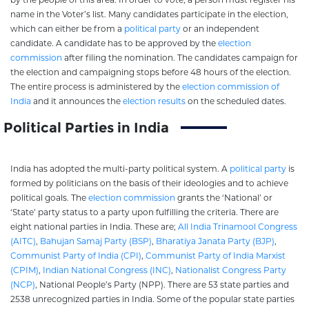
name in the Voter’s list. Many candidates participate in the election,
which can either be from a
political party
or an independent
candidate. A candidate has to be approved by the
election
commission
after filing the nomination. The candidates campaign for
the election and campaigning stops before 48 hours of the election.
The entire process is administered by the
election commission of
India
and it announces the
election results
on the scheduled dates.
Political Parties in India
India has adopted the multi-party political system. A
political party
is
formed by politicians on the basis of their ideologies and to achieve
political goals. The
election commission
grants the ‘National’ or
‘State’ party status to a party upon fulfilling the criteria. There are
eight national parties in India. These are;
All India Trinamool Congress
(AITC)
,
Bahujan Samaj Party (BSP)
,
Bharatiya Janata Party (BJP)
,
Communist Party of India (CPI)
,
Communist Party of India Marxist
(CPIM)
,
Indian National Congress (INC)
,
Nationalist Congress Party
(NCP)
, National People’s Party (NPP). There are 53 state parties and
2538 unrecognized parties in India. Some of the popular state parties