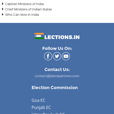
Cabinet Ministers of India
Chief Ministers of Indian States
Who Can Vote in India
Follow Us On:
Contact Us:
contact@5dotspartners.com
Election Commission
Goa EC
Punjab EC