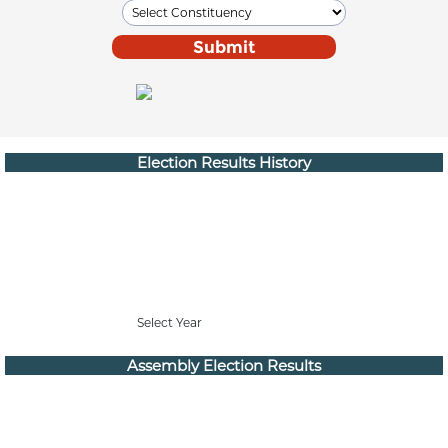
Election Results History
Select Year
Assembly Election Results