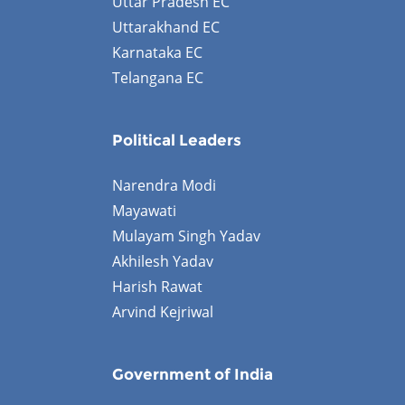
Uttar Pradesh EC
Uttarakhand EC
Karnataka EC
Telangana EC
Political Leaders
Narendra Modi
Mayawati
Mulayam Singh Yadav
Akhilesh Yadav
Harish Rawat
Arvind Kejriwal
Government of India