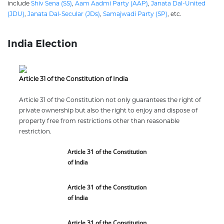
include
Shiv Sena (SS)
,
Aam Aadmi Party (AAP)
,
Janata Dal-United
(JDU)
,
Janata Dal-Secular (JDs)
,
Samajwadi Party (SP)
, etc.
India Election
Article 31 of the Constitution of India
Article 31 of the Constitution not only guarantees the right of
private ownership but also the right to enjoy and dispose of
property free from restrictions other than reasonable
restriction.
Article 31 of the Constitution
of India
Article 31 of the Constitution
of India
Article 31 of the Constitution