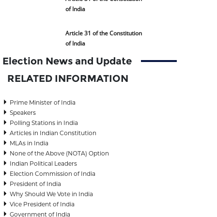
of India
Article 31 of the Constitution
of India
Election News and Update
RELATED INFORMATION
Prime Minister of India
Speakers
Polling Stations in India
Articles in Indian Constitution
MLAs in India
None of the Above (NOTA) Option
Indian Political Leaders
Election Commission of India
President of India
Why Should We Vote in India
Vice President of India
Government of India