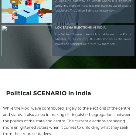
A legislative assembly or Vidhan Sabha is a legislative
body in a state of India. It is the lower house of a state
legislature. The Vidhan Sabha is the assembly...
LOK SABHA ELECTIONS IN INDIA
Lok Sabha: The members of Lok Sabha elect the Prime
Minister of the country. It is also known as the lower
house and comprises a total of 552 members...
Political SCENARIO in India
While the Modi wave contributed largely to the elections of the centre
and states, it also aided in making distinguished segregations between
the politics of the state and centre. The current elections are seeing
more enlightened voters when it comes to unfolding what they seek
from their representatives.