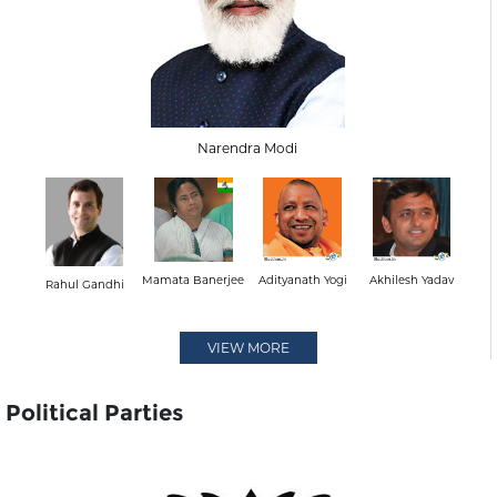
Narendra Modi
Mamata Banerjee
Adityanath Yogi
Akhilesh Yadav
Rahul Gandhi
VIEW MORE
Political Parties