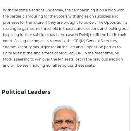
With the state elections underway, the campaigning is on a high with
the parties clamouring for the voters with jingles on subsidies and
promises for the future, if they are brought to power. The Opposition is
seeking to gain some threshold in these state elections and looking out
by giving further subsidies (as is the case in Delhi) to tilt the ball in their
court. Seeing the hopeless scenario, the CPI(M) General Secretary,
Sitaram Yechury has urged for all the Left and Opposition parties to
unite against the single force of Modi led BJP. In the meantime, Mr
Modi is seeking to win over the 144 seats lost in the previous election
and will be seen holding 40 rallies across these seats.
Political Leaders