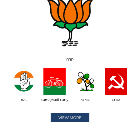
BJP
INC
Samajwadi Party
ATMC
CPIM
VIEW MORE