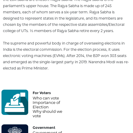
parliament's upper house. The Rajya Sabha is made up of 245
members, each of whom serves a six-year term. Rajya Sabha is
designed to represent states in the legislature, and its members are
chosen by the members of the respective state assemblies/Electoral
college of UTs. 1⁄3 members of Rajya Sabha retire every 2 years.
The supreme and powerful body in charge of overseeing elections in
India is the electoral commission. For the election process, it uses
electronic voting machines (EVMs). After 2014, the BJP won 303 seats
and emerged as the single-largest party in 2019. Narendra Modi was re-
elected as Prime Minister.
For Voters
Who can vote
Importance of
Election
Why should we
vote
Government
Government of