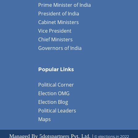
Prime Minister of India
President of India
Cabinet Ministers
Vice President
Chief Ministers
Governors of India
Popular Links
Political Corner
Election OMG
Election Blog
Political Leaders
Maps
Managed By 5dotspartners Pvt. Ltd. |
© elections.in 2022