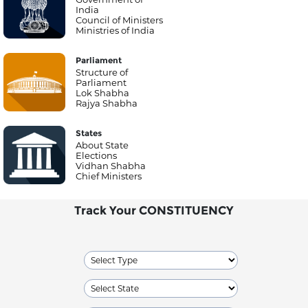
India
Council of Ministers
Ministries of India
Parliament
Structure of
Parliament
Lok Shabha
Rajya Shabha
States
About State
Elections
Vidhan Shabha
Chief Ministers
Track Your CONSTITUENCY