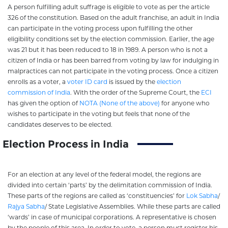
A person fulfilling adult suffrage is eligible to vote as per the article
326 of the constitution. Based on the adult franchise, an adult in India
can participate in the voting process upon fulfilling the other
eligibility conditions set by the election commission. Earlier, the age
was 21 but it has been reduced to 18 in 1989. A person who is not a
citizen of India or has been barred from voting by law for indulging in
malpractices can not participate in the voting process. Once a citizen
enrolls as a voter, a
voter ID card
is issued by the
election
commission of India
. With the order of the Supreme Court, the
ECI
has given the option of
NOTA (None of the above)
for anyone who
wishes to participate in the voting but feels that none of the
candidates deserves to be elected.
Election Process in India
For an election at any level of the federal model, the regions are
divided into certain ‘parts’ by the delimitation commission of India.
These parts of the regions are called as ‘constituencies’ for
Lok Sabha
/
Rajya Sabha
/ State Legislative Assemblies. While these parts are called
‘wards’ in case of municipal corporations. A representative is chosen
by the people of this area. In order to vote, a person must register his