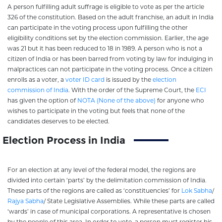
A person fulfilling adult suffrage is eligible to vote as per the article
326 of the constitution. Based on the adult franchise, an adult in India
can participate in the voting process upon fulfilling the other
eligibility conditions set by the election commission. Earlier, the age
was 21 but it has been reduced to 18 in 1989. A person who is not a
citizen of India or has been barred from voting by law for indulging in
malpractices can not participate in the voting process. Once a citizen
enrolls as a voter, a
voter ID card
is issued by the
election
commission of India
. With the order of the Supreme Court, the
ECI
has given the option of
NOTA (None of the above)
for anyone who
wishes to participate in the voting but feels that none of the
candidates deserves to be elected.
Election Process in India
For an election at any level of the federal model, the regions are
divided into certain ‘parts’ by the delimitation commission of India.
These parts of the regions are called as ‘constituencies’ for
Lok Sabha
/
Rajya Sabha
/ State Legislative Assemblies. While these parts are called
‘wards’ in case of municipal corporations. A representative is chosen
by the people of this area. In order to vote, a person must register his