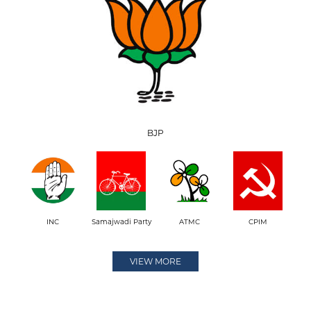
BJP
INC
Samajwadi Party
ATMC
CPIM
VIEW MORE