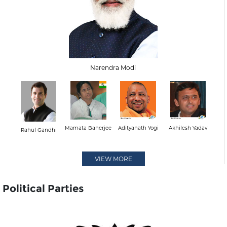
Narendra Modi
Mamata Banerjee
Adityanath Yogi
Akhilesh Yadav
Rahul Gandhi
VIEW MORE
Political Parties