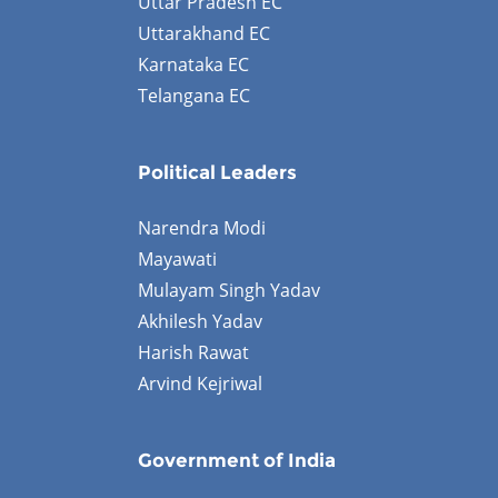
Uttar Pradesh EC
Uttarakhand EC
Karnataka EC
Telangana EC
Political Leaders
Narendra Modi
Mayawati
Mulayam Singh Yadav
Akhilesh Yadav
Harish Rawat
Arvind Kejriwal
Government of India