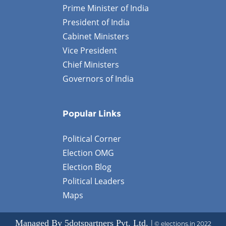
Prime Minister of India
President of India
Cabinet Ministers
Vice President
Chief Ministers
Governors of India
Popular Links
Political Corner
Election OMG
Election Blog
Political Leaders
Maps
Managed By 5dotspartners Pvt. Ltd. |
© elections.in 2022