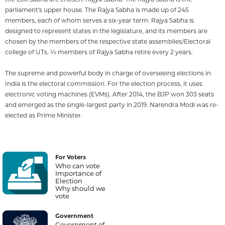
parliament's upper house. The Rajya Sabha is made up of 245
members, each of whom serves a six-year term. Rajya Sabha is
designed to represent states in the legislature, and its members are
chosen by the members of the respective state assemblies/Electoral
college of UTs. 1⁄3 members of Rajya Sabha retire every 2 years.
The supreme and powerful body in charge of overseeing elections in
India is the electoral commission. For the election process, it uses
electronic voting machines (EVMs). After 2014, the BJP won 303 seats
and emerged as the single-largest party in 2019. Narendra Modi was re-
elected as Prime Minister.
For Voters
Who can vote
Importance of
Election
Why should we
vote
Government
Government of