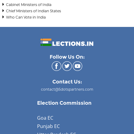
Cabinet Ministers of India
Chief Ministers of Indian States
Who Can Vote in India
Follow Us On:
Contact Us:
contact@5dotspartners.com
Election Commission
Goa EC
Punjab EC