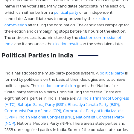
name in the Voter’s list. Many candidates participate in the election,
which can either be from a
political party
or an independent
candidate. A candidate has to be approved by the
election
commission
after filing the nomination. The candidates campaign for
the election and campaigning stops before 48 hours of the election.
The entire process is administered by the
election commission of
India
and it announces the
election results
on the scheduled dates.
Political Parties in India
India has adopted the multi-party political system. A
political party
is
formed by politicians on the basis of their ideologies and to achieve
political goals. The
election commission
grants the ‘National’ or
‘State’ party status to a party upon fulfilling the criteria. There are
eight national parties in India. These are;
All India Trinamool Congress
(AITC)
,
Bahujan Samaj Party (BSP)
,
Bharatiya Janata Party (BJP)
,
Communist Party of India (CPI)
,
Communist Party of India Marxist
(CPIM)
,
Indian National Congress (INC)
,
Nationalist Congress Party
(NCP)
, National People’s Party (NPP). There are 53 state parties and
2538 unrecognized parties in India. Some of the popular state parties