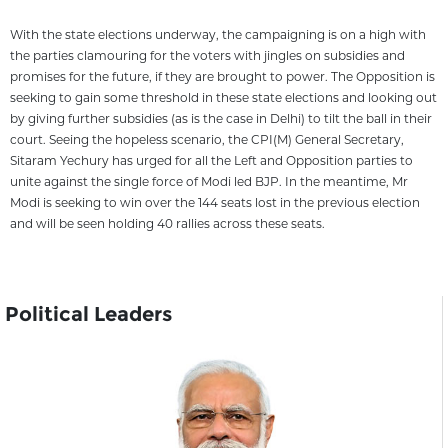
With the state elections underway, the campaigning is on a high with
the parties clamouring for the voters with jingles on subsidies and
promises for the future, if they are brought to power. The Opposition is
seeking to gain some threshold in these state elections and looking out
by giving further subsidies (as is the case in Delhi) to tilt the ball in their
court. Seeing the hopeless scenario, the CPI(M) General Secretary,
Sitaram Yechury has urged for all the Left and Opposition parties to
unite against the single force of Modi led BJP. In the meantime, Mr
Modi is seeking to win over the 144 seats lost in the previous election
and will be seen holding 40 rallies across these seats.
Political Leaders