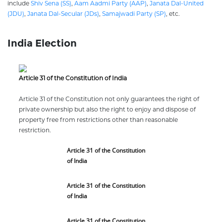
include
Shiv Sena (SS)
,
Aam Aadmi Party (AAP)
,
Janata Dal-United
(JDU)
,
Janata Dal-Secular (JDs)
,
Samajwadi Party (SP)
, etc.
India Election
Article 31 of the Constitution of India
Article 31 of the Constitution not only guarantees the right of
private ownership but also the right to enjoy and dispose of
property free from restrictions other than reasonable
restriction.
Article 31 of the Constitution
of India
Article 31 of the Constitution
of India
Article 31 of the Constitution