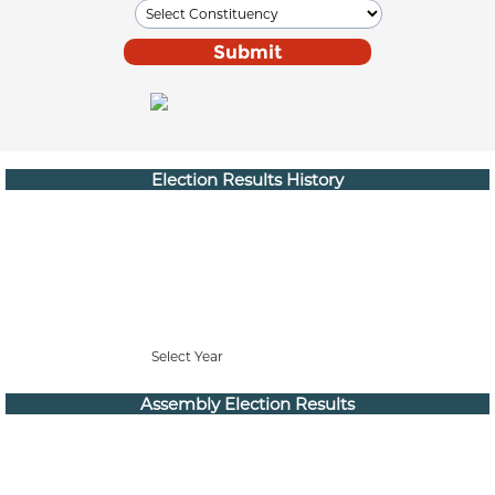
Election Results History
Select Year
Assembly Election Results