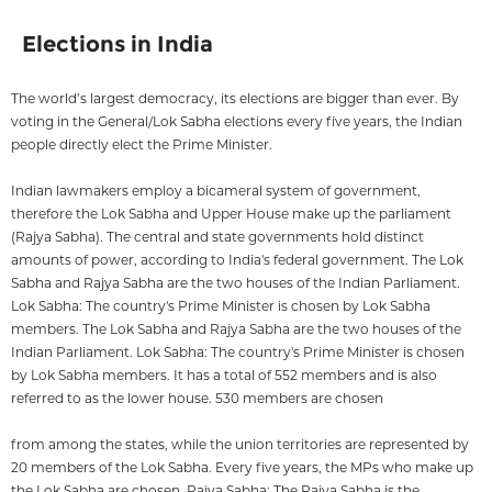
Elections in India
The world’s largest democracy, its elections are bigger than ever. By
voting in the General/Lok Sabha elections every five years, the Indian
people directly elect the Prime Minister.
Indian lawmakers employ a bicameral system of government,
therefore the Lok Sabha and Upper House make up the parliament
(Rajya Sabha). The central and state governments hold distinct
amounts of power, according to India's federal government. The Lok
Sabha and Rajya Sabha are the two houses of the Indian Parliament.
Lok Sabha: The country's Prime Minister is chosen by Lok Sabha
members. The Lok Sabha and Rajya Sabha are the two houses of the
Indian Parliament. Lok Sabha: The country's Prime Minister is chosen
by Lok Sabha members. It has a total of 552 members and is also
referred to as the lower house. 530 members are chosen
from among the states, while the union territories are represented by
20 members of the Lok Sabha. Every five years, the MPs who make up
the Lok Sabha are chosen. Rajya Sabha: The Rajya Sabha is the