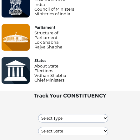
India
Council of Ministers
Ministries of India
Parliament
Structure of
Parliament
Lok Shabha
Rajya Shabha
States
About State
Elections
Vidhan Shabha
Chief Ministers
Track Your CONSTITUENCY