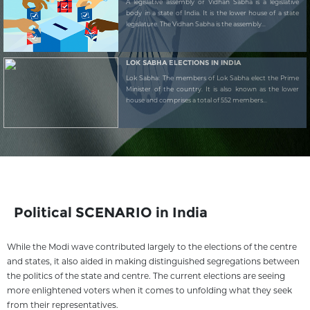
A legislative assembly or Vidhan Sabha is a legislative
body in a state of India. It is the lower house of a state
legislature. The Vidhan Sabha is the assembly...
LOK SABHA ELECTIONS IN INDIA
Lok Sabha: The members of Lok Sabha elect the Prime
Minister of the country. It is also known as the lower
house and comprises a total of 552 members...
Political SCENARIO in India
While the Modi wave contributed largely to the elections of the centre
and states, it also aided in making distinguished segregations between
the politics of the state and centre. The current elections are seeing
more enlightened voters when it comes to unfolding what they seek
from their representatives.