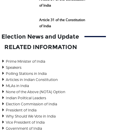
of India
Article 31 of the Constitution
of India
Election News and Update
RELATED INFORMATION
Prime Minister of India
Speakers
Polling Stations in India
Articles in Indian Constitution
MLAs in India
None of the Above (NOTA) Option
Indian Political Leaders
Election Commission of India
President of India
Why Should We Vote in India
Vice President of India
Government of India