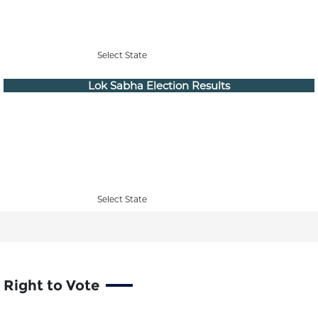
Select State
Lok Sabha Election Results
Select State
Right to Vote