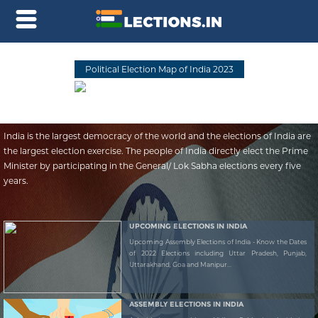
Political Election Map of India 2023
India is the largest democracy of the world and the elections of India are
the largest election exercise. The people of India directly elect the Prime
Minister by participating in the General/ Lok Sabha elections every five
years.
UPCOMING ELECTIONS IN INDIA
Upcoming Assembly Elections of India - Know the Dates
of 2022 Elections including Uttar Pradesh, Punjab,
Uttarakhand, Goa and Manipur...
ASSEMBLY ELECTIONS IN INDIA