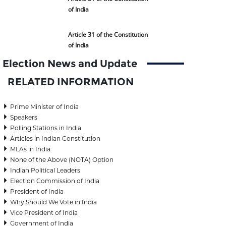
of India
Article 31 of the Constitution
of India
Election News and Update
RELATED INFORMATION
Prime Minister of India
Speakers
Polling Stations in India
Articles in Indian Constitution
MLAs in India
None of the Above (NOTA) Option
Indian Political Leaders
Election Commission of India
President of India
Why Should We Vote in India
Vice President of India
Government of India