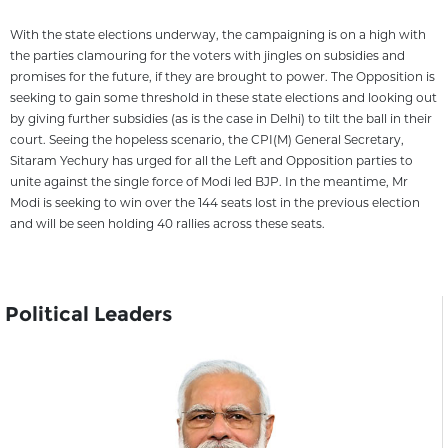
With the state elections underway, the campaigning is on a high with
the parties clamouring for the voters with jingles on subsidies and
promises for the future, if they are brought to power. The Opposition is
seeking to gain some threshold in these state elections and looking out
by giving further subsidies (as is the case in Delhi) to tilt the ball in their
court. Seeing the hopeless scenario, the CPI(M) General Secretary,
Sitaram Yechury has urged for all the Left and Opposition parties to
unite against the single force of Modi led BJP. In the meantime, Mr
Modi is seeking to win over the 144 seats lost in the previous election
and will be seen holding 40 rallies across these seats.
Political Leaders