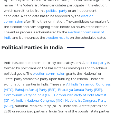
name in the Voter’s list. Many candidates participate in the election,
which can either be from a
political party
or an independent
candidate. A candidate has to be approved by the
election
commission
after filing the nomination. The candidates campaign for
the election and campaigning stops before 48 hours of the election.
The entire process is administered by the
election commission of
India
and it announces the
election results
on the scheduled dates.
Political Parties in India
India has adopted the multi-party political system. A
political party
is
formed by politicians on the basis of their ideologies and to achieve
political goals. The
election commission
grants the ‘National’ or
‘State’ party status to a party upon fulfilling the criteria. There are
eight national parties in India. These are;
All India Trinamool Congress
(AITC)
,
Bahujan Samaj Party (BSP)
,
Bharatiya Janata Party (BJP)
,
Communist Party of India (CPI)
,
Communist Party of India Marxist
(CPIM)
,
Indian National Congress (INC)
,
Nationalist Congress Party
(NCP)
, National People’s Party (NPP). There are 53 state parties and
2538 unrecognized parties in India. Some of the popular state parties