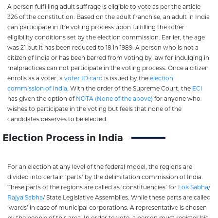
A person fulfilling adult suffrage is eligible to vote as per the article
326 of the constitution. Based on the adult franchise, an adult in India
can participate in the voting process upon fulfilling the other
eligibility conditions set by the election commission. Earlier, the age
was 21 but it has been reduced to 18 in 1989. A person who is not a
citizen of India or has been barred from voting by law for indulging in
malpractices can not participate in the voting process. Once a citizen
enrolls as a voter, a
voter ID card
is issued by the
election
commission of India
. With the order of the Supreme Court, the
ECI
has given the option of
NOTA (None of the above)
for anyone who
wishes to participate in the voting but feels that none of the
candidates deserves to be elected.
Election Process in India
For an election at any level of the federal model, the regions are
divided into certain ‘parts’ by the delimitation commission of India.
These parts of the regions are called as ‘constituencies’ for
Lok Sabha
/
Rajya Sabha
/ State Legislative Assemblies. While these parts are called
‘wards’ in case of municipal corporations. A representative is chosen
by the people of this area. In order to vote, a person must register his