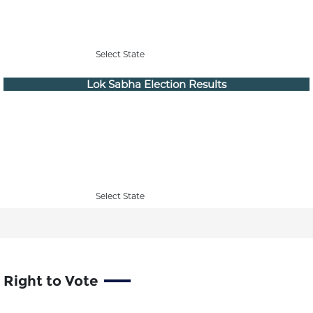
Select State
Lok Sabha Election Results
Select State
Right to Vote