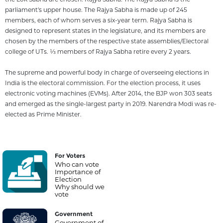
parliament's upper house. The Rajya Sabha is made up of 245
members, each of whom serves a six-year term. Rajya Sabha is
designed to represent states in the legislature, and its members are
chosen by the members of the respective state assemblies/Electoral
college of UTs. 1⁄3 members of Rajya Sabha retire every 2 years.
The supreme and powerful body in charge of overseeing elections in
India is the electoral commission. For the election process, it uses
electronic voting machines (EVMs). After 2014, the BJP won 303 seats
and emerged as the single-largest party in 2019. Narendra Modi was re-
elected as Prime Minister.
For Voters
Who can vote
Importance of
Election
Why should we
vote
Government
Government of