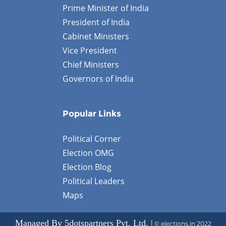
Prime Minister of India
President of India
Cabinet Ministers
Vice President
Chief Ministers
Governors of India
Popular Links
Political Corner
Election OMG
Election Blog
Political Leaders
Maps
Managed By 5dotspartners Pvt. Ltd. |
© elections.in 2022