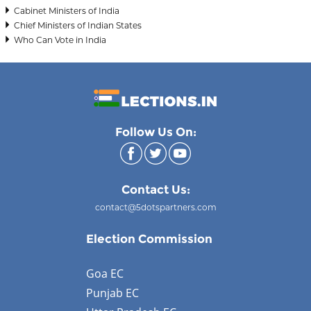
Cabinet Ministers of India
Chief Ministers of Indian States
Who Can Vote in India
Follow Us On:
Contact Us:
contact@5dotspartners.com
Election Commission
Goa EC
Punjab EC