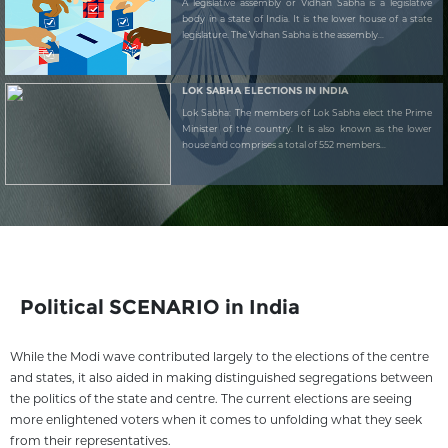
A legislative assembly or Vidhan Sabha is a legislative
body in a state of India. It is the lower house of a state
legislature. The Vidhan Sabha is the assembly...
LOK SABHA ELECTIONS IN INDIA
Lok Sabha: The members of Lok Sabha elect the Prime
Minister of the country. It is also known as the lower
house and comprises a total of 552 members...
Political SCENARIO in India
While the Modi wave contributed largely to the elections of the centre
and states, it also aided in making distinguished segregations between
the politics of the state and centre. The current elections are seeing
more enlightened voters when it comes to unfolding what they seek
from their representatives.