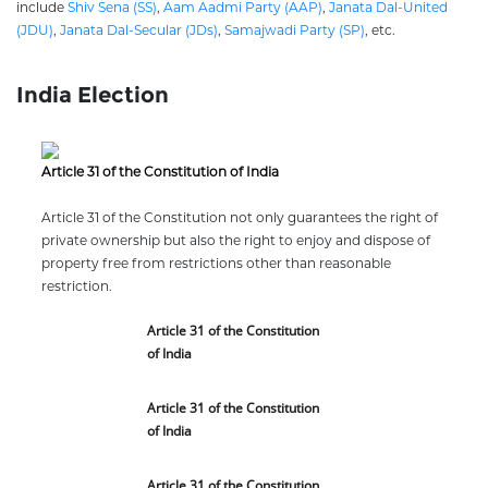
include
Shiv Sena (SS)
,
Aam Aadmi Party (AAP)
,
Janata Dal-United
(JDU)
,
Janata Dal-Secular (JDs)
,
Samajwadi Party (SP)
, etc.
India Election
Article 31 of the Constitution of India
Article 31 of the Constitution not only guarantees the right of
private ownership but also the right to enjoy and dispose of
property free from restrictions other than reasonable
restriction.
Article 31 of the Constitution
of India
Article 31 of the Constitution
of India
Article 31 of the Constitution