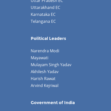
Uttar Pradesh EC
Uttarakhand EC
Karnataka EC
Telangana EC
Political Leaders
Narendra Modi
Mayawati
Mulayam Singh Yadav
Akhilesh Yadav
Harish Rawat
Arvind Kejriwal
Government of India