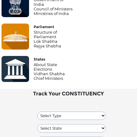
India
Council of Ministers
Ministries of India
Parliament
Structure of
Parliament
Lok Shabha
Rajya Shabha
States
About State
Elections
Vidhan Shabha
Chief Ministers
Track Your CONSTITUENCY