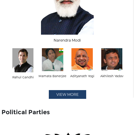
Narendra Modi
Mamata Banerjee
Adityanath Yogi
Akhilesh Yadav
Rahul Gandhi
VIEW MORE
Political Parties