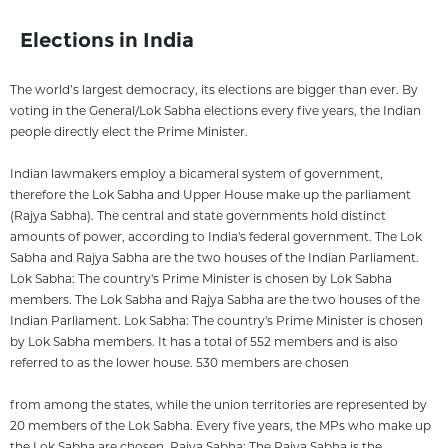
Elections in India
The world’s largest democracy, its elections are bigger than ever. By
voting in the General/Lok Sabha elections every five years, the Indian
people directly elect the Prime Minister.
Indian lawmakers employ a bicameral system of government,
therefore the Lok Sabha and Upper House make up the parliament
(Rajya Sabha). The central and state governments hold distinct
amounts of power, according to India's federal government. The Lok
Sabha and Rajya Sabha are the two houses of the Indian Parliament.
Lok Sabha: The country's Prime Minister is chosen by Lok Sabha
members. The Lok Sabha and Rajya Sabha are the two houses of the
Indian Parliament. Lok Sabha: The country's Prime Minister is chosen
by Lok Sabha members. It has a total of 552 members and is also
referred to as the lower house. 530 members are chosen
from among the states, while the union territories are represented by
20 members of the Lok Sabha. Every five years, the MPs who make up
the Lok Sabha are chosen. Rajya Sabha: The Rajya Sabha is the