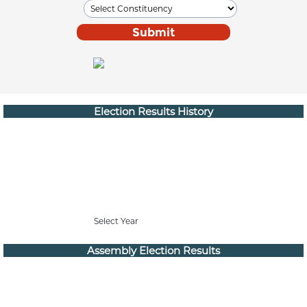
Election Results History
Select Year
Assembly Election Results