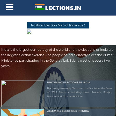
Political Election Map of India 2023
India is the largest democracy of the world and the elections of India are
the largest election exercise. The people of India directly elect the Prime
Minister by participating in the General/ Lok Sabha elections every five
years.
UPCOMING ELECTIONS IN INDIA
Upcoming Assembly Elections of India - Know the Dates
of 2022 Elections including Uttar Pradesh, Punjab,
Uttarakhand, Goa and Manipur...
ASSEMBLY ELECTIONS IN INDIA