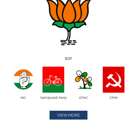
BJP
INC
Samajwadi Party
ATMC
CPIM
VIEW MORE