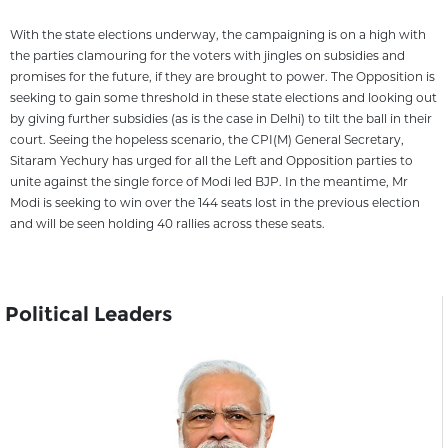
With the state elections underway, the campaigning is on a high with
the parties clamouring for the voters with jingles on subsidies and
promises for the future, if they are brought to power. The Opposition is
seeking to gain some threshold in these state elections and looking out
by giving further subsidies (as is the case in Delhi) to tilt the ball in their
court. Seeing the hopeless scenario, the CPI(M) General Secretary,
Sitaram Yechury has urged for all the Left and Opposition parties to
unite against the single force of Modi led BJP. In the meantime, Mr
Modi is seeking to win over the 144 seats lost in the previous election
and will be seen holding 40 rallies across these seats.
Political Leaders