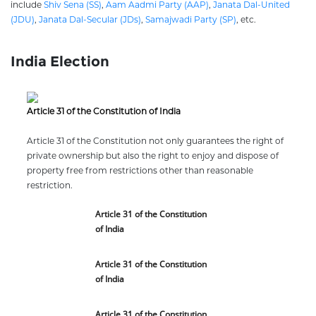
include
Shiv Sena (SS)
,
Aam Aadmi Party (AAP)
,
Janata Dal-United
(JDU)
,
Janata Dal-Secular (JDs)
,
Samajwadi Party (SP)
, etc.
India Election
Article 31 of the Constitution of India
Article 31 of the Constitution not only guarantees the right of
private ownership but also the right to enjoy and dispose of
property free from restrictions other than reasonable
restriction.
Article 31 of the Constitution
of India
Article 31 of the Constitution
of India
Article 31 of the Constitution