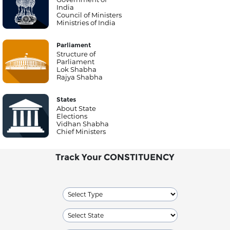
India
Council of Ministers
Ministries of India
Parliament
Structure of
Parliament
Lok Shabha
Rajya Shabha
States
About State
Elections
Vidhan Shabha
Chief Ministers
Track Your CONSTITUENCY