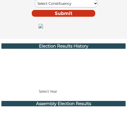
Election Results History
Select Year
Assembly Election Results