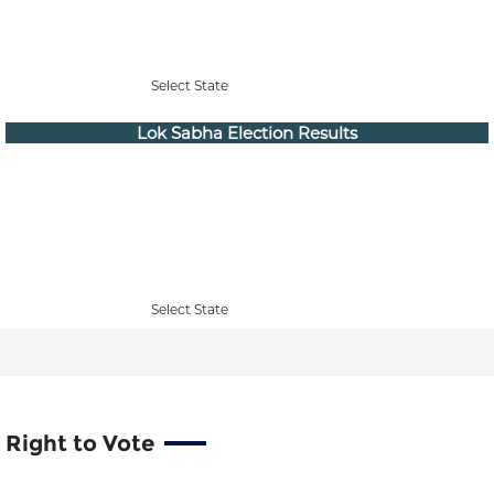
Select State
Lok Sabha Election Results
Select State
Right to Vote