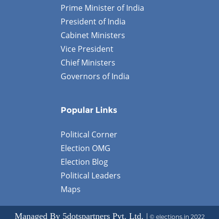
Prime Minister of India
President of India
Cabinet Ministers
Vice President
Chief Ministers
Governors of India
Popular Links
Political Corner
Election OMG
Election Blog
Political Leaders
Maps
Managed By 5dotspartners Pvt. Ltd. |
© elections.in 2022