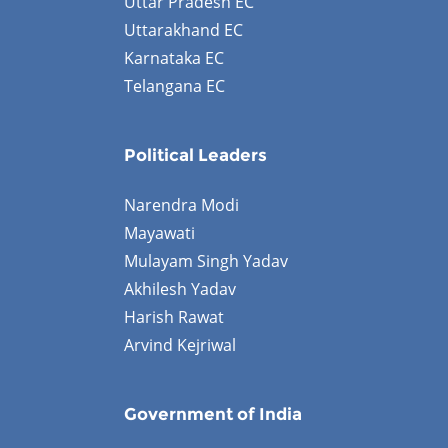
Uttar Pradesh EC
Uttarakhand EC
Karnataka EC
Telangana EC
Political Leaders
Narendra Modi
Mayawati
Mulayam Singh Yadav
Akhilesh Yadav
Harish Rawat
Arvind Kejriwal
Government of India