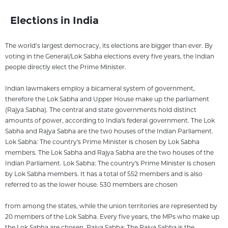
Elections in India
The world’s largest democracy, its elections are bigger than ever. By
voting in the General/Lok Sabha elections every five years, the Indian
people directly elect the Prime Minister.
Indian lawmakers employ a bicameral system of government,
therefore the Lok Sabha and Upper House make up the parliament
(Rajya Sabha). The central and state governments hold distinct
amounts of power, according to India's federal government. The Lok
Sabha and Rajya Sabha are the two houses of the Indian Parliament.
Lok Sabha: The country's Prime Minister is chosen by Lok Sabha
members. The Lok Sabha and Rajya Sabha are the two houses of the
Indian Parliament. Lok Sabha: The country's Prime Minister is chosen
by Lok Sabha members. It has a total of 552 members and is also
referred to as the lower house. 530 members are chosen
from among the states, while the union territories are represented by
20 members of the Lok Sabha. Every five years, the MPs who make up
the Lok Sabha are chosen. Rajya Sabha: The Rajya Sabha is the