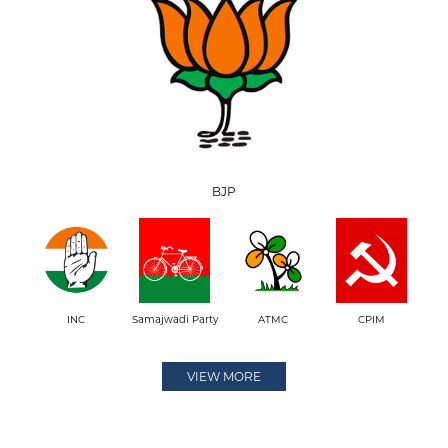
BJP
INC
Samajwadi Party
ATMC
CPIM
VIEW MORE