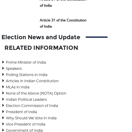
of India
Article 31 of the Constitution
of India
Election News and Update
RELATED INFORMATION
Prime Minister of India
Speakers
Polling Stations in India
Articles in Indian Constitution
MLAs in India
None of the Above (NOTA) Option
Indian Political Leaders
Election Commission of India
President of India
Why Should We Vote in India
Vice President of India
Government of India