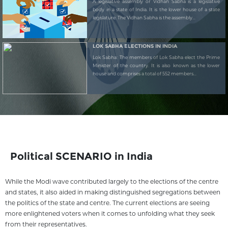
A legislative assembly or Vidhan Sabha is a legislative
body in a state of India. It is the lower house of a state
legislature. The Vidhan Sabha is the assembly...
LOK SABHA ELECTIONS IN INDIA
Lok Sabha: The members of Lok Sabha elect the Prime
Minister of the country. It is also known as the lower
house and comprises a total of 552 members...
Political SCENARIO in India
While the Modi wave contributed largely to the elections of the centre
and states, it also aided in making distinguished segregations between
the politics of the state and centre. The current elections are seeing
more enlightened voters when it comes to unfolding what they seek
from their representatives.