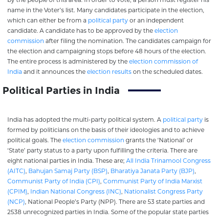
name in the Voter’s list. Many candidates participate in the election,
which can either be from a
political party
or an independent
candidate. A candidate has to be approved by the
election
commission
after filing the nomination. The candidates campaign for
the election and campaigning stops before 48 hours of the election.
The entire process is administered by the
election commission of
India
and it announces the
election results
on the scheduled dates.
Political Parties in India
India has adopted the multi-party political system. A
political party
is
formed by politicians on the basis of their ideologies and to achieve
political goals. The
election commission
grants the ‘National’ or
‘State’ party status to a party upon fulfilling the criteria. There are
eight national parties in India. These are;
All India Trinamool Congress
(AITC)
,
Bahujan Samaj Party (BSP)
,
Bharatiya Janata Party (BJP)
,
Communist Party of India (CPI)
,
Communist Party of India Marxist
(CPIM)
,
Indian National Congress (INC)
,
Nationalist Congress Party
(NCP)
, National People’s Party (NPP). There are 53 state parties and
2538 unrecognized parties in India. Some of the popular state parties