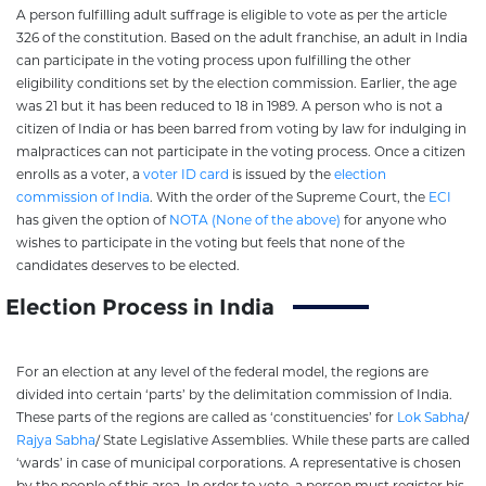
A person fulfilling adult suffrage is eligible to vote as per the article
326 of the constitution. Based on the adult franchise, an adult in India
can participate in the voting process upon fulfilling the other
eligibility conditions set by the election commission. Earlier, the age
was 21 but it has been reduced to 18 in 1989. A person who is not a
citizen of India or has been barred from voting by law for indulging in
malpractices can not participate in the voting process. Once a citizen
enrolls as a voter, a
voter ID card
is issued by the
election
commission of India
. With the order of the Supreme Court, the
ECI
has given the option of
NOTA (None of the above)
for anyone who
wishes to participate in the voting but feels that none of the
candidates deserves to be elected.
Election Process in India
For an election at any level of the federal model, the regions are
divided into certain ‘parts’ by the delimitation commission of India.
These parts of the regions are called as ‘constituencies’ for
Lok Sabha
/
Rajya Sabha
/ State Legislative Assemblies. While these parts are called
‘wards’ in case of municipal corporations. A representative is chosen
by the people of this area. In order to vote, a person must register his