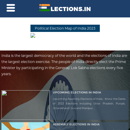
Political Election Map of India 2023
India is the largest democracy of the world and the elections of India are
the largest election exercise. The people of India directly elect the Prime
Minister by participating in the General/ Lok Sabha elections every five
years.
UPCOMING ELECTIONS IN INDIA
Upcoming Assembly Elections of India - Know the Dates
of 2022 Elections including Uttar Pradesh, Punjab,
Uttarakhand, Goa and Manipur...
ASSEMBLY ELECTIONS IN INDIA