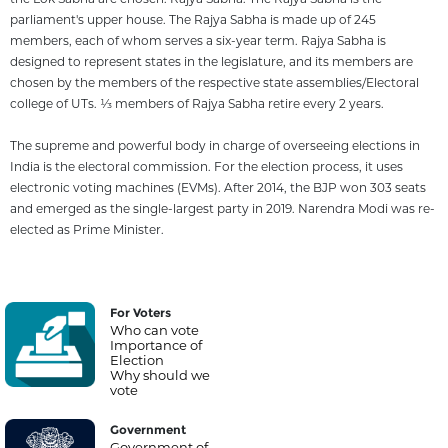
parliament's upper house. The Rajya Sabha is made up of 245
members, each of whom serves a six-year term. Rajya Sabha is
designed to represent states in the legislature, and its members are
chosen by the members of the respective state assemblies/Electoral
college of UTs. 1⁄3 members of Rajya Sabha retire every 2 years.
The supreme and powerful body in charge of overseeing elections in
India is the electoral commission. For the election process, it uses
electronic voting machines (EVMs). After 2014, the BJP won 303 seats
and emerged as the single-largest party in 2019. Narendra Modi was re-
elected as Prime Minister.
For Voters
Who can vote
Importance of
Election
Why should we
vote
Government
Government of