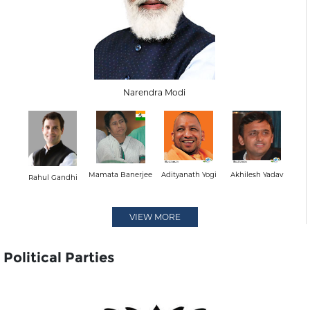
Narendra Modi
Mamata Banerjee
Adityanath Yogi
Akhilesh Yadav
Rahul Gandhi
VIEW MORE
Political Parties