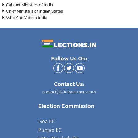
Cabinet Ministers of India
Chief Ministers of Indian States
Who Can Vote in India
Follow Us On:
Contact Us:
contact@5dotspartners.com
Election Commission
Goa EC
Punjab EC