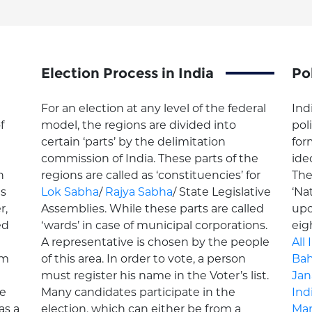
Election Process in India
Pol
For an election at any level of the federal
Ind
f
model, the regions are divided into
pol
certain ‘parts’ by the delimitation
for
commission of India. These parts of the
ide
n
regions are called as ‘constituencies’ for
Th
ns
Lok Sabha
/
Rajya Sabha
/ State Legislative
‘Nat
r,
Assemblies. While these parts are called
upo
ed
‘wards’ in case of municipal corporations.
eig
A representative is chosen by the people
All
om
of this area. In order to vote, a person
Bah
must register his name in the Voter’s list.
Jan
he
Many candidates participate in the
Ind
as a
election, which can either be from a
Mar