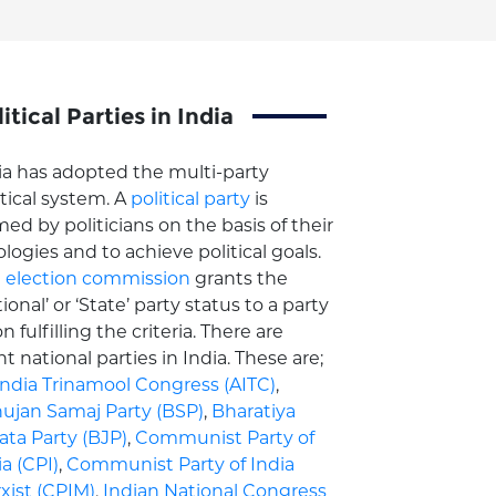
itical Parties in India
ia has adopted the multi-party
itical system. A
political party
is
med by politicians on the basis of their
ologies and to achieve political goals.
e
election commission
grants the
ional’ or ‘State’ party status to a party
n fulfilling the criteria. There are
ht national parties in India. These are;
 India Trinamool Congress (AITC)
,
ujan Samaj Party (BSP)
,
Bharatiya
ata Party (BJP)
,
Communist Party of
ia (CPI)
,
Communist Party of India
xist (CPIM)
,
Indian National Congress