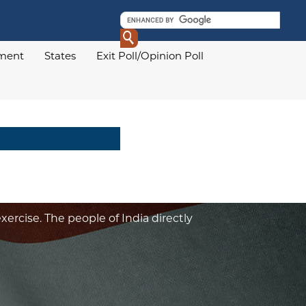
ament
States
Exit Poll/Opinion Poll
xercise. The people of India directly