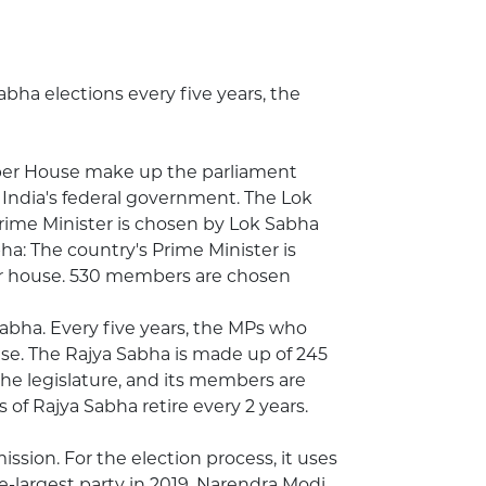
abha elections every five years, the
per House make up the parliament
 India's federal government. The Lok
rime Minister is chosen by Lok Sabha
a: The country's Prime Minister is
wer house. 530 members are chosen
abha. Every five years, the MPs who
se. The Rajya Sabha is made up of 245
he legislature, and its members are
of Rajya Sabha retire every 2 years.
ssion. For the election process, it uses
-largest party in 2019. Narendra Modi