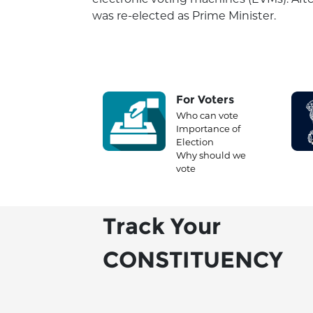
was re-elected as Prime Minister.
For Voters
Who can vote
Importance of
Election
Why should we
vote
Track Your
CONSTITUENCY