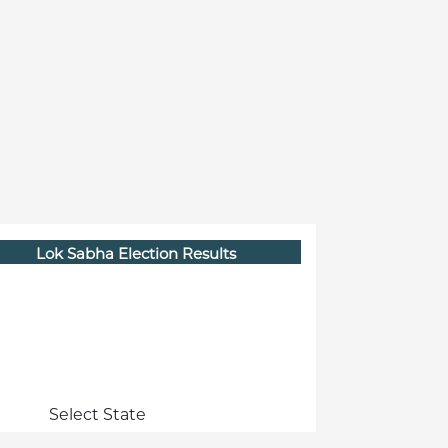
Lok Sabha Election Results
Select State