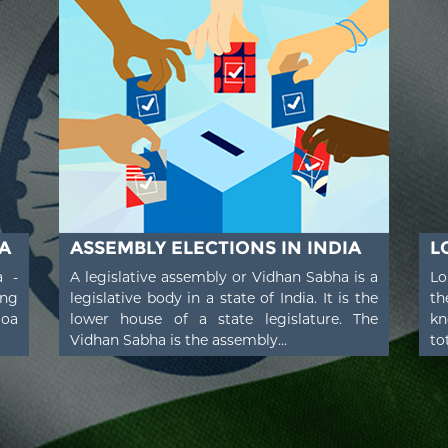
A
ASSEMBLY ELECTIONS IN INDIA
L
a -
A legislative assembly or Vidhan Sabha is a
Lo
ing
legislative body in a state of India. It is the
th
Goa
lower house of a state legislature. The
kn
Vidhan Sabha is the assembly...
to