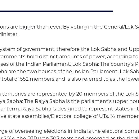
ions are bigger than ever. By voting in the General/Lok S
inister.
system of government, therefore the Lok Sabha and Up
overnments hold distinct amounts of power, according to
es of the Indian Parliament. Lok Sabha: The country's P
 are the two houses of the Indian Parliament. Lok Sabh
total of 552 members and is also referred to as the lo
 territories are represented by 20 members of the Lok S
a Sabha: The Rajya Sabha is the parliament's upper hou
r term. Rajya Sabha is designed to represent states in t
 state assemblies/Electoral college of UTs. 1⁄3 members 
 of overseeing elections in India is the electoral commi
er 2014, the BJP won 303 seats and emerged as the single