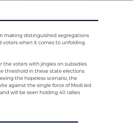
d in making distinguished segregations
ed voters when it comes to unfolding
 the voters with jingles on subsidies
e threshold in these state elections
. Seeing the hopeless scenario, the
ite against the single force of Modi led
and will be seen holding 40 rallies