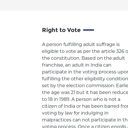
Right to Vote
A person fulfilling adult suffrage is
eligible to vote as per the article 326 o
the constitution. Based on the adult
franchise, an adult in India can
participate in the voting process upo
fulfilling the other eligibility conditio
set by the election commission. Earlie
the age was 21 but it has been reduc
to 18 in 1989. A person who is not a
citizen of India or has been barred fr
voting by law for indulging in
malpractices can not participate in t
voting process. Once a citizen enrolls 