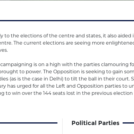
 to the elections of the centre and states, it also aide
centre. The current elections are seeing more enlighten
ves.
campaigning is on a high with the parties clamouring for
e brought to power. The Opposition is seeking to gain som
es (as is the case in Delhi) to tilt the ball in their court
y has urged for all the Left and Opposition parties to un
 to win over the 144 seats lost in the previous election 
Political Parties