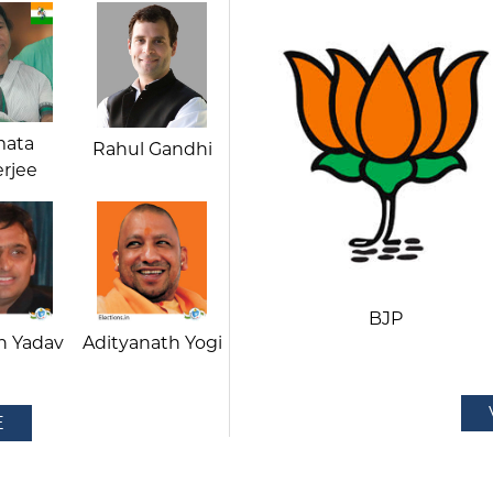
ata
Rahul Gandhi
rjee
BJP
h Yadav
Adityanath Yogi
E