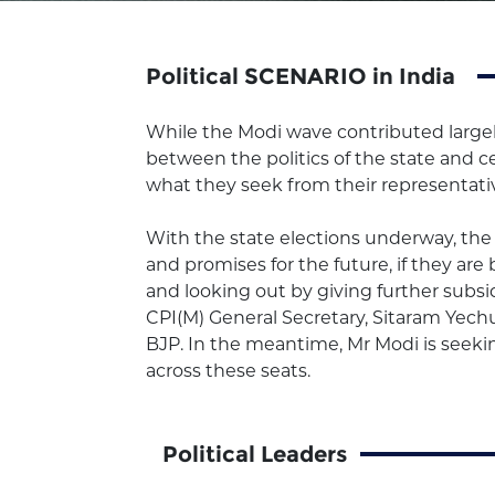
Political SCENARIO in India
While the Modi wave contributed largely
between the politics of the state and 
what they seek from their representati
With the state elections underway, the 
and promises for the future, if they ar
and looking out by giving further subsidi
CPI(M) General Secretary, Sitaram Yechur
BJP. In the meantime, Mr Modi is seeking
across these seats.
Political Leaders