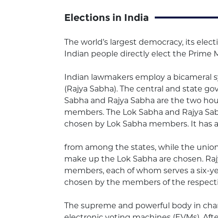
Elections in India
The world’s largest democracy, its elect
Indian people directly elect the Prime M
Indian lawmakers employ a bicameral 
(Rajya Sabha). The central and state g
Sabha and Rajya Sabha are the two hous
members. The Lok Sabha and Rajya Sabha
chosen by Lok Sabha members. It has a 
from among the states, while the union
make up the Lok Sabha are chosen. Rajy
members, each of whom serves a six-yea
chosen by the members of the respective
The supreme and powerful body in charge
electronic voting machines (EVMs). Aft