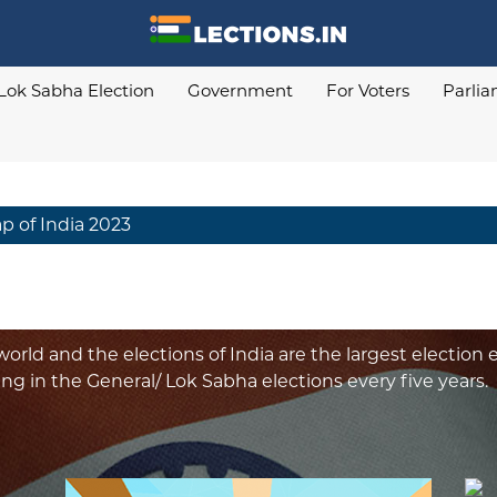
Lok Sabha Election
Government
For Voters
Parli
ap of India 2023
orld and the elections of India are the largest election e
ing in the General/ Lok Sabha elections every five years.