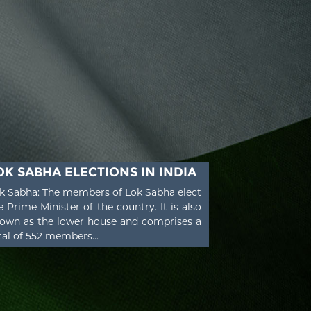
OK SABHA ELECTIONS IN INDIA
k Sabha: The members of Lok Sabha elect
e Prime Minister of the country. It is also
own as the lower house and comprises a
tal of 552 members...