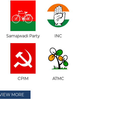
Samajwadi Party
INC
CPIM
ATMC
VIEW MORE