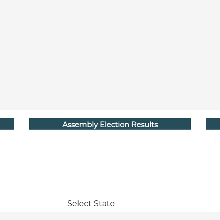
Assembly Election Results
Select State