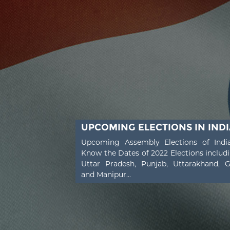
UPCOMING ELECTIONS IN INDI
Upcoming Assembly Elections of Indi
Know the Dates of 2022 Elections includ
Uttar Pradesh, Punjab, Uttarakhand, 
and Manipur...