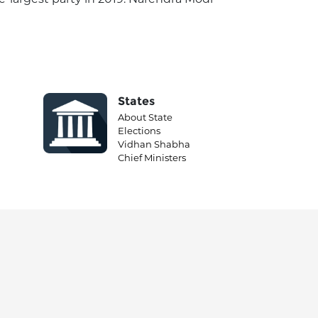
States
About State
Elections
Vidhan Shabha
Chief Ministers