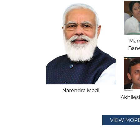
Mam
Bane
Narendra Modi
Akhiles
VIEW MOR