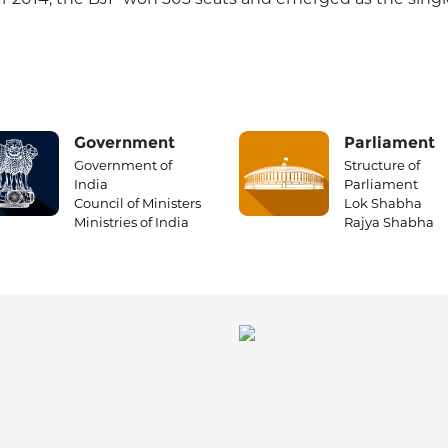
Government
Parliament
Government of
Structure of
India
Parliament
Council of Ministers
Lok Shabha
Ministries of India
Rajya Shabha