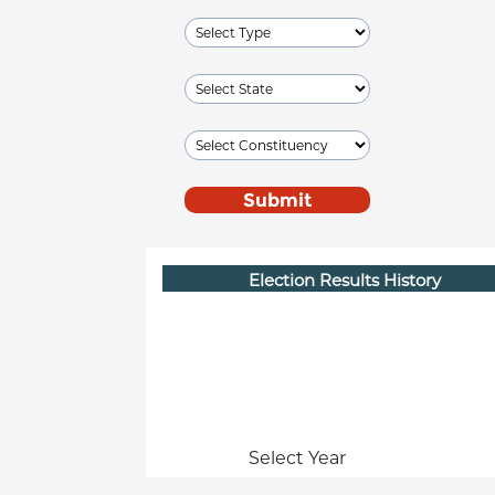
Election Results History
Select Year