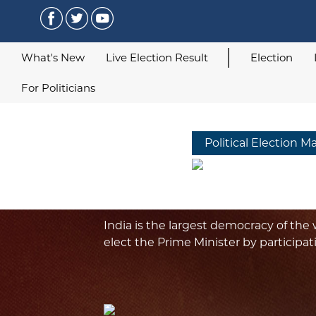
What's New
Live Election Result
Election
For Politicians
Political Election M
India is the largest democracy of the w
elect the Prime Minister by participat