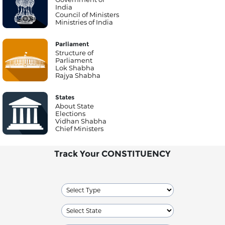
India
Council of Ministers
Ministries of India
Parliament
Structure of
Parliament
Lok Shabha
Rajya Shabha
States
About State
Elections
Vidhan Shabha
Chief Ministers
Track Your CONSTITUENCY