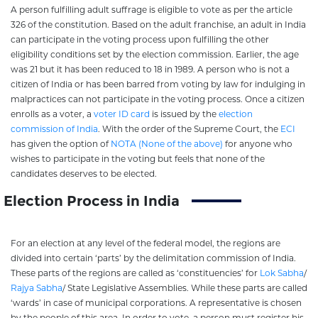
A person fulfilling adult suffrage is eligible to vote as per the article
326 of the constitution. Based on the adult franchise, an adult in India
can participate in the voting process upon fulfilling the other
eligibility conditions set by the election commission. Earlier, the age
was 21 but it has been reduced to 18 in 1989. A person who is not a
citizen of India or has been barred from voting by law for indulging in
malpractices can not participate in the voting process. Once a citizen
enrolls as a voter, a
voter ID card
is issued by the
election
commission of India
. With the order of the Supreme Court, the
ECI
has given the option of
NOTA (None of the above)
for anyone who
wishes to participate in the voting but feels that none of the
candidates deserves to be elected.
Election Process in India
For an election at any level of the federal model, the regions are
divided into certain ‘parts’ by the delimitation commission of India.
These parts of the regions are called as ‘constituencies’ for
Lok Sabha
/
Rajya Sabha
/ State Legislative Assemblies. While these parts are called
‘wards’ in case of municipal corporations. A representative is chosen
by the people of this area. In order to vote, a person must register his