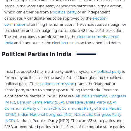
name in the Voter’s list. Many candidates participate in the election,
which can either be from a
political party
or an independent
candidate. A candidate has to be approved by the
election
commission
after filing the nomination. The candidates campaign for
the election and campaigning stops before 48 hours of the election.
The entire process is administered by the
election commission of
India
and it announces the
election results
on the scheduled dates.
Political Parties in India
India has adopted the multi-party political system. A
political party
is
formed by politicians on the basis of their ideologies and to achieve
political goals. The
election commission
grants the ‘National’ or
‘State’ party status to a party upon fulfilling the criteria. There are
eight national parties in India. These are;
All India Trinamool Congress
(AITC)
,
Bahujan Samaj Party (BSP)
,
Bharatiya Janata Party (BJP)
,
Communist Party of India (CPI)
,
Communist Party of India Marxist
(CPIM)
,
Indian National Congress (INC)
,
Nationalist Congress Party
(NCP)
, National People’s Party (NPP). There are 53 state parties and
2538 unrecognized parties in India. Some of the popular state parties