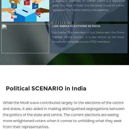
A legislative assembly or Vidhan Sabha is a legislative
body in a state of India. It is the lower house of a state
legislature. The Vidhan Sabha is the assembly...
LOK SABHA ELECTIONS IN INDIA
Lok Sabha: The members of Lok Sabha elect the Prime
Minister of the country. It is also known as the lower
house and comprises a total of 552 members...
Political SCENARIO in India
While the Modi wave contributed largely to the elections of the centre
and states, it also aided in making distinguished segregations between
the politics of the state and centre. The current elections are seeing
more enlightened voters when it comes to unfolding what they seek
from their representatives.