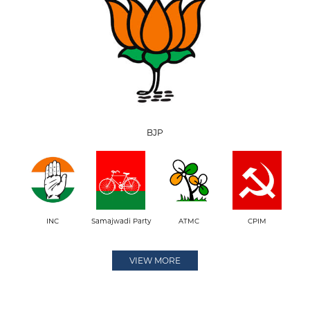
BJP
INC
Samajwadi Party
ATMC
CPIM
VIEW MORE