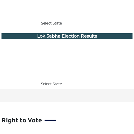
Select State
Lok Sabha Election Results
Select State
Right to Vote