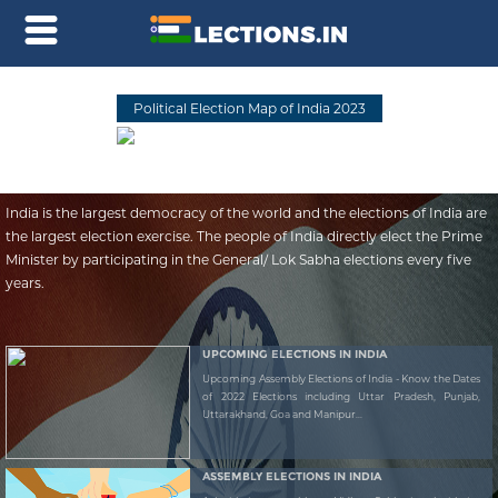
Political Election Map of India 2023
India is the largest democracy of the world and the elections of India are
the largest election exercise. The people of India directly elect the Prime
Minister by participating in the General/ Lok Sabha elections every five
years.
UPCOMING ELECTIONS IN INDIA
Upcoming Assembly Elections of India - Know the Dates
of 2022 Elections including Uttar Pradesh, Punjab,
Uttarakhand, Goa and Manipur...
ASSEMBLY ELECTIONS IN INDIA