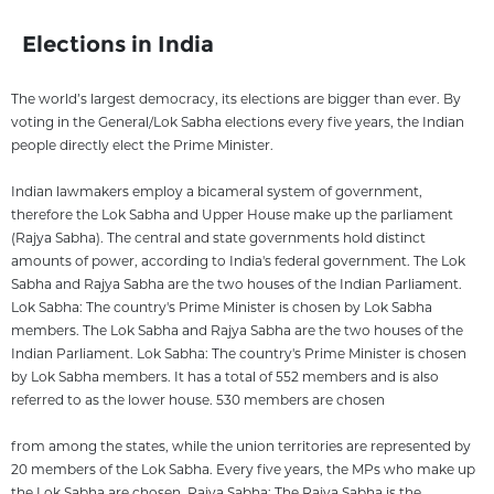
Elections in India
The world’s largest democracy, its elections are bigger than ever. By
voting in the General/Lok Sabha elections every five years, the Indian
people directly elect the Prime Minister.
Indian lawmakers employ a bicameral system of government,
therefore the Lok Sabha and Upper House make up the parliament
(Rajya Sabha). The central and state governments hold distinct
amounts of power, according to India's federal government. The Lok
Sabha and Rajya Sabha are the two houses of the Indian Parliament.
Lok Sabha: The country's Prime Minister is chosen by Lok Sabha
members. The Lok Sabha and Rajya Sabha are the two houses of the
Indian Parliament. Lok Sabha: The country's Prime Minister is chosen
by Lok Sabha members. It has a total of 552 members and is also
referred to as the lower house. 530 members are chosen
from among the states, while the union territories are represented by
20 members of the Lok Sabha. Every five years, the MPs who make up
the Lok Sabha are chosen. Rajya Sabha: The Rajya Sabha is the