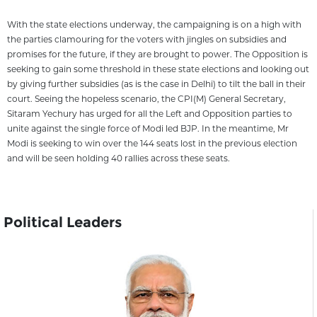
With the state elections underway, the campaigning is on a high with
the parties clamouring for the voters with jingles on subsidies and
promises for the future, if they are brought to power. The Opposition is
seeking to gain some threshold in these state elections and looking out
by giving further subsidies (as is the case in Delhi) to tilt the ball in their
court. Seeing the hopeless scenario, the CPI(M) General Secretary,
Sitaram Yechury has urged for all the Left and Opposition parties to
unite against the single force of Modi led BJP. In the meantime, Mr
Modi is seeking to win over the 144 seats lost in the previous election
and will be seen holding 40 rallies across these seats.
Political Leaders