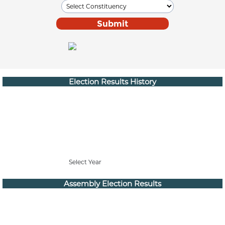
Election Results History
Select Year
Assembly Election Results