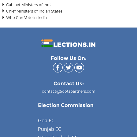
Cabinet Ministers of India
Chief Ministers of Indian States
Who Can Vote in India
Follow Us On:
Contact Us:
contact@5dotspartners.com
Election Commission
Goa EC
Punjab EC