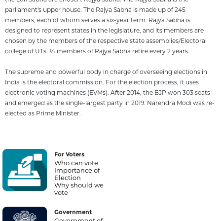
parliament's upper house. The Rajya Sabha is made up of 245
members, each of whom serves a six-year term. Rajya Sabha is
designed to represent states in the legislature, and its members are
chosen by the members of the respective state assemblies/Electoral
college of UTs. 1⁄3 members of Rajya Sabha retire every 2 years.
The supreme and powerful body in charge of overseeing elections in
India is the electoral commission. For the election process, it uses
electronic voting machines (EVMs). After 2014, the BJP won 303 seats
and emerged as the single-largest party in 2019. Narendra Modi was re-
elected as Prime Minister.
For Voters
Who can vote
Importance of
Election
Why should we
vote
Government
Government of