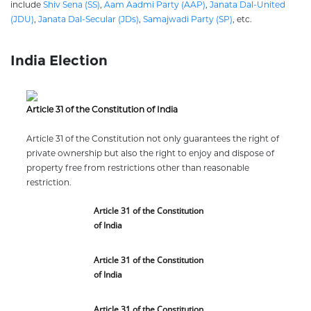
include
Shiv Sena (SS)
,
Aam Aadmi Party (AAP)
,
Janata Dal-United
(JDU)
,
Janata Dal-Secular (JDs)
,
Samajwadi Party (SP)
, etc.
India Election
Article 31 of the Constitution of India
Article 31 of the Constitution not only guarantees the right of
private ownership but also the right to enjoy and dispose of
property free from restrictions other than reasonable
restriction.
Article 31 of the Constitution
of India
Article 31 of the Constitution
of India
Article 31 of the Constitution