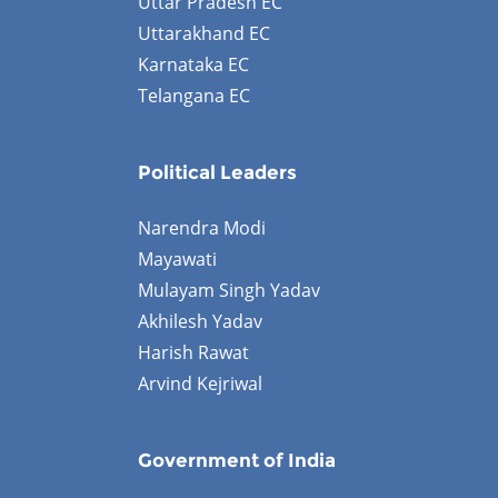
Uttar Pradesh EC
Uttarakhand EC
Karnataka EC
Telangana EC
Political Leaders
Narendra Modi
Mayawati
Mulayam Singh Yadav
Akhilesh Yadav
Harish Rawat
Arvind Kejriwal
Government of India