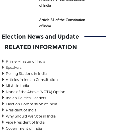
of India
Article 31 of the Constitution
of India
Election News and Update
RELATED INFORMATION
Prime Minister of India
Speakers
Polling Stations in India
Articles in Indian Constitution
MLAs in India
None of the Above (NOTA) Option
Indian Political Leaders
Election Commission of India
President of India
Why Should We Vote in India
Vice President of India
Government of India