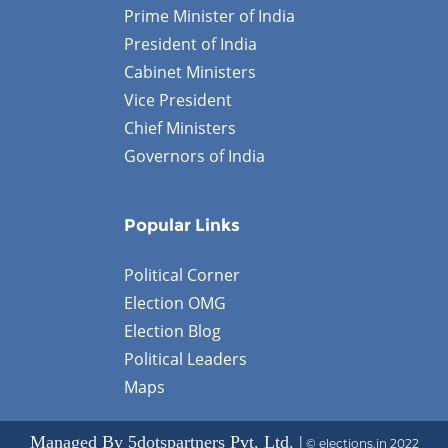
Prime Minister of India
President of India
Cabinet Ministers
Vice President
Chief Ministers
Governors of India
Popular Links
Political Corner
Election OMG
Election Blog
Political Leaders
Maps
Managed By 5dotspartners Pvt. Ltd. |
© elections.in 2022