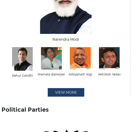
Narendra Modi
Mamata Banerjee
Adityanath Yogi
Akhilesh Yadav
Rahul Gandhi
VIEW MORE
Political Parties