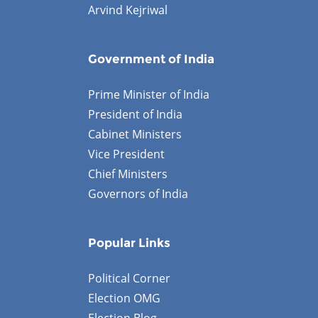
Arvind Kejriwal
Government of India
Prime Minister of India
President of India
Cabinet Ministers
Vice President
Chief Ministers
Governors of India
Popular Links
Political Corner
Election OMG
Election Blog