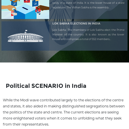
body in a state of India. It is the lower house of a state
legislature. The Vidhan Sabha is the assembly...
LOK SABHA ELECTIONS IN INDIA
Lok Sabha: The members of Lok Sabha elect the Prime
Minister of the country. It is also known as the lower
house and comprises a total of 552 members...
Political SCENARIO in India
While the Modi wave contributed largely to the elections of the centre
and states, it also aided in making distinguished segregations between
the politics of the state and centre. The current elections are seeing
more enlightened voters when it comes to unfolding what they seek
from their representatives.