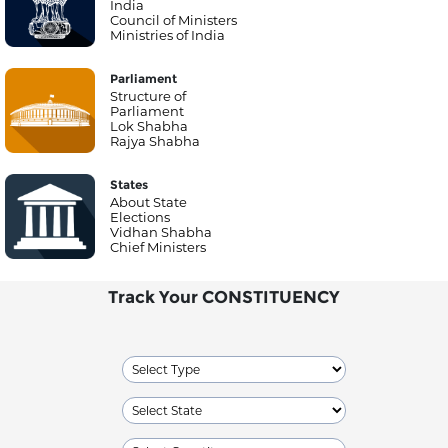
India
Council of Ministers
Ministries of India
Parliament
Structure of
Parliament
Lok Shabha
Rajya Shabha
States
About State
Elections
Vidhan Shabha
Chief Ministers
Track Your CONSTITUENCY