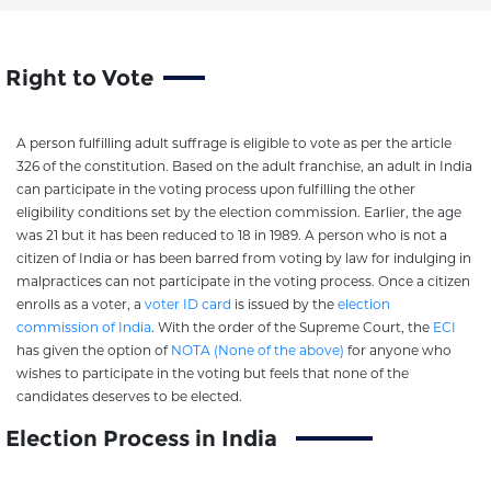
Right to Vote
A person fulfilling adult suffrage is eligible to vote as per the article
326 of the constitution. Based on the adult franchise, an adult in India
can participate in the voting process upon fulfilling the other
eligibility conditions set by the election commission. Earlier, the age
was 21 but it has been reduced to 18 in 1989. A person who is not a
citizen of India or has been barred from voting by law for indulging in
malpractices can not participate in the voting process. Once a citizen
enrolls as a voter, a
voter ID card
is issued by the
election
commission of India
. With the order of the Supreme Court, the
ECI
has given the option of
NOTA (None of the above)
for anyone who
wishes to participate in the voting but feels that none of the
candidates deserves to be elected.
Election Process in India