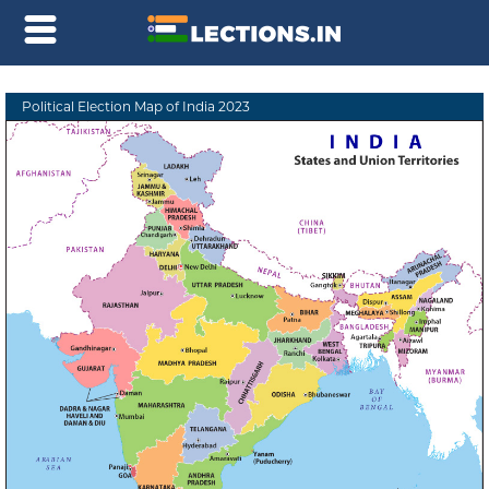
Political Election Map of India 2023