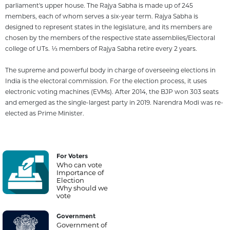
parliament's upper house. The Rajya Sabha is made up of 245
members, each of whom serves a six-year term. Rajya Sabha is
designed to represent states in the legislature, and its members are
chosen by the members of the respective state assemblies/Electoral
college of UTs. 1⁄3 members of Rajya Sabha retire every 2 years.
The supreme and powerful body in charge of overseeing elections in
India is the electoral commission. For the election process, it uses
electronic voting machines (EVMs). After 2014, the BJP won 303 seats
and emerged as the single-largest party in 2019. Narendra Modi was re-
elected as Prime Minister.
For Voters
Who can vote
Importance of
Election
Why should we
vote
Government
Government of