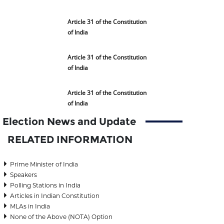
Article 31 of the Constitution
of India
Article 31 of the Constitution
of India
Article 31 of the Constitution
of India
Election News and Update
RELATED INFORMATION
Prime Minister of India
Speakers
Polling Stations in India
Articles in Indian Constitution
MLAs in India
None of the Above (NOTA) Option