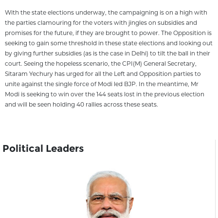
With the state elections underway, the campaigning is on a high with
the parties clamouring for the voters with jingles on subsidies and
promises for the future, if they are brought to power. The Opposition is
seeking to gain some threshold in these state elections and looking out
by giving further subsidies (as is the case in Delhi) to tilt the ball in their
court. Seeing the hopeless scenario, the CPI(M) General Secretary,
Sitaram Yechury has urged for all the Left and Opposition parties to
unite against the single force of Modi led BJP. In the meantime, Mr
Modi is seeking to win over the 144 seats lost in the previous election
and will be seen holding 40 rallies across these seats.
Political Leaders