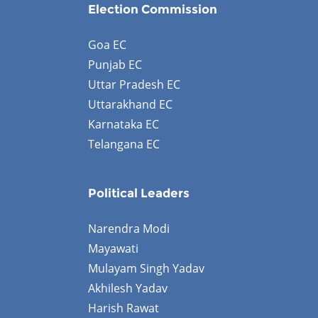
Election Commission
Goa EC
Punjab EC
Uttar Pradesh EC
Uttarakhand EC
Karnataka EC
Telangana EC
Political Leaders
Narendra Modi
Mayawati
Mulayam Singh Yadav
Akhilesh Yadav
Harish Rawat