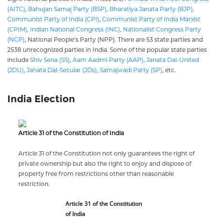
(AITC)
,
Bahujan Samaj Party (BSP)
,
Bharatiya Janata Party (BJP)
,
Communist Party of India (CPI)
,
Communist Party of India Marxist
(CPIM)
,
Indian National Congress (INC)
,
Nationalist Congress Party
(NCP)
, National People’s Party (NPP). There are 53 state parties and
2538 unrecognized parties in India. Some of the popular state parties
include
Shiv Sena (SS)
,
Aam Aadmi Party (AAP)
,
Janata Dal-United
(JDU)
,
Janata Dal-Secular (JDs)
,
Samajwadi Party (SP)
, etc.
India Election
Article 31 of the Constitution of India
Article 31 of the Constitution not only guarantees the right of
private ownership but also the right to enjoy and dispose of
property free from restrictions other than reasonable
restriction.
Article 31 of the Constitution
of India