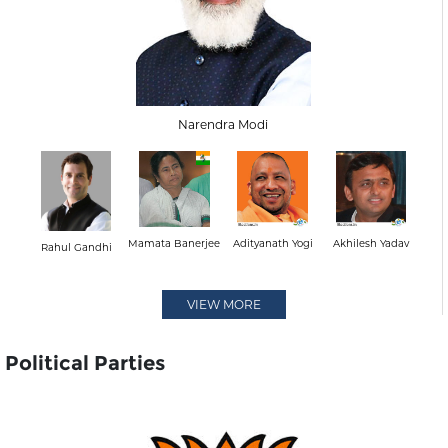
Narendra Modi
Mamata Banerjee
Adityanath Yogi
Akhilesh Yadav
Rahul Gandhi
VIEW MORE
Political Parties