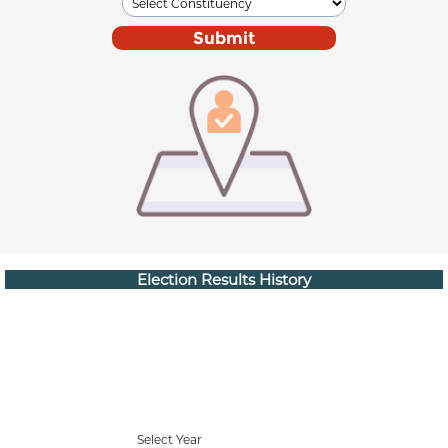
Election Results History
Select Year