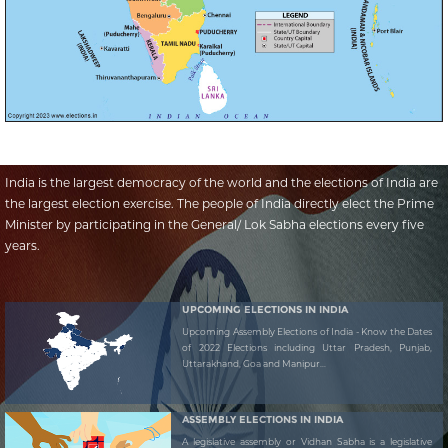
India is the largest democracy of the world and the elections of India are
the largest election exercise. The people of India directly elect the Prime
Minister by participating in the General/ Lok Sabha elections every five
years.
UPCOMING ELECTIONS IN INDIA
Upcoming Assembly Elections of India - Know the Dates
of 2022 Elections including Uttar Pradesh, Punjab,
Uttarakhand, Goa and Manipur...
ASSEMBLY ELECTIONS IN INDIA
A legislative assembly or Vidhan Sabha is a legislative