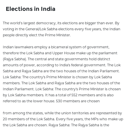
Elections in India
The world’s largest democracy, its elections are bigger than ever. By
voting in the General/Lok Sabha elections every five years, the Indian
people directly elect the Prime Minister.
Indian lawmakers employ a bicameral system of government,
therefore the Lok Sabha and Upper House make up the parliament
(Rajya Sabha). The central and state governments hold distinct
amounts of power, according to India's federal government. The Lok
Sabha and Rajya Sabha are the two houses of the Indian Parliament.
Lok Sabha: The country's Prime Minister is chosen by Lok Sabha
members. The Lok Sabha and Rajya Sabha are the two houses of the
Indian Parliament. Lok Sabha: The country's Prime Minister is chosen
by Lok Sabha members. It has a total of 552 members and is also
referred to as the lower house. 530 members are chosen
from among the states, while the union territories are represented by
20 members of the Lok Sabha. Every five years, the MPs who make up
the Lok Sabha are chosen. Rajya Sabha: The Rajya Sabha is the