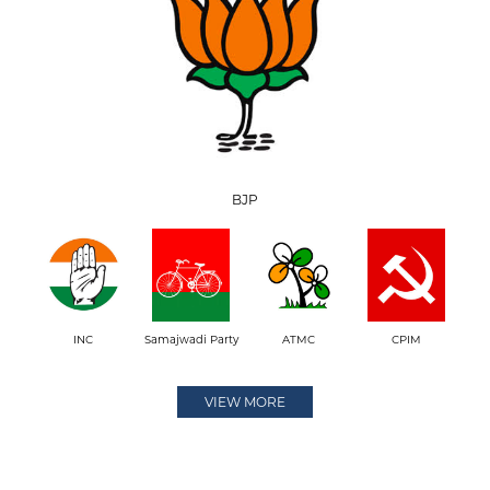
BJP
INC
Samajwadi Party
ATMC
CPIM
VIEW MORE