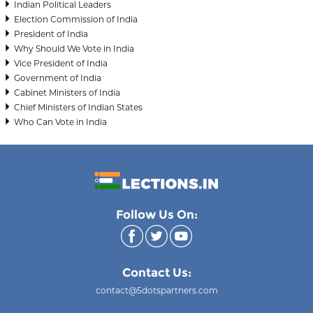
Indian Political Leaders
Election Commission of India
President of India
Why Should We Vote in India
Vice President of India
Government of India
Cabinet Ministers of India
Chief Ministers of Indian States
Who Can Vote in India
Follow Us On:
Contact Us:
contact@5dotspartners.com