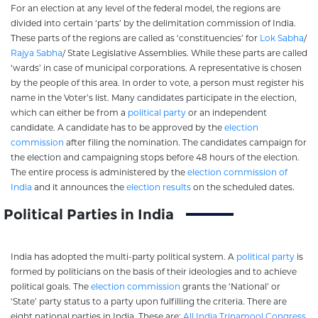
For an election at any level of the federal model, the regions are
divided into certain ‘parts’ by the delimitation commission of India.
These parts of the regions are called as ‘constituencies’ for
Lok Sabha
/
Rajya Sabha
/ State Legislative Assemblies. While these parts are called
‘wards’ in case of municipal corporations. A representative is chosen
by the people of this area. In order to vote, a person must register his
name in the Voter’s list. Many candidates participate in the election,
which can either be from a
political party
or an independent
candidate. A candidate has to be approved by the
election
commission
after filing the nomination. The candidates campaign for
the election and campaigning stops before 48 hours of the election.
The entire process is administered by the
election commission of
India
and it announces the
election results
on the scheduled dates.
Political Parties in India
India has adopted the multi-party political system. A
political party
is
formed by politicians on the basis of their ideologies and to achieve
political goals. The
election commission
grants the ‘National’ or
‘State’ party status to a party upon fulfilling the criteria. There are
eight national parties in India. These are;
All India Trinamool Congress