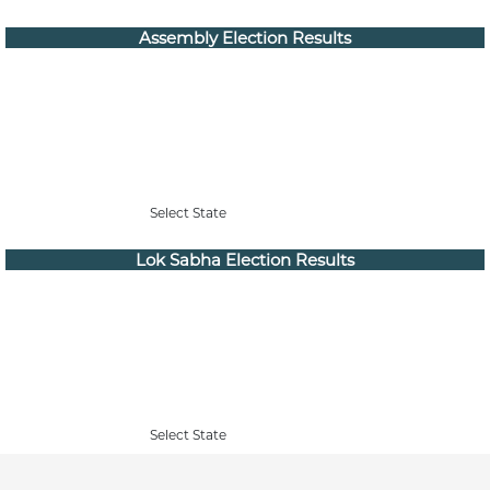
Assembly Election Results
Select State
Lok Sabha Election Results
Select State