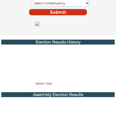
Election Results History
Select Year
Assembly Election Results