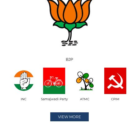
BJP
INC
Samajwadi Party
ATMC
CPIM
VIEW MORE