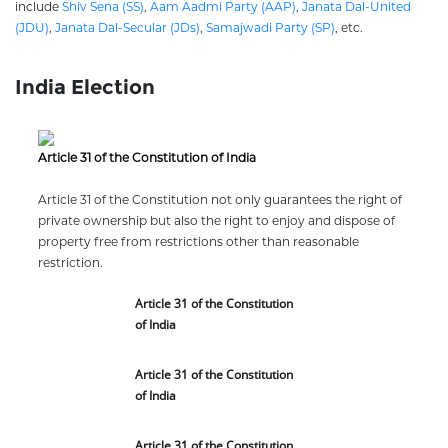
include
Shiv Sena (SS)
,
Aam Aadmi Party (AAP)
,
Janata Dal-United
(JDU)
,
Janata Dal-Secular (JDs)
,
Samajwadi Party (SP)
, etc.
India Election
Article 31 of the Constitution of India
Article 31 of the Constitution not only guarantees the right of
private ownership but also the right to enjoy and dispose of
property free from restrictions other than reasonable
restriction.
Article 31 of the Constitution
of India
Article 31 of the Constitution
of India
Article 31 of the Constitution