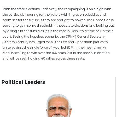
With the state elections underway, the campaigning is on a high with
the parties clamouring for the voters with jingles on subsidies and
promises for the future, if they are brought to power. The Opposition is
seeking to gain some threshold in these state elections and looking out
by giving further subsidies (as is the case in Delhi) to tilt the ball in their
court. Seeing the hopeless scenario, the CPI(M) General Secretary,
Sitaram Yechury has urged for all the Left and Opposition parties to
unite against the single force of Modi led BJP. In the meantime, Mr
Modi is seeking to win over the 144 seats lost in the previous election
and will be seen holding 40 rallies across these seats.
Political Leaders