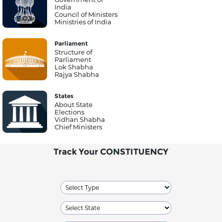
India
Council of Ministers
Ministries of India
Parliament
Structure of
Parliament
Lok Shabha
Rajya Shabha
States
About State
Elections
Vidhan Shabha
Chief Ministers
Track Your CONSTITUENCY