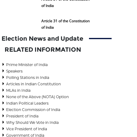
of India
Article 31 of the Constitution
of India
Election News and Update
RELATED INFORMATION
Prime Minister of India
Speakers
Polling Stations in India
Articles in Indian Constitution
MLAs in India
None of the Above (NOTA) Option
Indian Political Leaders
Election Commission of India
President of India
Why Should We Vote in India
Vice President of India
Government of India