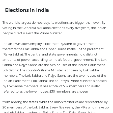
Elections in India
The world’s largest democracy, its elections are bigger than ever. By
voting in the General/Lok Sabha elections every five years, the Indian
people directly elect the Prime Minister.
Indian lawmakers employ a bicameral system of government,
therefore the Lok Sabha and Upper House make up the parliament
(Rajya Sabha). The central and state governments hold distinct
amounts of power, according to India's federal government. The Lok
Sabha and Rajya Sabha are the two houses of the Indian Parliament.
Lok Sabha: The country's Prime Minister is chosen by Lok Sabha
members. The Lok Sabha and Rajya Sabha are the two houses of the
Indian Parliament. Lok Sabha: The country's Prime Minister is chosen
by Lok Sabha members. It has a total of 552 members and is also
referred to as the lower house. 530 members are chosen
from among the states, while the union territories are represented by
20 members of the Lok Sabha. Every five years, the MPs who make up
the Lok Sabha are chosen. Rajya Sabha: The Rajya Sabha is the