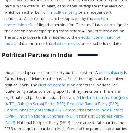
name in the Voter’s list. Many candidates participate in the election,
which can either be from a
political party
or an independent
candidate. A candidate has to be approved by the
election
commission
after filing the nomination. The candidates campaign for
the election and campaigning stops before 48 hours of the election.
The entire process is administered by the
election commission of
India
and it announces the
election results
on the scheduled dates.
Political Parties in India
India has adopted the multi-party political system. A
political party
is
formed by politicians on the basis of their ideologies and to achieve
political goals. The
election commission
grants the ‘National’ or
‘State’ party status to a party upon fulfilling the criteria. There are
eight national parties in India. These are;
All India Trinamool Congress
(AITC)
,
Bahujan Samaj Party (BSP)
,
Bharatiya Janata Party (BJP)
,
Communist Party of India (CPI)
,
Communist Party of India Marxist
(CPIM)
,
Indian National Congress (INC)
,
Nationalist Congress Party
(NCP)
, National People’s Party (NPP). There are 53 state parties and
2538 unrecognized parties in India. Some of the popular state parties