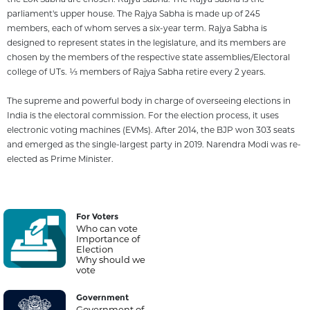
parliament's upper house. The Rajya Sabha is made up of 245
members, each of whom serves a six-year term. Rajya Sabha is
designed to represent states in the legislature, and its members are
chosen by the members of the respective state assemblies/Electoral
college of UTs. 1⁄3 members of Rajya Sabha retire every 2 years.
The supreme and powerful body in charge of overseeing elections in
India is the electoral commission. For the election process, it uses
electronic voting machines (EVMs). After 2014, the BJP won 303 seats
and emerged as the single-largest party in 2019. Narendra Modi was re-
elected as Prime Minister.
For Voters
Who can vote
Importance of
Election
Why should we
vote
Government
Government of