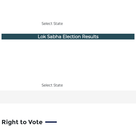
Select State
Lok Sabha Election Results
Select State
Right to Vote