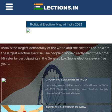
Political Election Map of India 2023
India is the largest democracy of the world and the elections of India are
the largest election exercise. The people of India directly elect the Prime
Minister by participating in the General/ Lok Sabha elections every five
years.
UPCOMING ELECTIONS IN INDIA
Upcoming Assembly Elections of India - Know the Dates
of 2022 Elections including Uttar Pradesh, Punjab,
Uttarakhand, Goa and Manipur...
ASSEMBLY ELECTIONS IN INDIA