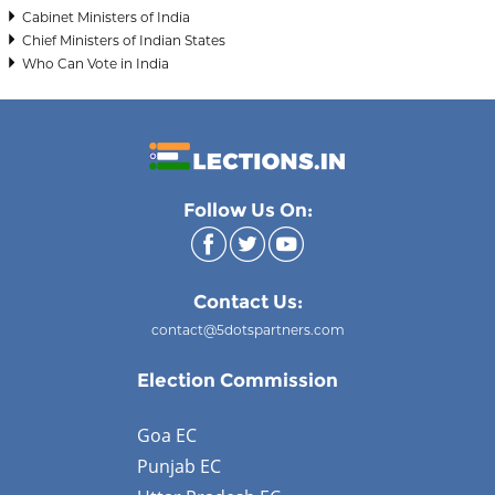
Cabinet Ministers of India
Chief Ministers of Indian States
Who Can Vote in India
Follow Us On:
Contact Us:
contact@5dotspartners.com
Election Commission
Goa EC
Punjab EC