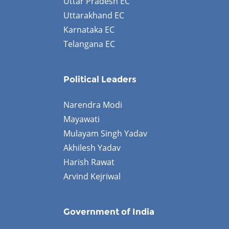
Uttar Pradesh EC
Uttarakhand EC
Karnataka EC
Telangana EC
Political Leaders
Narendra Modi
Mayawati
Mulayam Singh Yadav
Akhilesh Yadav
Harish Rawat
Arvind Kejriwal
Government of India