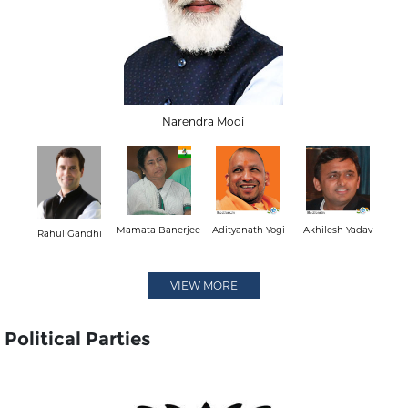
Narendra Modi
Mamata Banerjee
Adityanath Yogi
Akhilesh Yadav
Rahul Gandhi
VIEW MORE
Political Parties