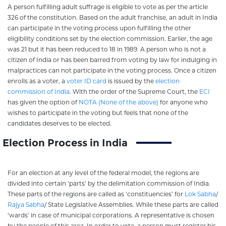
A person fulfilling adult suffrage is eligible to vote as per the article
326 of the constitution. Based on the adult franchise, an adult in India
can participate in the voting process upon fulfilling the other
eligibility conditions set by the election commission. Earlier, the age
was 21 but it has been reduced to 18 in 1989. A person who is not a
citizen of India or has been barred from voting by law for indulging in
malpractices can not participate in the voting process. Once a citizen
enrolls as a voter, a
voter ID card
is issued by the
election
commission of India
. With the order of the Supreme Court, the
ECI
has given the option of
NOTA (None of the above)
for anyone who
wishes to participate in the voting but feels that none of the
candidates deserves to be elected.
Election Process in India
For an election at any level of the federal model, the regions are
divided into certain ‘parts’ by the delimitation commission of India.
These parts of the regions are called as ‘constituencies’ for
Lok Sabha
/
Rajya Sabha
/ State Legislative Assemblies. While these parts are called
‘wards’ in case of municipal corporations. A representative is chosen
by the people of this area. In order to vote, a person must register his