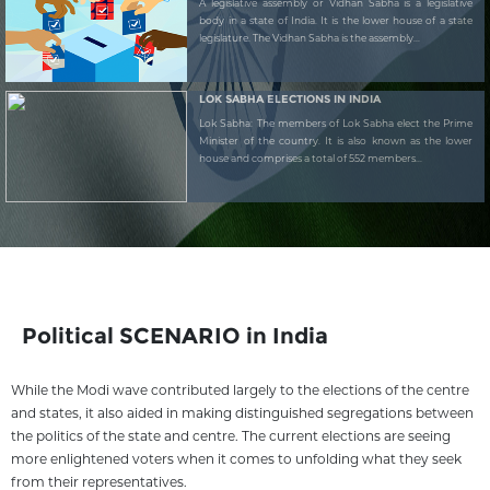
A legislative assembly or Vidhan Sabha is a legislative
body in a state of India. It is the lower house of a state
legislature. The Vidhan Sabha is the assembly...
LOK SABHA ELECTIONS IN INDIA
Lok Sabha: The members of Lok Sabha elect the Prime
Minister of the country. It is also known as the lower
house and comprises a total of 552 members...
Political SCENARIO in India
While the Modi wave contributed largely to the elections of the centre
and states, it also aided in making distinguished segregations between
the politics of the state and centre. The current elections are seeing
more enlightened voters when it comes to unfolding what they seek
from their representatives.