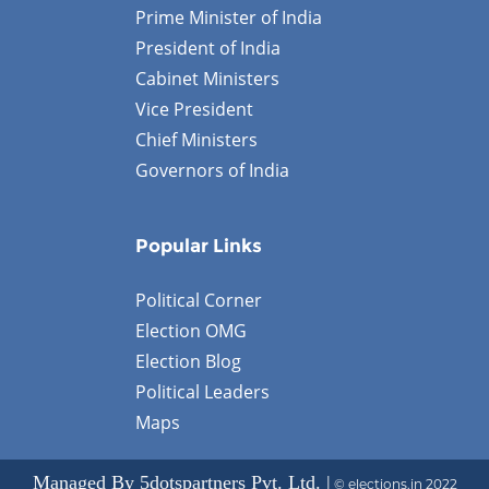
Prime Minister of India
President of India
Cabinet Ministers
Vice President
Chief Ministers
Governors of India
Popular Links
Political Corner
Election OMG
Election Blog
Political Leaders
Maps
Managed By 5dotspartners Pvt. Ltd. |
© elections.in 2022