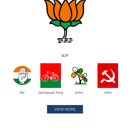
BJP
INC
Samajwadi Party
ATMC
CPIM
VIEW MORE