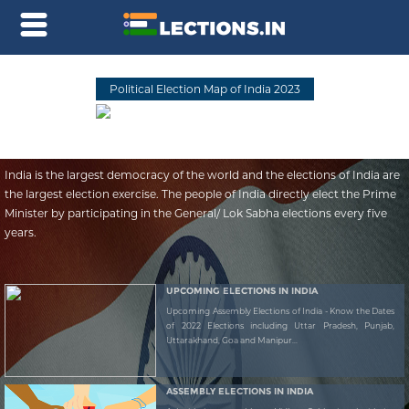
Political Election Map of India 2023
India is the largest democracy of the world and the elections of India are
the largest election exercise. The people of India directly elect the Prime
Minister by participating in the General/ Lok Sabha elections every five
years.
UPCOMING ELECTIONS IN INDIA
Upcoming Assembly Elections of India - Know the Dates
of 2022 Elections including Uttar Pradesh, Punjab,
Uttarakhand, Goa and Manipur...
ASSEMBLY ELECTIONS IN INDIA