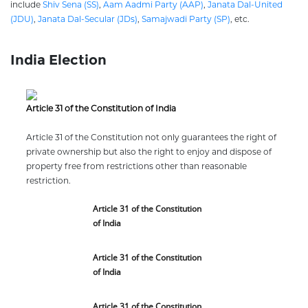
include
Shiv Sena (SS)
,
Aam Aadmi Party (AAP)
,
Janata Dal-United
(JDU)
,
Janata Dal-Secular (JDs)
,
Samajwadi Party (SP)
, etc.
India Election
Article 31 of the Constitution of India
Article 31 of the Constitution not only guarantees the right of
private ownership but also the right to enjoy and dispose of
property free from restrictions other than reasonable
restriction.
Article 31 of the Constitution
of India
Article 31 of the Constitution
of India
Article 31 of the Constitution