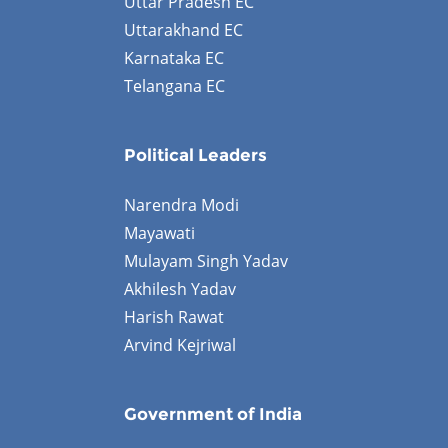
Uttar Pradesh EC
Uttarakhand EC
Karnataka EC
Telangana EC
Political Leaders
Narendra Modi
Mayawati
Mulayam Singh Yadav
Akhilesh Yadav
Harish Rawat
Arvind Kejriwal
Government of India