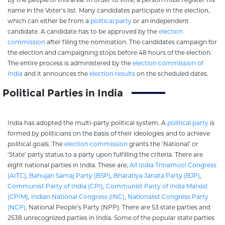
name in the Voter’s list. Many candidates participate in the election,
which can either be from a
political party
or an independent
candidate. A candidate has to be approved by the
election
commission
after filing the nomination. The candidates campaign for
the election and campaigning stops before 48 hours of the election.
The entire process is administered by the
election commission of
India
and it announces the
election results
on the scheduled dates.
Political Parties in India
India has adopted the multi-party political system. A
political party
is
formed by politicians on the basis of their ideologies and to achieve
political goals. The
election commission
grants the ‘National’ or
‘State’ party status to a party upon fulfilling the criteria. There are
eight national parties in India. These are;
All India Trinamool Congress
(AITC)
,
Bahujan Samaj Party (BSP)
,
Bharatiya Janata Party (BJP)
,
Communist Party of India (CPI)
,
Communist Party of India Marxist
(CPIM)
,
Indian National Congress (INC)
,
Nationalist Congress Party
(NCP)
, National People’s Party (NPP). There are 53 state parties and
2538 unrecognized parties in India. Some of the popular state parties