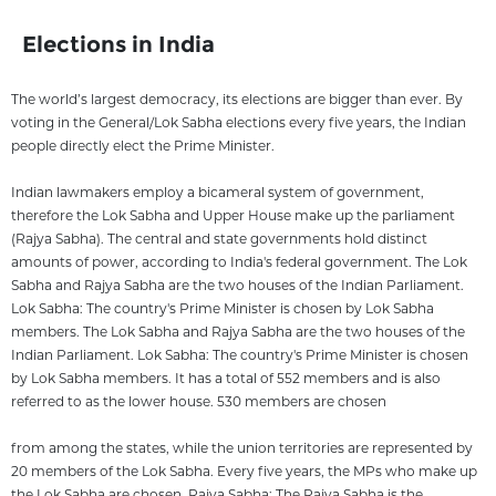
Elections in India
The world’s largest democracy, its elections are bigger than ever. By
voting in the General/Lok Sabha elections every five years, the Indian
people directly elect the Prime Minister.
Indian lawmakers employ a bicameral system of government,
therefore the Lok Sabha and Upper House make up the parliament
(Rajya Sabha). The central and state governments hold distinct
amounts of power, according to India's federal government. The Lok
Sabha and Rajya Sabha are the two houses of the Indian Parliament.
Lok Sabha: The country's Prime Minister is chosen by Lok Sabha
members. The Lok Sabha and Rajya Sabha are the two houses of the
Indian Parliament. Lok Sabha: The country's Prime Minister is chosen
by Lok Sabha members. It has a total of 552 members and is also
referred to as the lower house. 530 members are chosen
from among the states, while the union territories are represented by
20 members of the Lok Sabha. Every five years, the MPs who make up
the Lok Sabha are chosen. Rajya Sabha: The Rajya Sabha is the