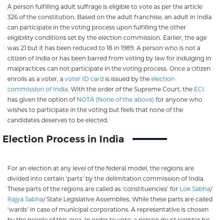
A person fulfilling adult suffrage is eligible to vote as per the article
326 of the constitution. Based on the adult franchise, an adult in India
can participate in the voting process upon fulfilling the other
eligibility conditions set by the election commission. Earlier, the age
was 21 but it has been reduced to 18 in 1989. A person who is not a
citizen of India or has been barred from voting by law for indulging in
malpractices can not participate in the voting process. Once a citizen
enrolls as a voter, a
voter ID card
is issued by the
election
commission of India
. With the order of the Supreme Court, the
ECI
has given the option of
NOTA (None of the above)
for anyone who
wishes to participate in the voting but feels that none of the
candidates deserves to be elected.
Election Process in India
For an election at any level of the federal model, the regions are
divided into certain ‘parts’ by the delimitation commission of India.
These parts of the regions are called as ‘constituencies’ for
Lok Sabha
/
Rajya Sabha
/ State Legislative Assemblies. While these parts are called
‘wards’ in case of municipal corporations. A representative is chosen
by the people of this area. In order to vote, a person must register his