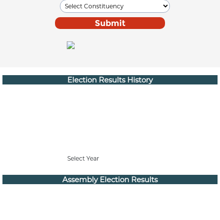
Election Results History
Select Year
Assembly Election Results