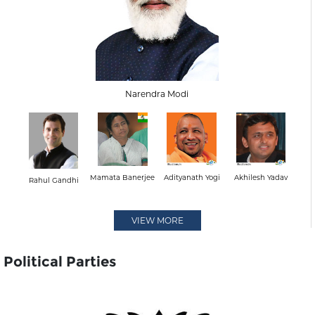
Narendra Modi
Mamata Banerjee
Adityanath Yogi
Akhilesh Yadav
Rahul Gandhi
VIEW MORE
Political Parties