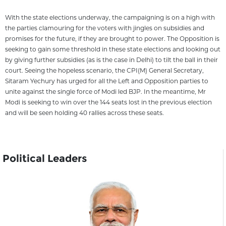
With the state elections underway, the campaigning is on a high with
the parties clamouring for the voters with jingles on subsidies and
promises for the future, if they are brought to power. The Opposition is
seeking to gain some threshold in these state elections and looking out
by giving further subsidies (as is the case in Delhi) to tilt the ball in their
court. Seeing the hopeless scenario, the CPI(M) General Secretary,
Sitaram Yechury has urged for all the Left and Opposition parties to
unite against the single force of Modi led BJP. In the meantime, Mr
Modi is seeking to win over the 144 seats lost in the previous election
and will be seen holding 40 rallies across these seats.
Political Leaders