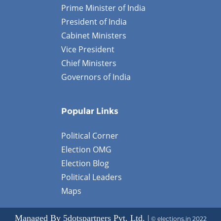
Prime Minister of India
President of India
Cabinet Ministers
Vice President
Chief Ministers
Governors of India
Popular Links
Political Corner
Election OMG
Election Blog
Political Leaders
Maps
Managed By 5dotspartners Pvt. Ltd. |
© elections.in 2022