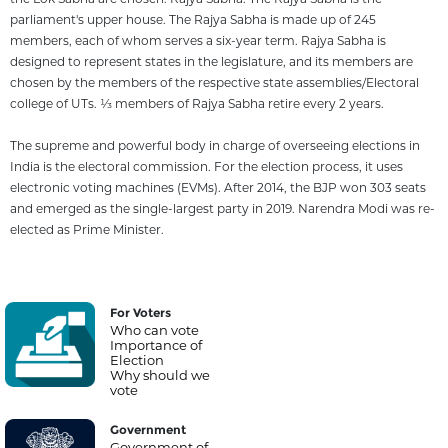
parliament's upper house. The Rajya Sabha is made up of 245
members, each of whom serves a six-year term. Rajya Sabha is
designed to represent states in the legislature, and its members are
chosen by the members of the respective state assemblies/Electoral
college of UTs. 1⁄3 members of Rajya Sabha retire every 2 years.
The supreme and powerful body in charge of overseeing elections in
India is the electoral commission. For the election process, it uses
electronic voting machines (EVMs). After 2014, the BJP won 303 seats
and emerged as the single-largest party in 2019. Narendra Modi was re-
elected as Prime Minister.
For Voters
Who can vote
Importance of
Election
Why should we
vote
Government
Government of