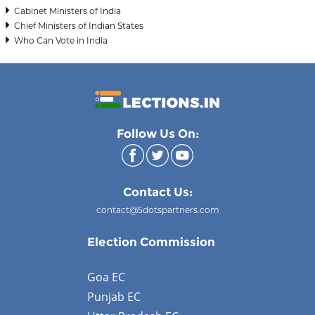
Cabinet Ministers of India
Chief Ministers of Indian States
Who Can Vote in India
Follow Us On:
Contact Us:
contact@5dotspartners.com
Election Commission
Goa EC
Punjab EC