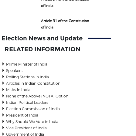
of India
Article 31 of the Constitution
of India
Election News and Update
RELATED INFORMATION
Prime Minister of India
Speakers
Polling Stations in India
Articles in Indian Constitution
MLAs in India
None of the Above (NOTA) Option
Indian Political Leaders
Election Commission of India
President of India
Why Should We Vote in India
Vice President of India
Government of India