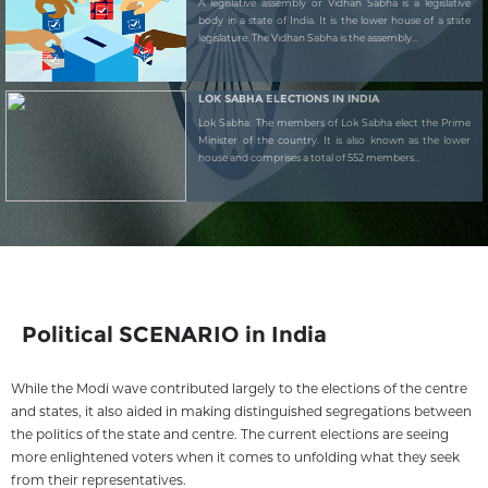
A legislative assembly or Vidhan Sabha is a legislative
body in a state of India. It is the lower house of a state
legislature. The Vidhan Sabha is the assembly...
LOK SABHA ELECTIONS IN INDIA
Lok Sabha: The members of Lok Sabha elect the Prime
Minister of the country. It is also known as the lower
house and comprises a total of 552 members...
Political SCENARIO in India
While the Modi wave contributed largely to the elections of the centre
and states, it also aided in making distinguished segregations between
the politics of the state and centre. The current elections are seeing
more enlightened voters when it comes to unfolding what they seek
from their representatives.