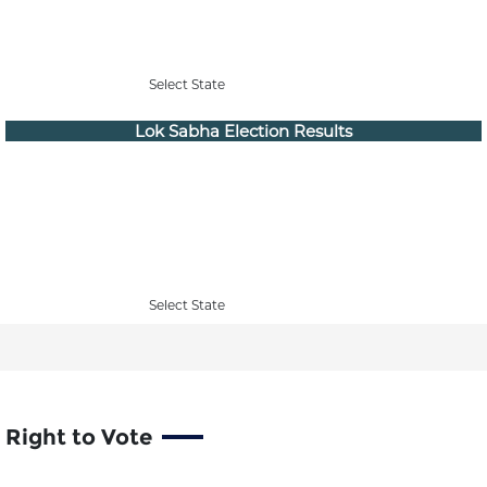
Select State
Lok Sabha Election Results
Select State
Right to Vote