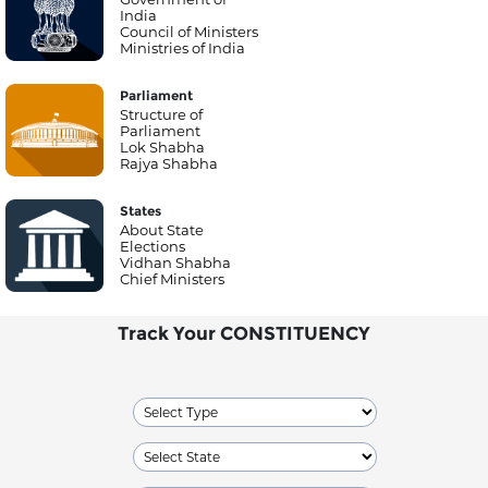
India
Council of Ministers
Ministries of India
Parliament
Structure of
Parliament
Lok Shabha
Rajya Shabha
States
About State
Elections
Vidhan Shabha
Chief Ministers
Track Your CONSTITUENCY